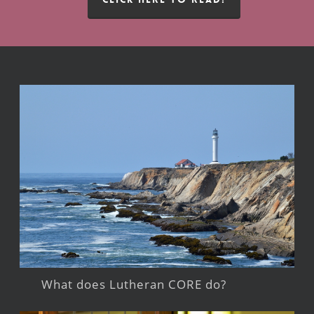
What does Lutheran CORE do?