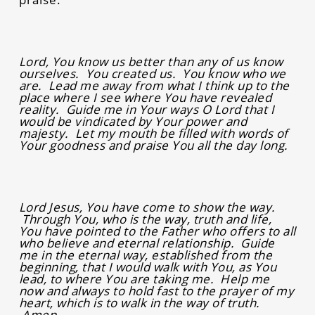
Lord, You know us better than any of us know
ourselves. You created us. You know who we
are. Lead me away from what I think up to the
place where I see where You have revealed
reality. Guide me in Your ways O Lord that I
would be vindicated by Your power and
majesty. Let my mouth be filled with words of
Your goodness and praise You all the day long.
Lord Jesus, You have come to show the way.
Through You, who is the way, truth and life,
You have pointed to the Father who offers to all
who believe and eternal relationship. Guide
me in the eternal way, established from the
beginning, that I would walk with You, as You
lead, to where You are taking me. Help me
now and always to hold fast to the prayer of my
heart, which is to walk in the way of truth.
Amen.