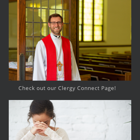
Check out our Clergy Connect Page!