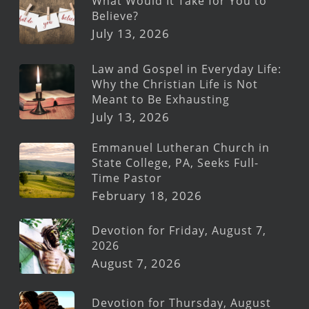
What Would It Take for You to
Believe?
July 13, 2026
Law and Gospel in Everyday Life:
Why the Christian Life is Not
Meant to Be Exhausting
July 13, 2026
Emmanuel Lutheran Church in
State College, PA, Seeks Full-
Time Pastor
February 18, 2026
Devotion for Friday, August 7,
2026
August 7, 2026
Devotion for Thursday, August