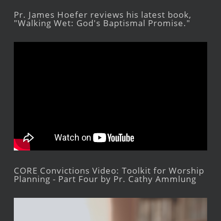
Pr. James Hoefer reviews his latest book,
"Walking Wet: God's Baptismal Promise."
CORE Convictions Video: Toolkit for Worship
Planning - Part Four by Pr. Cathy Ammlung