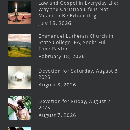
Law and Gospel in Everyday Life:
Why the Christian Life is Not
Meant to Be Exhausting
July 13, 2026
Emmanuel Lutheran Church in
State College, PA, Seeks Full-
Time Pastor
February 18, 2026
Devotion for Saturday, August 8,
2026
August 8, 2026
Devotion for Friday, August 7,
2026
August 7, 2026