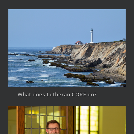
What does Lutheran CORE do?