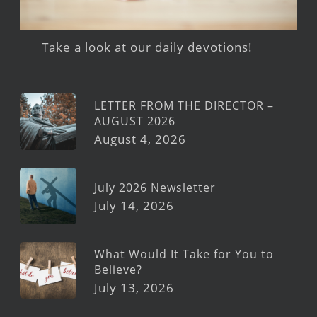
Take a look at our daily devotions!
LETTER FROM THE DIRECTOR –
AUGUST 2026
August 4, 2026
July 2026 Newsletter
July 14, 2026
What Would It Take for You to
Believe?
July 13, 2026