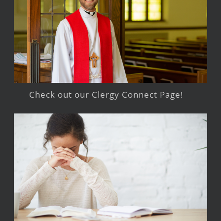
Check out our Clergy Connect Page!