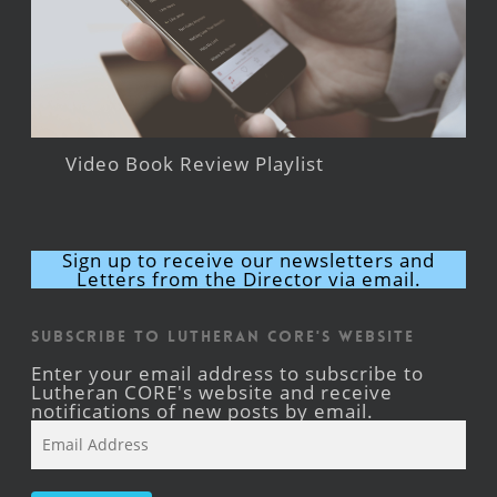
Video Book Review Playlist
Sign up to receive our newsletters and
Letters from the Director via email.
Subscribe to Lutheran CORE's Website
Enter your email address to subscribe to
Lutheran CORE's website and receive
notifications of new posts by email.
Email
Address