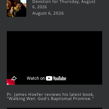
Devotion for Thursday, August
6, 2026
August 6, 2026
Pr. James Hoefer reviews his latest book,
"Walking Wet: God's Baptismal Promise."