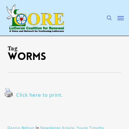
Skip
to
main
search
Men
content
Tag
Worms
Click here to print.
Dennis Nelson
In
Newsletter Article
,
Young Timothy