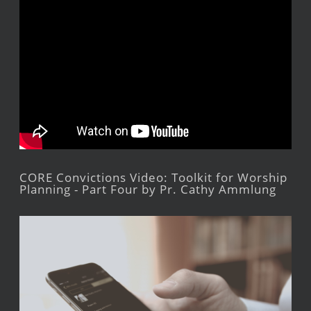
CORE Convictions Video: Toolkit for Worship
Planning - Part Four by Pr. Cathy Ammlung