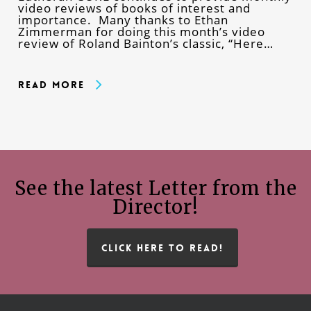
video reviews of books of interest and
importance. Many thanks to Ethan
Zimmerman for doing this month’s video
review of Roland Bainton’s classic, “Here…
Read More
See the latest Letter from the
Director!
CLICK HERE TO READ!