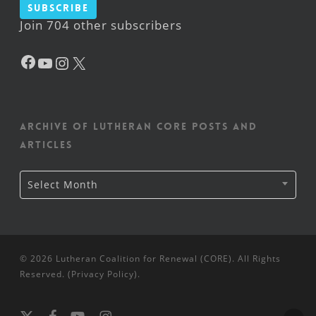
Subscribe
Join 704 other subscribers
Facebook
YouTube
Instagram
X
Archive of Lutheran CORE posts and
articles
Archive
Select Month
of
Lutheran
CORE
posts
and
articles
© 2026 Lutheran Coalition for Renewal (CORE). All Rights
Reserved. (
Privacy Policy
).
x-
facebook
youtube
instagram