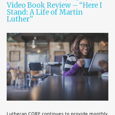
Video Book Review – “Here I
Stand: A Life of Martin
Luther”
Lutheran CORE continues to provide monthly