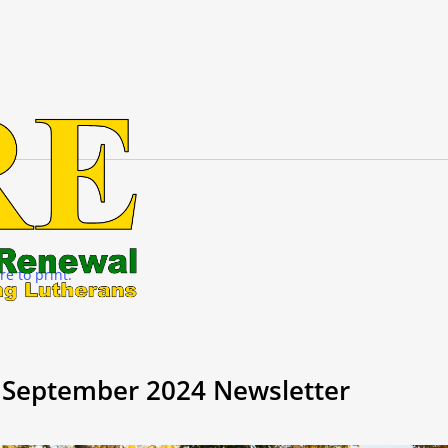
re to print.
September 2024 Newsletter