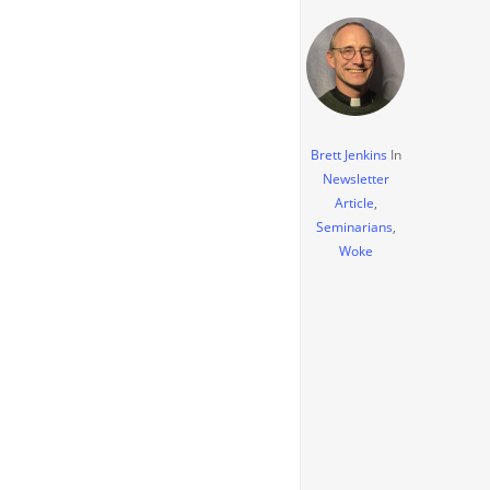
Brett Jenkins
In
Newsletter
Article
,
Seminarians
,
Woke