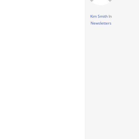
Kim Smith
In
Newsletters