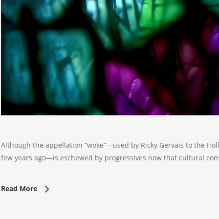
Although the appellation “woke”—used by Ricky Gervais to the Holl
few years ago—is eschewed by progressives now that cultural con
Read More