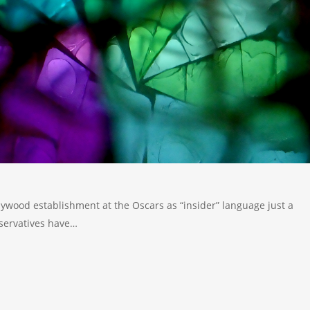
ywood establishment at the Oscars as “insider” language just a
servatives have…