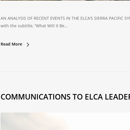
AN ANALYSIS OF RECENT EVENTS IN THE ELCA’S SIERRA PACIFIC SYNOD
with the subtitle, “What Will It Be…
Read More
COMMUNICATIONS TO ELCA LEADE