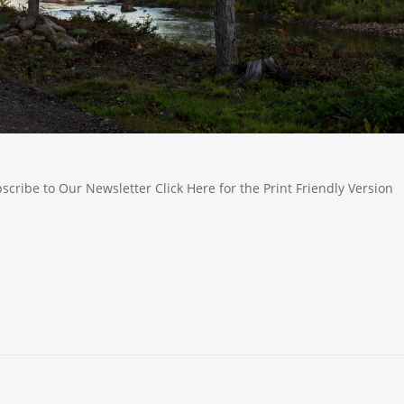
ribe to Our Newsletter Click Here for the Print Friendly Version