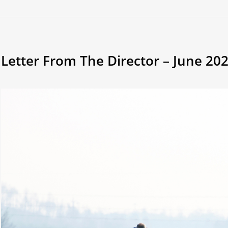
Letter From The Director – June 20