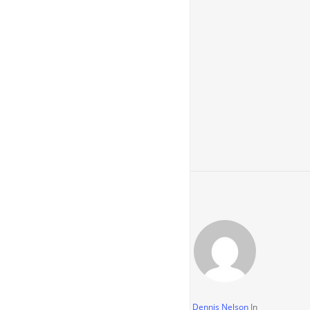
Dennis Nelson
In