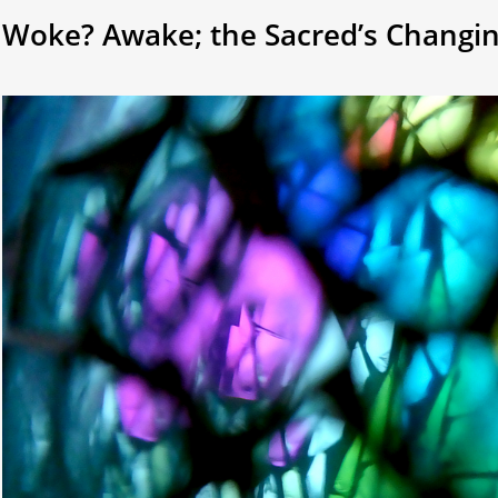
Woke? Awake; the Sacred’s Changi