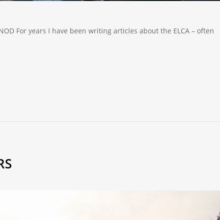
 For years I have been writing articles about the ELCA – often
RS