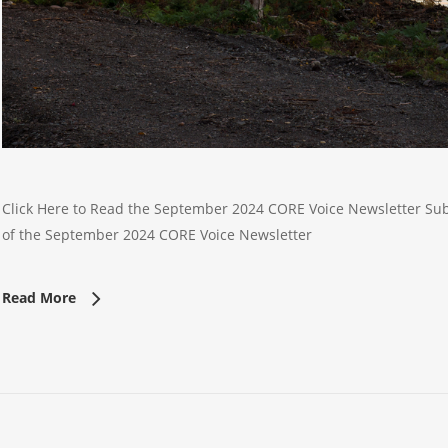
Click Here to Read the September 2024 CORE Voice Newsletter Subsc
of the September 2024 CORE Voice Newsletter
Read More