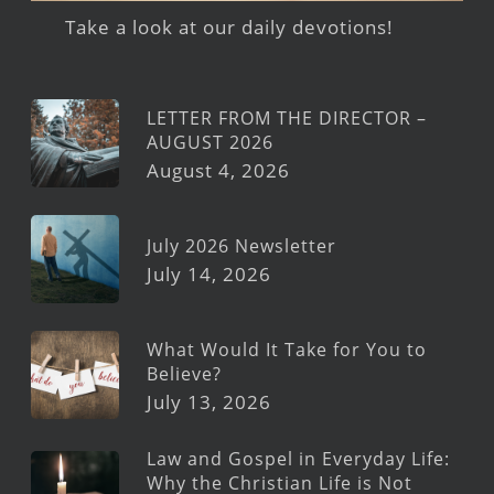
Take a look at our daily devotions!
LETTER FROM THE DIRECTOR –
AUGUST 2026
August 4, 2026
July 2026 Newsletter
July 14, 2026
What Would It Take for You to
Believe?
July 13, 2026
Law and Gospel in Everyday Life:
Why the Christian Life is Not