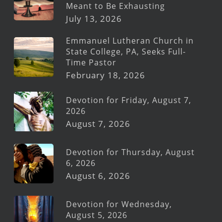
Meant to Be Exhausting
July 13, 2026
Emmanuel Lutheran Church in
State College, PA, Seeks Full-
Time Pastor
February 18, 2026
Devotion for Friday, August 7,
2026
August 7, 2026
Devotion for Thursday, August
6, 2026
August 6, 2026
Devotion for Wednesday,
August 5, 2026