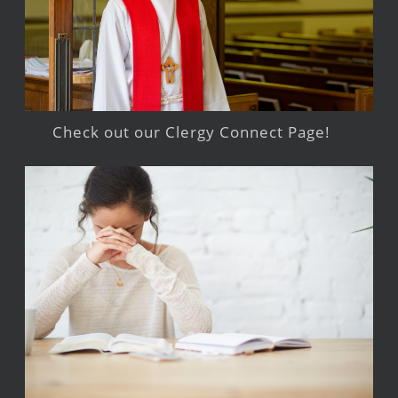
Check out our Clergy Connect Page!