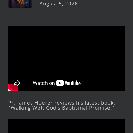
August 5, 2026
Pr. James Hoefer reviews his latest book,
"Walking Wet: God's Baptismal Promise."