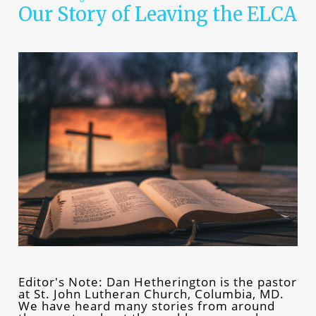
Our Story of Leaving the ELCA
Editor's Note: Dan Hetherington is the pastor
at St. John Lutheran Church, Columbia, MD.
We have heard many stories from around