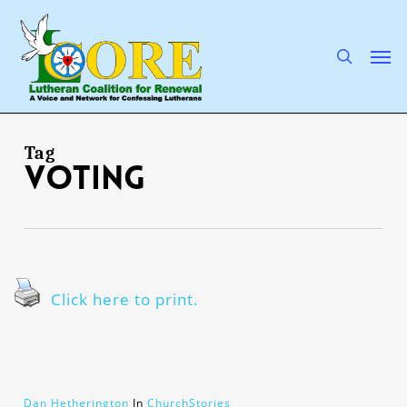
Skip
to
main
search
Men
content
Tag
voting
Click here to print.
Dan Hetherington
In
ChurchStories