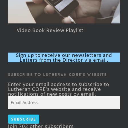
Video Book Review Playlist
Sign up to receive our newsletters and
Letters from the Director via email.
Subscribe to Lutheran CORE's Website
Enter your email address to subscribe to
Lutheran CORE's website and receive
notifications of new posts by email.
Email
Address
Subscribe
Join 702 other subscribers