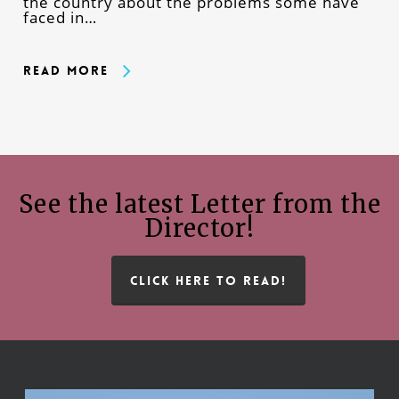
the country about the problems some have
faced in…
Read More
See the latest Letter from the
Director!
CLICK HERE TO READ!