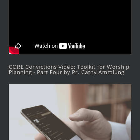
CORE Convictions Video: Toolkit for Worship
Planning - Part Four by Pr. Cathy Ammlung