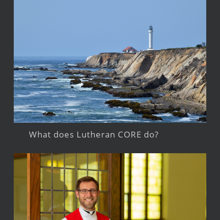
What does Lutheran CORE do?