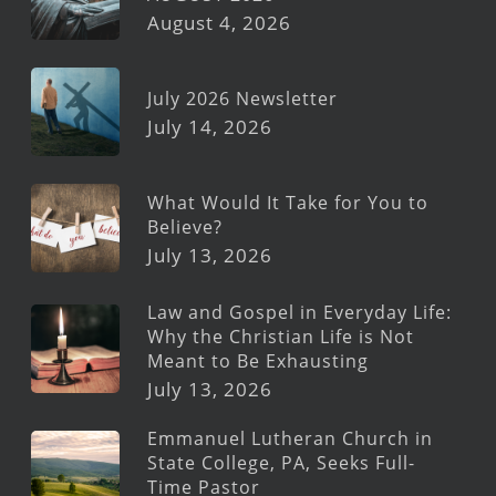
August 4, 2026
July 2026 Newsletter
July 14, 2026
What Would It Take for You to
Believe?
July 13, 2026
Law and Gospel in Everyday Life:
Why the Christian Life is Not
Meant to Be Exhausting
July 13, 2026
Emmanuel Lutheran Church in
State College, PA, Seeks Full-
Time Pastor