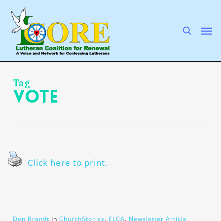
Skip
to
main
search
Men
content
Tag
vote
Click here to print.
Don Brandt
In
ChurchStories
,
ELCA
,
Newsletter Article