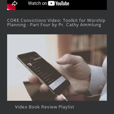
CORE Convictions Video: Toolkit for Worship
Planning - Part Four by Pr. Cathy Ammlung
Video Book Review Playlist