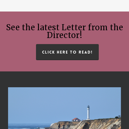
See the latest Letter from the
Director!
CLICK HERE TO READ!