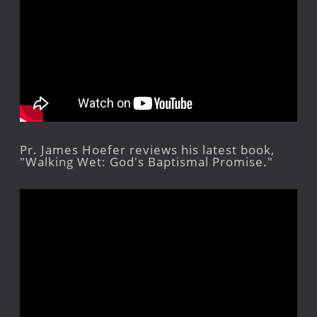
Pr. James Hoefer reviews his latest book,
"Walking Wet: God's Baptismal Promise."