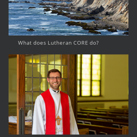
What does Lutheran CORE do?