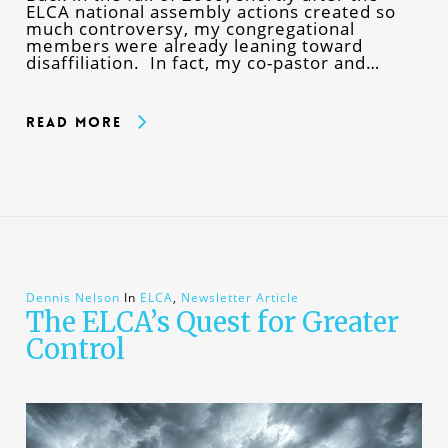
ELCA national assembly actions created so
much controversy, my congregational
members were already leaning toward
disaffiliation. In fact, my co-pastor and…
Read More
Dennis Nelson
In
ELCA
,
Newsletter Article
The ELCA’s Quest for Greater
Control