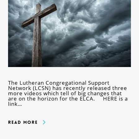
The Lutheran Congregational Support
Network (LCSN) has recently released three
more videos which tell of big changes that
are on the horizon for the ELCA. HERE is a
link…
Read More