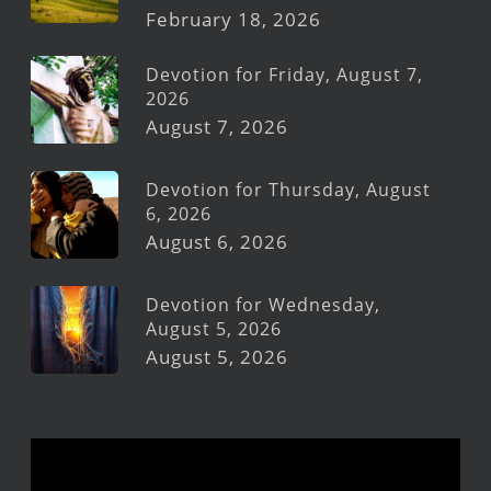
February 18, 2026
Devotion for Friday, August 7,
2026
August 7, 2026
Devotion for Thursday, August
6, 2026
August 6, 2026
Devotion for Wednesday,
August 5, 2026
August 5, 2026