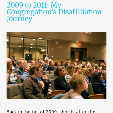
2009 to 2011: My
Congregation’s Disaffiliation
Journey
Back in the fall of 2009, shortly after the