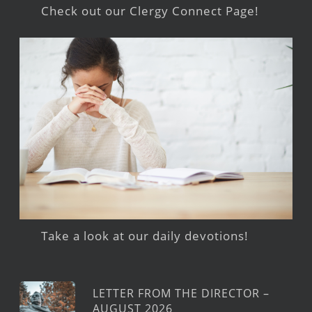
Check out our Clergy Connect Page!
Take a look at our daily devotions!
LETTER FROM THE DIRECTOR –
AUGUST 2026