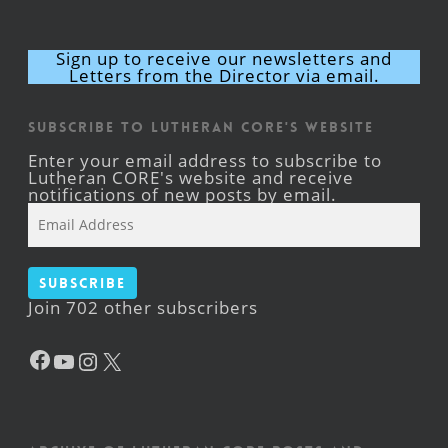
Sign up to receive our newsletters and
Letters from the Director via email.
Subscribe to Lutheran CORE's Website
Enter your email address to subscribe to
Lutheran CORE's website and receive
notifications of new posts by email.
Email
Address
Subscribe
Join 702 other subscribers
Facebook
YouTube
Instagram
X