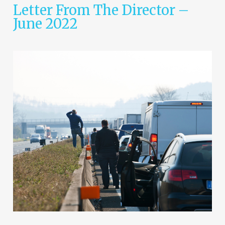
Letter From The Director –
June 2022