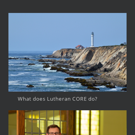
What does Lutheran CORE do?