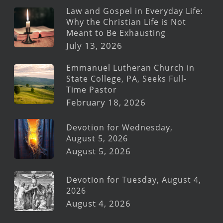
Law and Gospel in Everyday Life:
Why the Christian Life is Not
Meant to Be Exhausting
July 13, 2026
Emmanuel Lutheran Church in
State College, PA, Seeks Full-
Time Pastor
February 18, 2026
Devotion for Wednesday,
August 5, 2026
August 5, 2026
Devotion for Tuesday, August 4,
2026
August 4, 2026