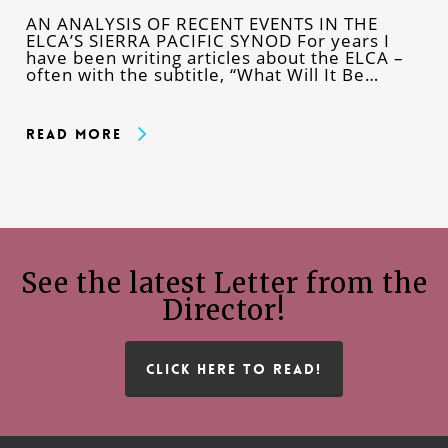
AN ANALYSIS OF RECENT EVENTS IN THE
ELCA’S SIERRA PACIFIC SYNOD For years I
have been writing articles about the ELCA –
often with the subtitle, “What Will It Be…
Read More
See the latest Letter from the
Director!
CLICK HERE TO READ!