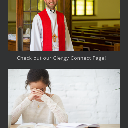
Check out our Clergy Connect Page!