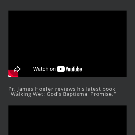
Pr. James Hoefer reviews his latest book,
"Walking Wet: God's Baptismal Promise."