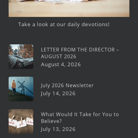
Take a look at our daily devotions!
LETTER FROM THE DIRECTOR –
AUGUST 2026
August 4, 2026
July 2026 Newsletter
July 14, 2026
What Would It Take for You to
Believe?
July 13, 2026