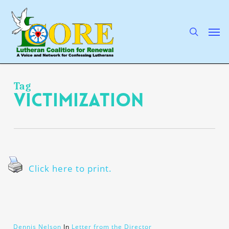
Skip
to
main
search
Men
content
Tag
victimization
Click here to print.
Dennis Nelson
In
Letter from the Director