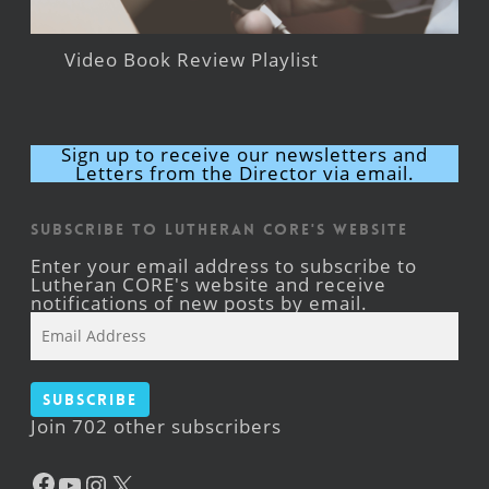
Video Book Review Playlist
Sign up to receive our newsletters and
Letters from the Director via email.
Subscribe to Lutheran CORE's Website
Enter your email address to subscribe to
Lutheran CORE's website and receive
notifications of new posts by email.
Email
Address
Subscribe
Join 702 other subscribers
Facebook
YouTube
Instagram
X