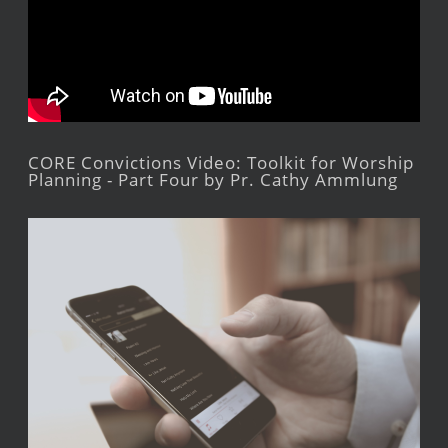
CORE Convictions Video: Toolkit for Worship
Planning - Part Four by Pr. Cathy Ammlung