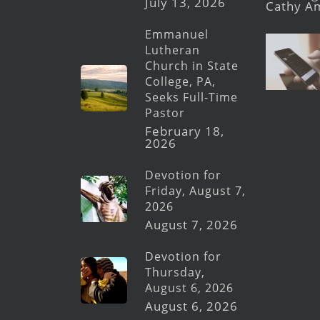
July 13, 2026
Cathy A
Emmanuel
Lutheran
Church in State
College, PA,
Seeks Full-Time
Pastor
February 18,
2026
Devotion for
Friday, August 7,
2026
August 7, 2026
Devotion for
Thursday,
August 6, 2026
August 6, 2026