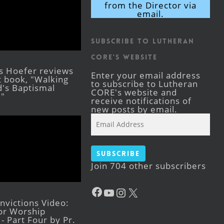
from the Director via
email.
Subscribe to Lutheran
CORE's Website
s Hoefer reviews
Enter your email address
st book, "Walking
to subscribe to Lutheran
's Baptismal
CORE's website and
."
receive notifications of
new posts by email.
Email
Address
Subscribe
Join 704 other subscribers
Facebook
YouTube
Instagram
X
victions Video:
for Worship
- Part Four by Pr.