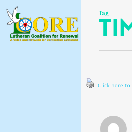
Skip
to
main
Tag
ti
content
Click here to 