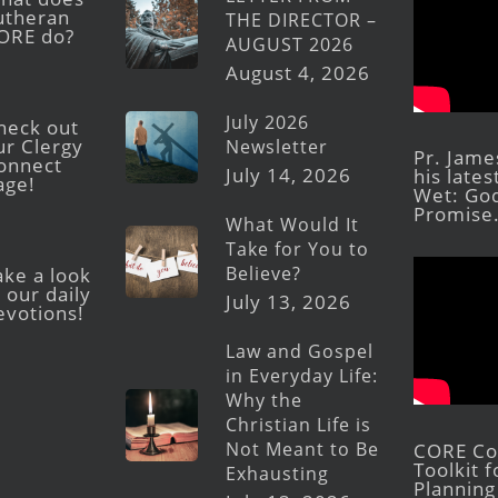
utheran
THE DIRECTOR –
ORE do?
AUGUST 2026
August 4, 2026
July 2026
heck out
ur Clergy
Newsletter
Pr. Jame
onnect
July 14, 2026
his late
age!
Wet: God
Promise
What Would It
Take for You to
Believe?
ake a look
 our daily
July 13, 2026
evotions!
Law and Gospel
in Everyday Life:
Why the
Christian Life is
Not Meant to Be
CORE Con
Toolkit 
Exhausting
Planning 