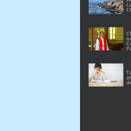
L
C
C
o
C
P
T
at
d