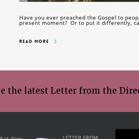
Have you ever preached the Gospel to peopl
present moment? Or to put it differently, 
Read More
e the latest Letter from the Dire
LETTER FROM
hat does