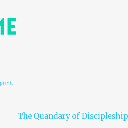
me
print.
The Quandary of Discipleship