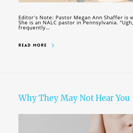
Editor's Note: Pastor Megan Ann Shaffer is w
She is an NALC pastor in Pennsylvania. “Ugh, 
frequently…
Read More
Why They May Not Hear You