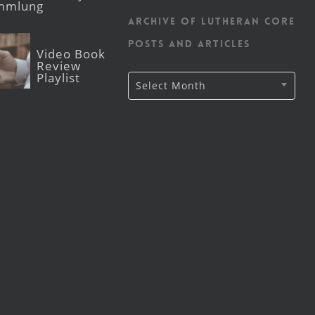
mmlung
Archive of Lutheran CORE
posts and articles
Video Book
Review
Playlist
Archive
Select Month
of
Lutheran
CORE
posts
and
articles