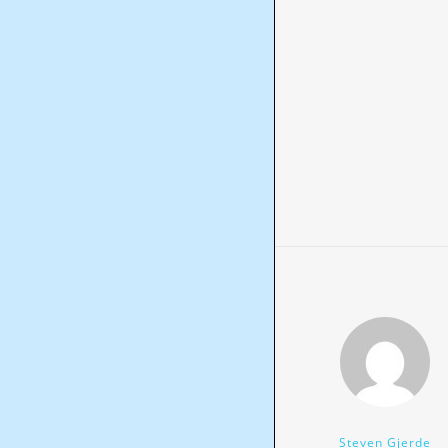
Steven Gjerde