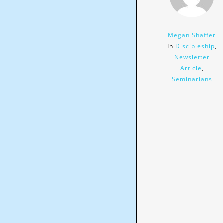
Megan Shaffer
In
Discipleship
,
Newsletter
Article
,
Seminarians