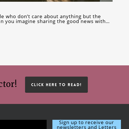
e who don’t care about anything but the
can you imagine sharing the good news with…
ctor!
CLICK HERE TO READ!
Sign up to receive our
newsletters and Letters