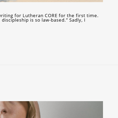
riting for Lutheran CORE for the first time.
discipleship is so law-based.” Sadly, I