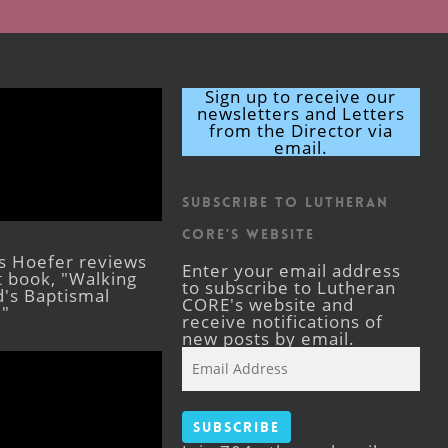
Sign up to receive our
newsletters and Letters
from the Director via
email.
Subscribe to Lutheran
CORE's Website
s Hoefer reviews
Enter your email address
st book, "Walking
to subscribe to Lutheran
's Baptismal
CORE's website and
."
receive notifications of
new posts by email.
Email
Address
Subscribe