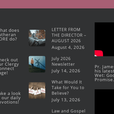
LETTER FROM
hat does
utheran
THE DIRECTOR –
ORE do?
AUGUST 2026
August 4, 2026
July 2026
heck out
ur Clergy
Newsletter
Pr. Jame
onnect
July 14, 2026
his late
age!
Wet: God
Promise
What Would It
Take for You to
Believe?
ake a look
 our daily
July 13, 2026
evotions!
Law and Gospel