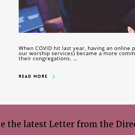
When COVID hit last year, having an online p
our worship services) became a more commo
their congregations. …
Read More
e the latest Letter from the Dire