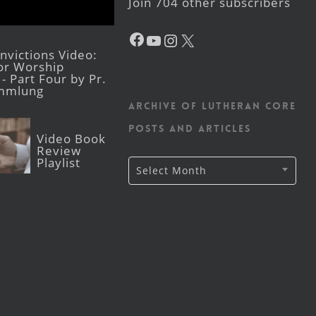
Join 704 other subscribers
Facebook
YouTube
Instagram
X
victions Video:
for Worship
- Part Four by Pr.
mmlung
Archive of Lutheran CORE
posts and articles
Video Book
Review
Playlist
Archive
Select Month
of
Lutheran
CORE
posts
and
articles