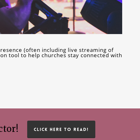
resence (often including live streaming of
n tool to help churches stay connected with
ctor!
CLICK HERE TO READ!