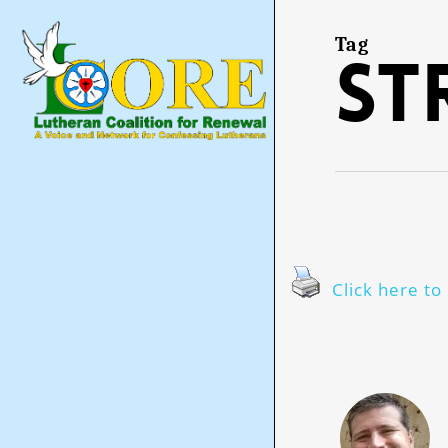
Skip
to
main
Tag
st
content
Click here to 