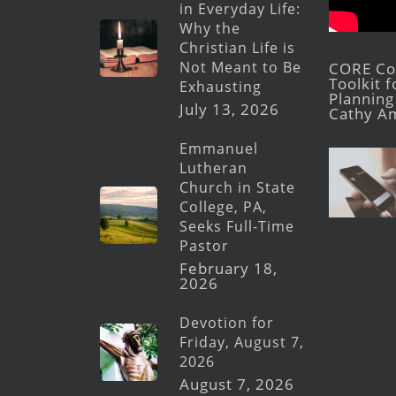
in Everyday Life:
Why the
Christian Life is
Not Meant to Be
CORE Con
Toolkit 
Exhausting
Planning 
July 13, 2026
Cathy A
Emmanuel
Lutheran
Church in State
College, PA,
Seeks Full-Time
Pastor
February 18,
2026
Devotion for
Friday, August 7,
2026
August 7, 2026