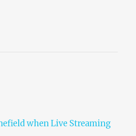
nefield when Live Streaming