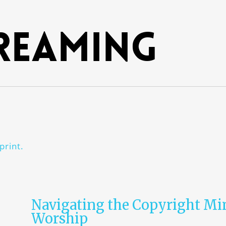
reaming
print.
Navigating the Copyright Mi
Worship