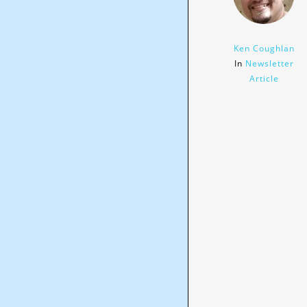
Ken Coughlan
In
Newsletter
Article