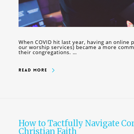
When COVID hit last year, having an online p
our worship services) became a more commo
their congregations. …
Read More
How to Tactfully Navigate Co
Christian Faith