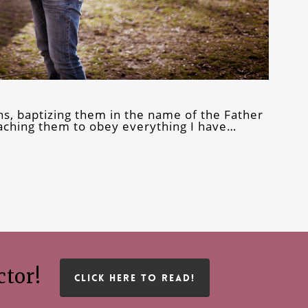
ns, baptizing them in the name of the Father
teaching them to obey everything I have…
ctor!
CLICK HERE TO READ!