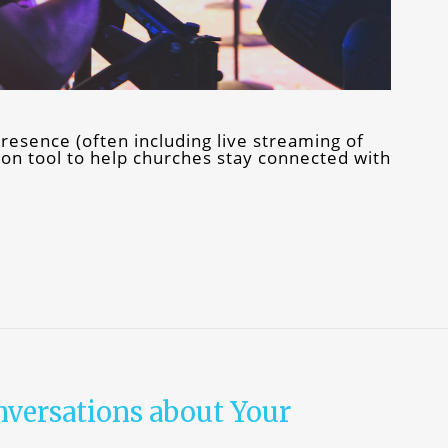
resence (often including live streaming of
n tool to help churches stay connected with
nversations about Your