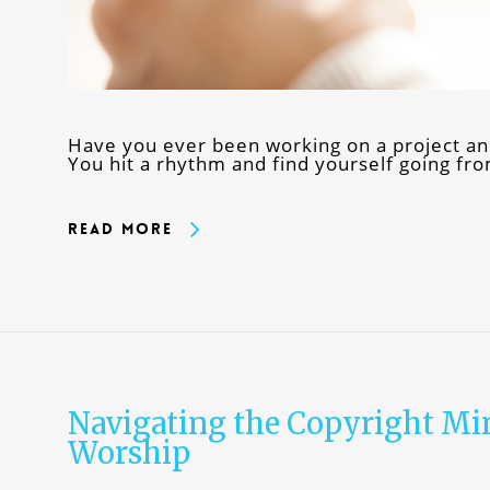
Have you ever been working on a project an
You hit a rhythm and find yourself going fr
Read More
Navigating the Copyright Mi
Worship