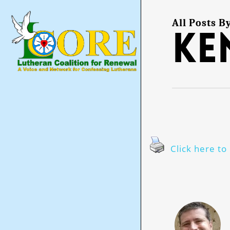
Skip
to
main
All Posts B
Ke
content
Click here to 