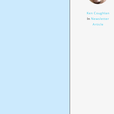
Ken Coughlan
In
Newsletter
Article