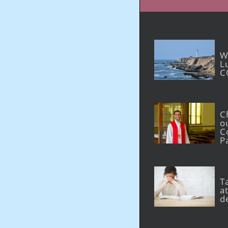
W
L
C
C
o
C
P
T
at
d