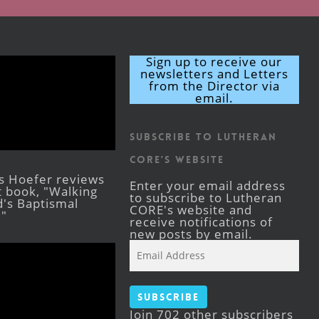
Sign up to receive our
newsletters and Letters
from the Director via
email.
Subscribe to Lutheran
CORE's Website
s Hoefer reviews
Enter your email address
st book, "Walking
to subscribe to Lutheran
's Baptismal
CORE's website and
."
receive notifications of
new posts by email.
Email
Address
Subscribe
Join 702 other subscribers