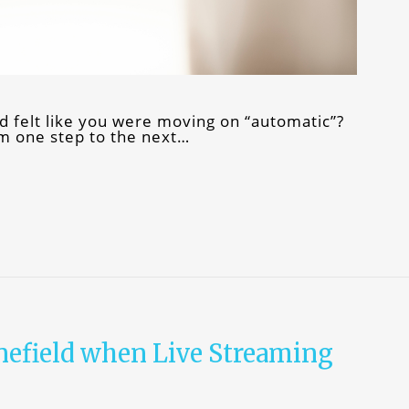
d felt like you were moving on “automatic”?
om one step to the next…
nefield when Live Streaming