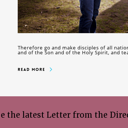
Therefore go and make disciples of all natio
and of the Son and of the Holy Spirit, and 
Read More
e the latest Letter from the Dire