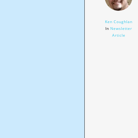
Ken Coughlan
In
Newsletter
Article