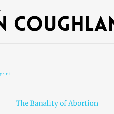
y
n Coughla
print.
The Banality of Abortion