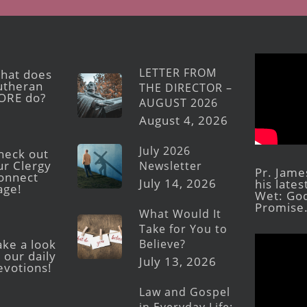
LETTER FROM
hat does
utheran
THE DIRECTOR –
ORE do?
AUGUST 2026
August 4, 2026
July 2026
heck out
ur Clergy
Newsletter
Pr. Jame
onnect
July 14, 2026
his late
age!
Wet: God
Promise
What Would It
Take for You to
Believe?
ake a look
 our daily
July 13, 2026
evotions!
Law and Gospel