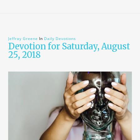
Jeffray Greene
In
Daily Devotions
Devotion for Saturday, August
25, 2018