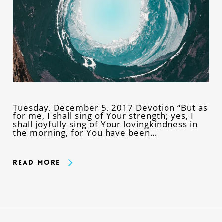
Tuesday, December 5, 2017 Devotion “But as
for me, I shall sing of Your strength; yes, I
shall joyfully sing of Your lovingkindness in
the morning, for You have been…
Read More