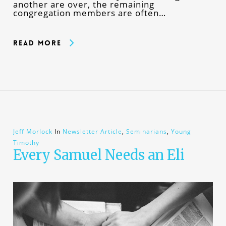
another are over, the remaining
congregation members are often…
Read More
Jeff Morlock
In
Newsletter Article
,
Seminarians
,
Young
Timothy
Every Samuel Needs an Eli