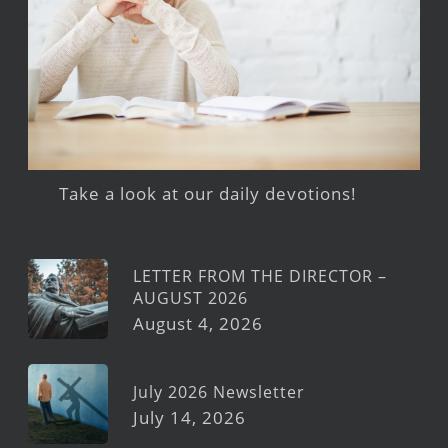
Take a look at our daily devotions!
LETTER FROM THE DIRECTOR –
AUGUST 2026
August 4, 2026
July 2026 Newsletter
July 14, 2026