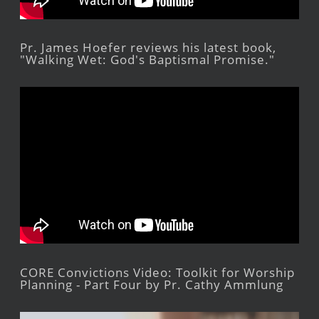
Pr. James Hoefer reviews his latest book,
"Walking Wet: God's Baptismal Promise."
CORE Convictions Video: Toolkit for Worship
Planning - Part Four by Pr. Cathy Ammlung