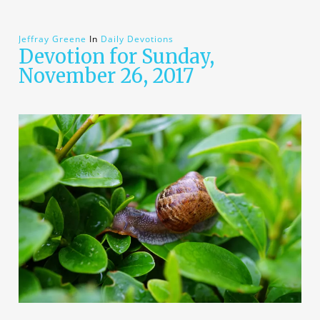
Jeffray Greene
In
Daily Devotions
Devotion for Sunday,
November 26, 2017