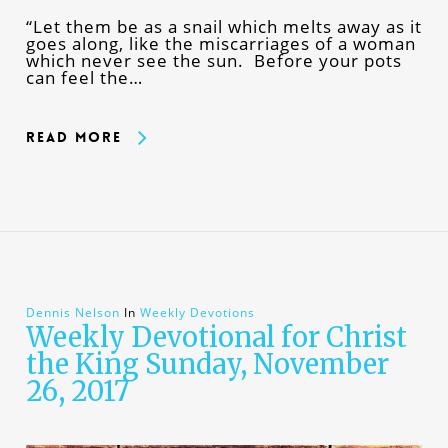
“Let them be as a snail which melts away as it
goes along, like the miscarriages of a woman
which never see the sun. Before your pots
can feel the…
Read More
Dennis Nelson
In
Weekly Devotions
Weekly Devotional for Christ
the King Sunday, November
26, 2017