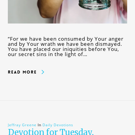
“For we have been consumed by Your anger
and by Your wrath we have been dismayed.
You have placed our iniquities before You,
our secret sins in the light of…
Read More
Jeffray Greene
In
Daily Devotions
Devotion for Tuesday,