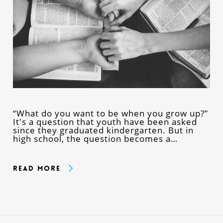
“What do you want to be when you grow up?”
It's a question that youth have been asked
since they graduated kindergarten. But in
high school, the question becomes a…
Read More