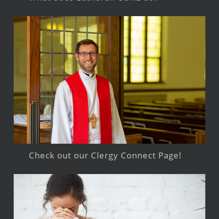
Check out our Clergy Connect Page!