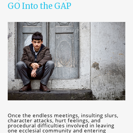
GO Into the GAP
Once the endless meetings, insulting slurs,
character attacks, hurt feelings, and
procedural difficulties involved in leaving
one ecclesial community and entering