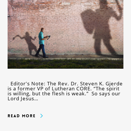
Editor's Note: The Rev. Dr. Steven K. Gjerde
is a former VP of Lutheran CORE. “The spirit
is willing, but the flesh is weak.” So says our
Lord Jesus…
Read More