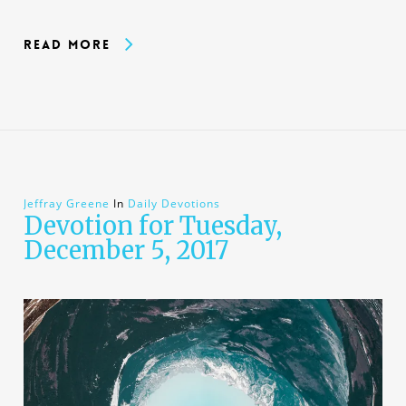
Read More
Jeffray Greene
In
Daily Devotions
Devotion for Tuesday,
December 5, 2017