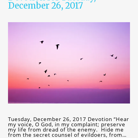
December 26, 2017
Tuesday, December 26, 2017 Devotion “Hear
my voice, O God, in my complaint; preserve
my life from dread of the enemy. Hide me
from the secret counsel of evildoers, from…