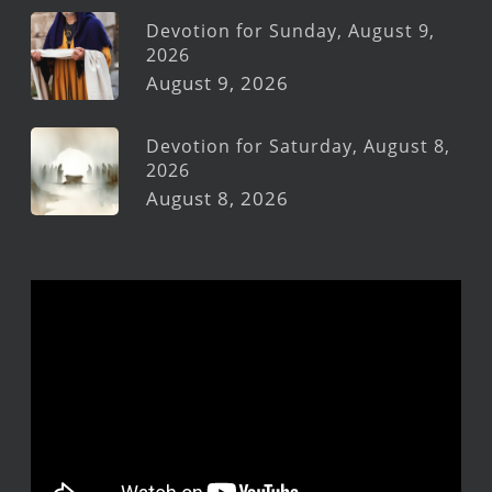
Devotion for Sunday, August 9,
2026
August 9, 2026
Devotion for Saturday, August 8,
2026
August 8, 2026