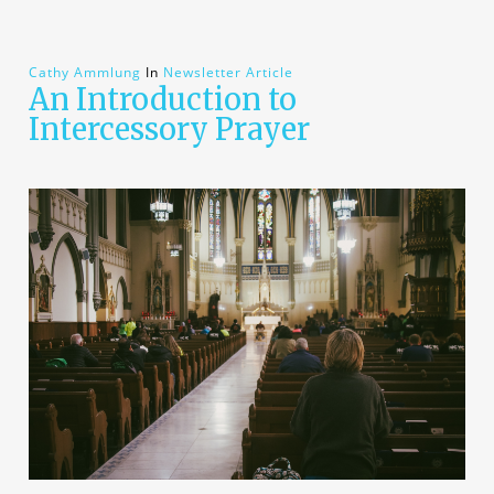
Cathy Ammlung
In
Newsletter Article
An Introduction to
Intercessory Prayer