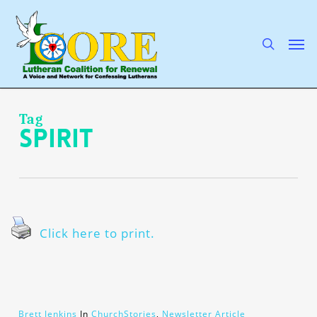
Skip
to
main
search
Men
content
Tag
Spirit
Click here to print.
Brett Jenkins
In
ChurchStories
,
Newsletter Article