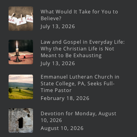
What Would It Take for You to
Believe?
July 13, 2026
Law and Gospel in Everyday Life:
Why the Christian Life is Not
Meant to Be Exhausting
July 13, 2026
Emmanuel Lutheran Church in
State College, PA, Seeks Full-
Time Pastor
February 18, 2026
Devotion for Monday, August
10, 2026
August 10, 2026