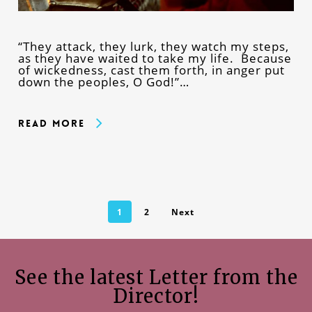
“They attack, they lurk, they watch my steps,
as they have waited to take my life. Because
of wickedness, cast them forth, in anger put
down the peoples, O God!”…
Read More
1
2
Next
See the latest Letter from the
Director!