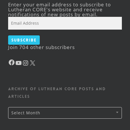
Enter your email address to subscribe to
Lutheran CORE's website and receive
notifications of new posts by email.
Email
Address
Subscribe
Join 704 other subscribers
Facebook
YouTube
Instagram
X
Archive of Lutheran CORE posts and
articles
Archive
Select Month
of
Lutheran
CORE
posts