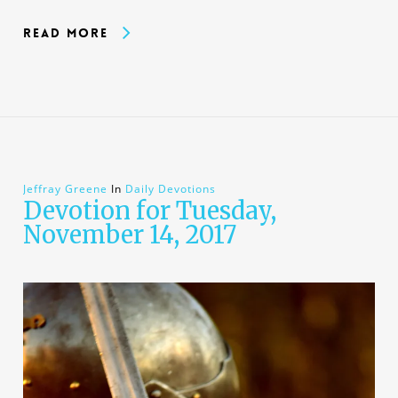
Read More
Jeffray Greene
In
Daily Devotions
Devotion for Tuesday,
November 14, 2017