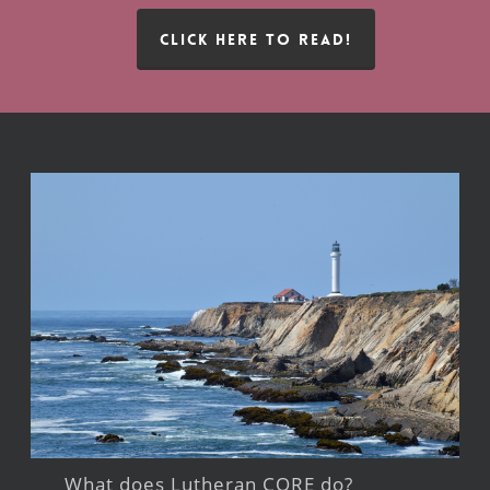
CLICK HERE TO READ!
What does Lutheran CORE do?