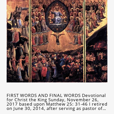
FIRST WORDS AND FINAL WORDS Devotional
for Christ the King Sunday, November 26,
2017 based upon Matthew 25: 31-46 I retired
on June 30, 2014, after serving as pastor of…