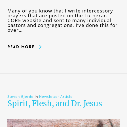
Many of you know that I write intercessory
prayers that are posted on the Lutheran
CORE website and sent to many individual
pastors and congregations. I’ve done this for
over…
Read More
Steven Gjerde
In
Newsletter Article
Spirit, Flesh, and Dr. Jesus