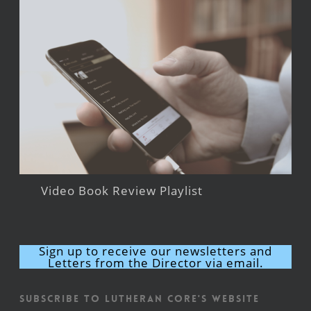
Video Book Review Playlist
Sign up to receive our newsletters and
Letters from the Director via email.
Subscribe to Lutheran CORE's Website