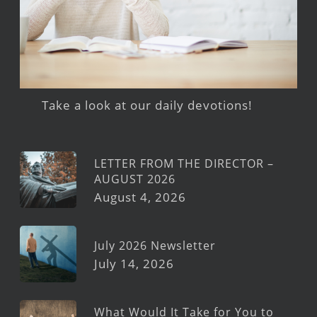
Take a look at our daily devotions!
LETTER FROM THE DIRECTOR –
AUGUST 2026
August 4, 2026
July 2026 Newsletter
July 14, 2026
What Would It Take for You to