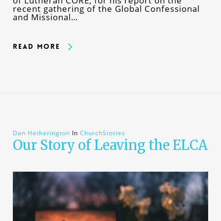
of Lutheran CORE, for his report on the
recent gathering of the Global Confessional
and Missional…
Read More
Dan Hetherington
In
ChurchStories
Our Story of Leaving the ELCA