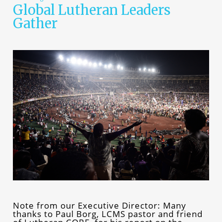
Global Lutheran Leaders
Gather
Note from our Executive Director: Many
thanks to Paul Borg, LCMS pastor and friend