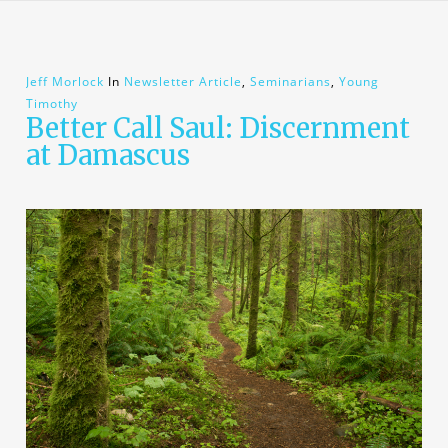
Jeff Morlock
In
Newsletter Article
,
Seminarians
,
Young
Timothy
Better Call Saul: Discernment
at Damascus