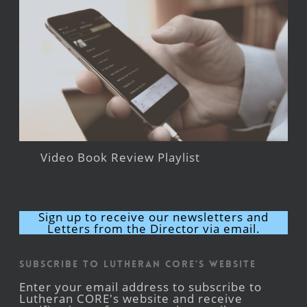
Video Book Review Playlist
Sign up to receive our newsletters and
Letters from the Director via email.
Subscribe to Lutheran CORE's Website
Enter your email address to subscribe to
Lutheran CORE's website and receive