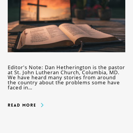
Editor's Note: Dan Hetherington is the pastor
at St. John Lutheran Church, Columbia, MD.
We have heard many stories from around
the country about the problems some have
faced in…
Read More