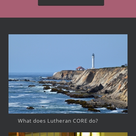
What does Lutheran CORE do?