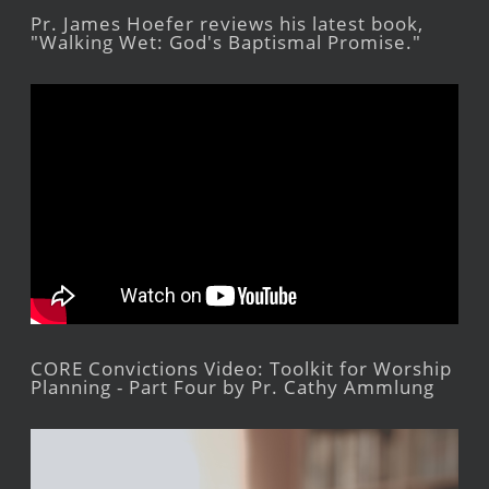
Pr. James Hoefer reviews his latest book,
"Walking Wet: God's Baptismal Promise."
CORE Convictions Video: Toolkit for Worship
Planning - Part Four by Pr. Cathy Ammlung