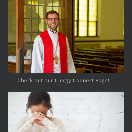
Check out our Clergy Connect Page!