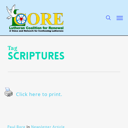
Skip
to
main
search
Men
content
Tag
Scriptures
Click here to print.
Paul Borg
In
Newsletter Article