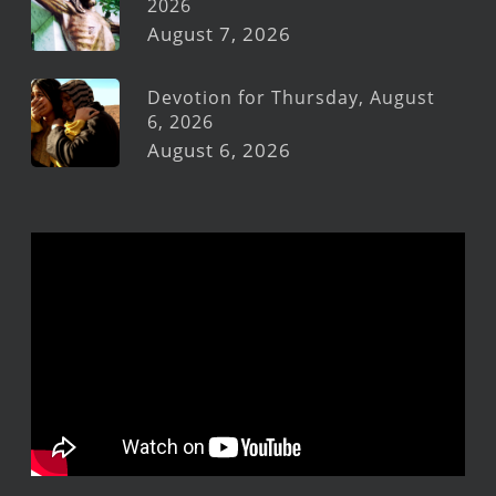
2026
August 7, 2026
Devotion for Thursday, August
6, 2026
August 6, 2026