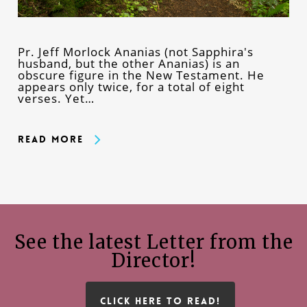
Pr. Jeff Morlock Ananias (not Sapphira's
husband, but the other Ananias) is an
obscure figure in the New Testament. He
appears only twice, for a total of eight
verses. Yet…
Read More
See the latest Letter from the
Director!
CLICK HERE TO READ!