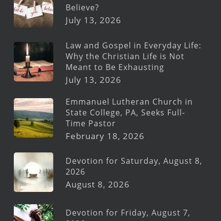
Believe?
July 13, 2026
Law and Gospel in Everyday Life:
Why the Christian Life is Not
Meant to Be Exhausting
July 13, 2026
Emmanuel Lutheran Church in
State College, PA, Seeks Full-
Time Pastor
February 18, 2026
Devotion for Saturday, August 8,
2026
August 8, 2026
Devotion for Friday, August 7,