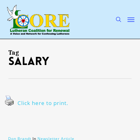
Skip
to
main
search
Men
content
Tag
salary
Click here to print.
Don Brandt
In
Newsletter Article