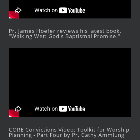
Pr. James Hoefer reviews his latest book,
"Walking Wet: God's Baptismal Promise."
CORE Convictions Video: Toolkit for Worship
Planning - Part Four by Pr. Cathy Ammlung