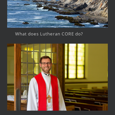
What does Lutheran CORE do?