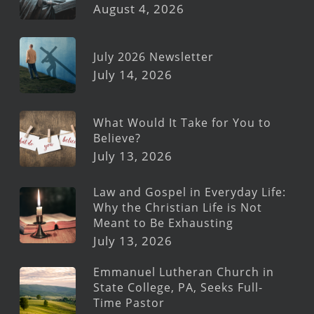
August 4, 2026
July 2026 Newsletter
July 14, 2026
What Would It Take for You to
Believe?
July 13, 2026
Law and Gospel in Everyday Life:
Why the Christian Life is Not
Meant to Be Exhausting
July 13, 2026
Emmanuel Lutheran Church in
State College, PA, Seeks Full-
Time Pastor