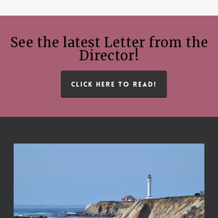
See the latest Letter from the
Director!
CLICK HERE TO READ!