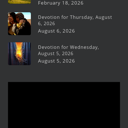
February 18, 2026
Devotion for Thursday, August
6, 2026
August 6, 2026
Devotion for Wednesday,
August 5, 2026
August 5, 2026