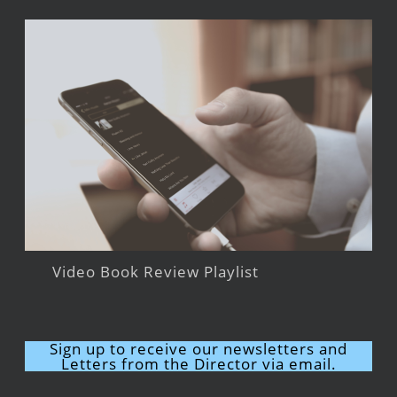
Video Book Review Playlist
Sign up to receive our newsletters and
Letters from the Director via email.