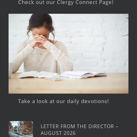
Check out our Clergy Connect Page!
Take a look at our daily devotions!
LETTER FROM THE DIRECTOR –
AUGUST 2026