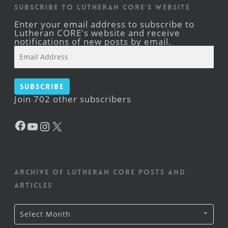
Subscribe to Lutheran CORE's Website
Enter your email address to subscribe to
Lutheran CORE's website and receive
notifications of new posts by email.
Email
Address
Subscribe
Join 702 other subscribers
Facebook
YouTube
Instagram
X
Archive of Lutheran CORE posts and
articles
Archive
Select Month
of
Lutheran