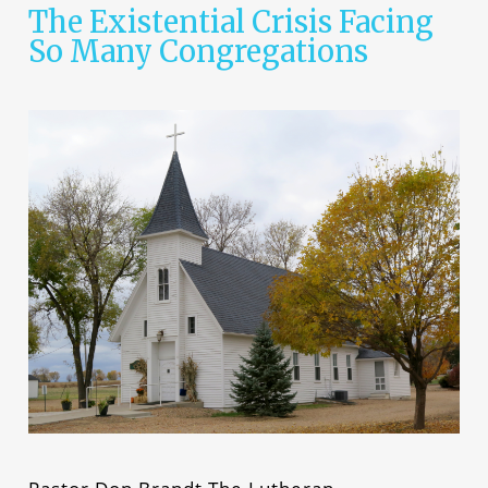
The Existential Crisis Facing
So Many Congregations