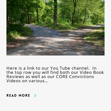
Here is a link to our You Tube channel. In
the top row you will find both our Video Book
Reviews as well as our CORE Convictions
Videos on various…
Read More