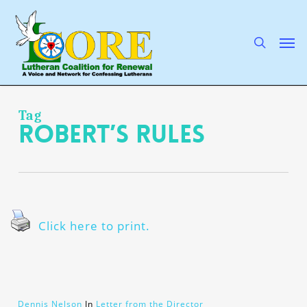
Skip
to
main
search
Men
content
Tag
Robert’s Rules
Click here to print.
Dennis Nelson
In
Letter from the Director