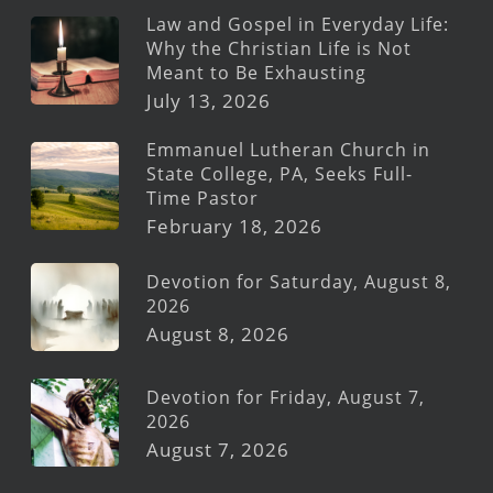
Law and Gospel in Everyday Life:
Why the Christian Life is Not
Meant to Be Exhausting
July 13, 2026
Emmanuel Lutheran Church in
State College, PA, Seeks Full-
Time Pastor
February 18, 2026
Devotion for Saturday, August 8,
2026
August 8, 2026
Devotion for Friday, August 7,
2026
August 7, 2026