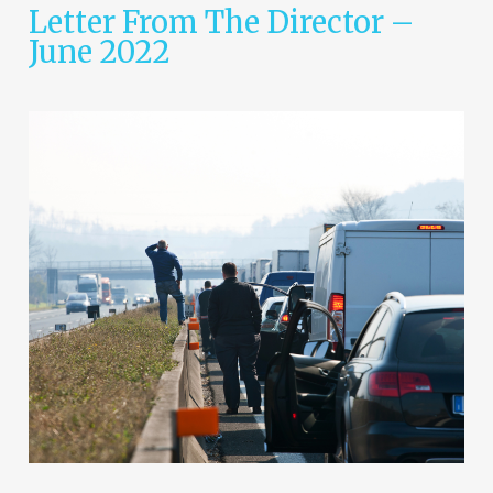
Letter From The Director –
June 2022