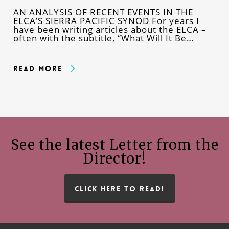
AN ANALYSIS OF RECENT EVENTS IN THE
ELCA’S SIERRA PACIFIC SYNOD For years I
have been writing articles about the ELCA –
often with the subtitle, “What Will It Be…
Read More
See the latest Letter from the
Director!
CLICK HERE TO READ!