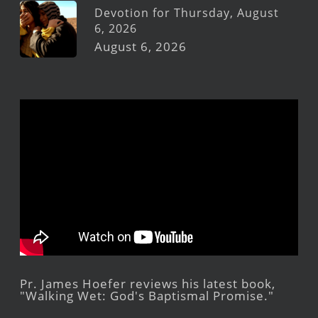
Devotion for Thursday, August
6, 2026
August 6, 2026
Pr. James Hoefer reviews his latest book,
"Walking Wet: God's Baptismal Promise."