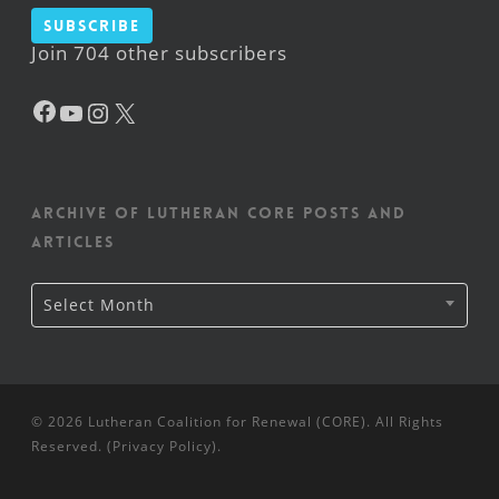
Subscribe
Join 704 other subscribers
Facebook
YouTube
Instagram
X
Archive of Lutheran CORE posts and
articles
Archive
Select Month
of
Lutheran
CORE
posts
and
articles
© 2026 Lutheran Coalition for Renewal (CORE). All Rights
Reserved. (
Privacy Policy
).