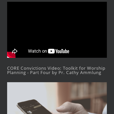
CORE Convictions Video: Toolkit for Worship
Planning - Part Four by Pr. Cathy Ammlung