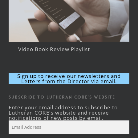
Video Book Review Playlist
Sign up to receive our newsletters and
Letters from the Director via email.
Subscribe to Lutheran CORE's Website
Enter your email address to subscribe to
Lutheran CORE's website and receive
notifications of new posts by email.
Email
Address