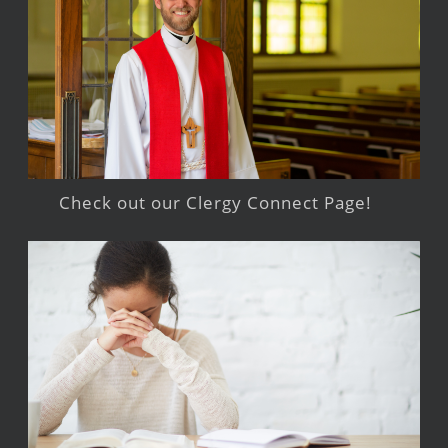
Check out our Clergy Connect Page!