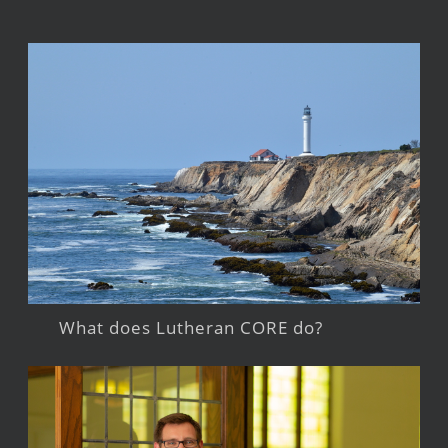
What does Lutheran CORE do?