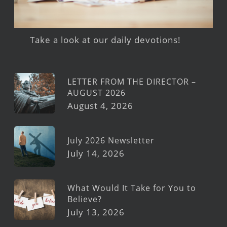
Take a look at our daily devotions!
LETTER FROM THE DIRECTOR –
AUGUST 2026
August 4, 2026
July 2026 Newsletter
July 14, 2026
What Would It Take for You to
Believe?
July 13, 2026