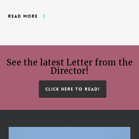
Read More
See the latest Letter from the
Director!
CLICK HERE TO READ!