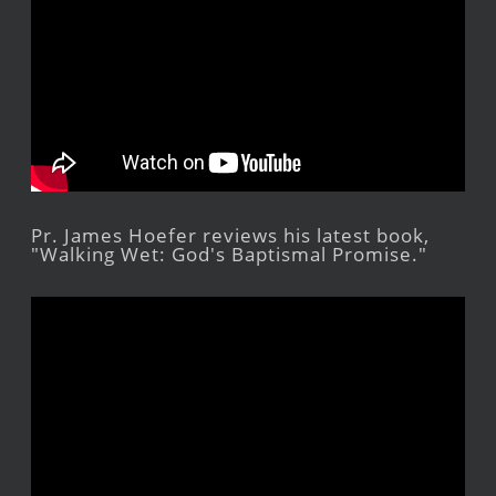
Pr. James Hoefer reviews his latest book,
"Walking Wet: God's Baptismal Promise."