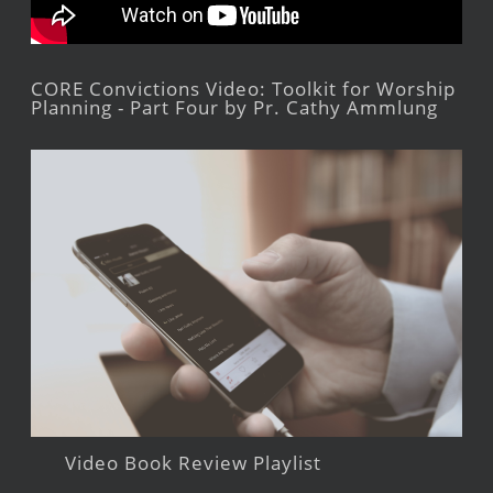
CORE Convictions Video: Toolkit for Worship
Planning - Part Four by Pr. Cathy Ammlung
Video Book Review Playlist