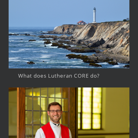
What does Lutheran CORE do?