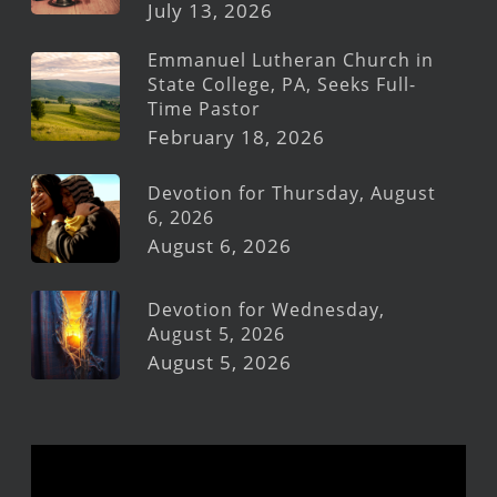
July 13, 2026
Emmanuel Lutheran Church in
State College, PA, Seeks Full-
Time Pastor
February 18, 2026
Devotion for Thursday, August
6, 2026
August 6, 2026
Devotion for Wednesday,
August 5, 2026
August 5, 2026