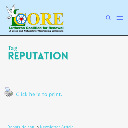
Skip
to
main
search
Men
content
Tag
reputation
Click here to print.
Dennis Nelson
In
Newsletter Article