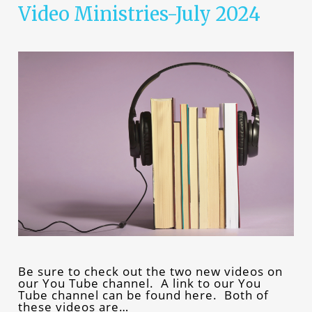
Video Ministries-July 2024
Be sure to check out the two new videos on
our You Tube channel. A link to our You
Tube channel can be found here. Both of
these videos are…