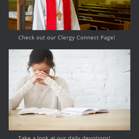
Check out our Clergy Connect Page!
Take a look at our daily devotions!