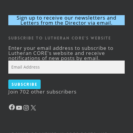
Sign up to receive our newsletters and
Letters from the Director via email.
Subscribe to Lutheran CORE's Website
Enter your email address to subscribe to
Lutheran CORE's website and receive
notifications of new posts by email.
Email
Address
Subscribe
Join 702 other subscribers
Facebook
YouTube
Instagram
X