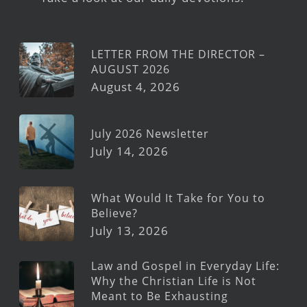
LETTER FROM THE DIRECTOR –
AUGUST 2026
August 4, 2026
July 2026 Newsletter
July 14, 2026
What Would It Take for You to
Believe?
July 13, 2026
Law and Gospel in Everyday Life:
Why the Christian Life is Not
Meant to Be Exhausting