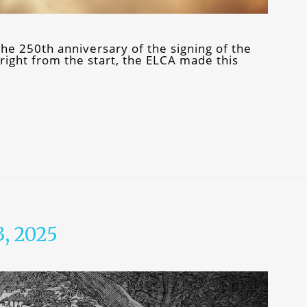
e 250th anniversary of the signing of the
ight from the start, the ELCA made this
3, 2025