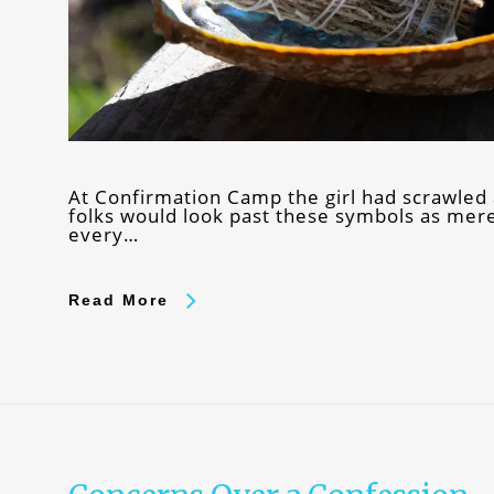
At Confirmation Camp the girl had scrawled
folks would look past these symbols as mer
every…
Read More