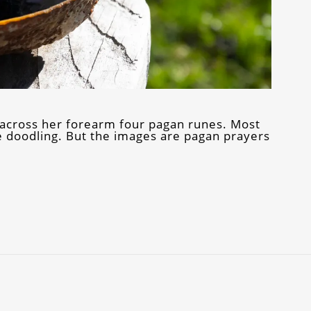
 across her forearm four pagan runes. Most
e doodling. But the images are pagan prayers