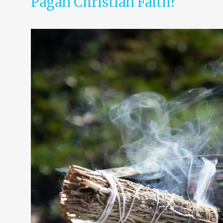
Pagan Christian Faith?