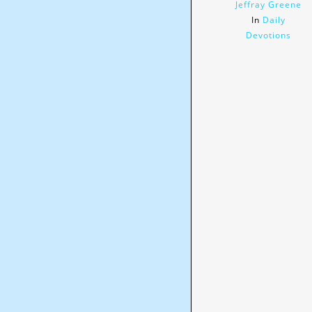
Jeffray Greene
In
Daily
Devotions