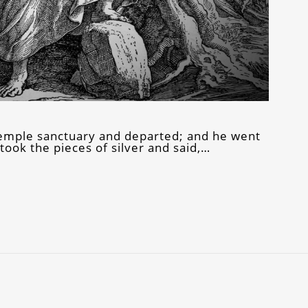
 temple sanctuary and departed; and he went
ook the pieces of silver and said,…