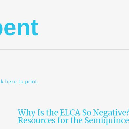
pent
ck here to print.
Why Is the ELCA So Negative
Resources for the Semiquinc