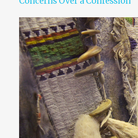
Concerns Over a Confession