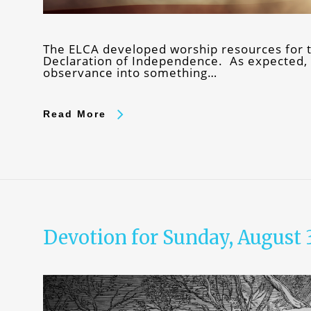
The ELCA developed worship resources for th
Declaration of Independence. As expected, r
observance into something…
Read More
Devotion for Sunday, August 