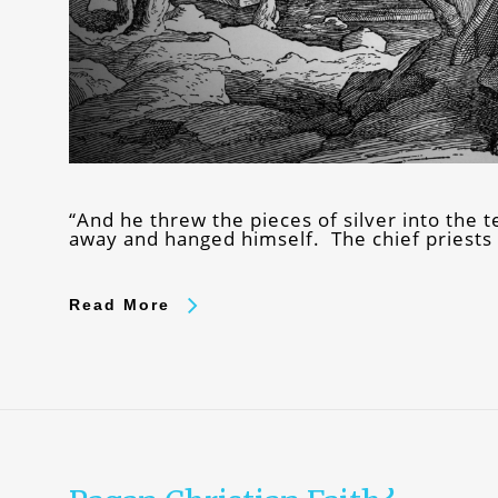
“And he threw the pieces of silver into the
away and hanged himself. The chief priests t
Read More