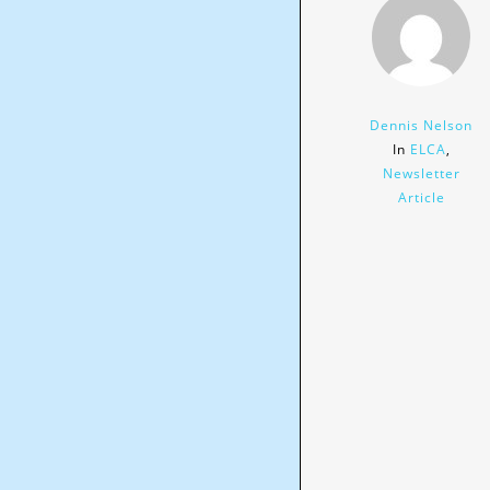
Dennis Nelson
In
ELCA
,
Newsletter
Article