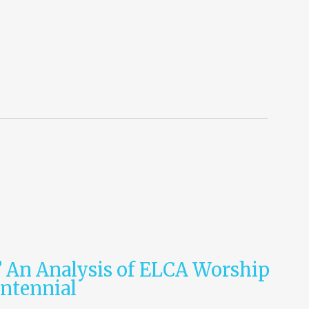
? An Analysis of ELCA Worship
entennial