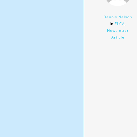
Dennis Nelson
In
ELCA
,
Newsletter
Article