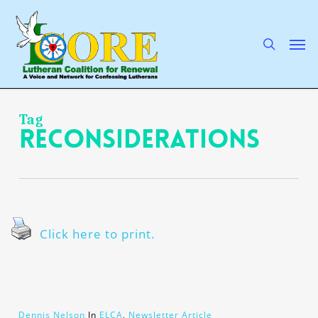
Skip
to
main
search
Men
content
Tag
reconsiderations
Click here to print.
Dennis Nelson
In
ELCA
,
Newsletter Article