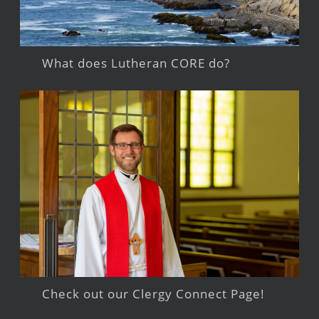
What does Lutheran CORE do?
Check out our Clergy Connect Page!