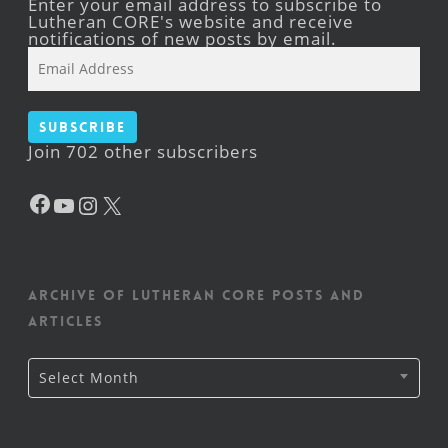
Enter your email address to subscribe to
Lutheran CORE's website and receive
notifications of new posts by email.
Email
Address
Subscribe
Join 702 other subscribers
Facebook
YouTube
Instagram
X
Archive of Lutheran CORE posts and
articles
Archive
Select Month
of
Lutheran
CORE
posts