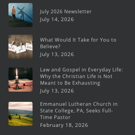
July 2026 Newsletter
July 14, 2026
What Would It Take for You to
Believe?
July 13, 2026
Law and Gospel in Everyday Life:
Why the Christian Life is Not
Meant to Be Exhausting
July 13, 2026
Emmanuel Lutheran Church in
State College, PA, Seeks Full-
Time Pastor
February 18, 2026