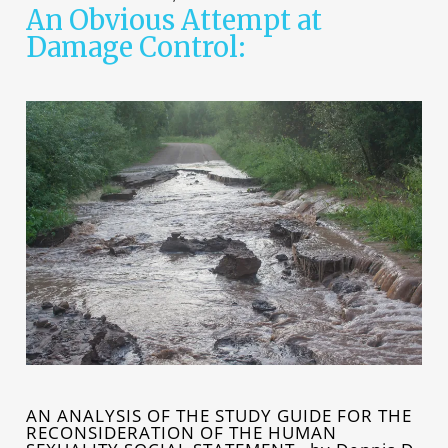
An Obvious Attempt at
Damage Control:
AN ANALYSIS OF THE STUDY GUIDE FOR THE
RECONSIDERATION OF THE HUMAN