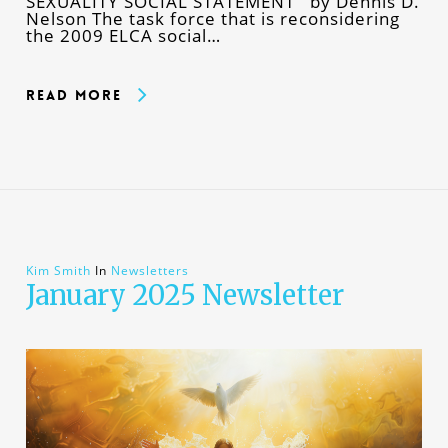
SEXUALITY SOCIAL STATEMENT by Dennis D.
Nelson The task force that is reconsidering
the 2009 ELCA social…
Read More
Kim Smith
In
Newsletters
January 2025 Newsletter