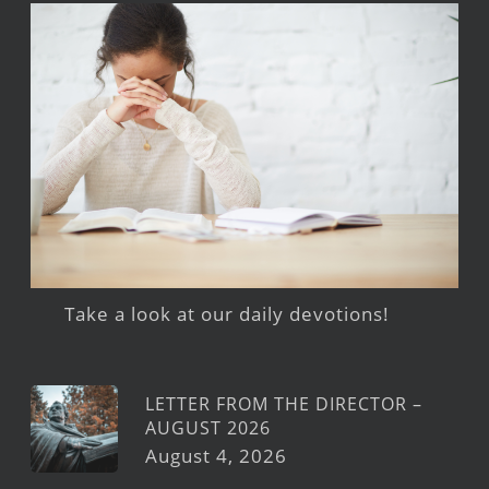
Take a look at our daily devotions!
LETTER FROM THE DIRECTOR –
AUGUST 2026
August 4, 2026