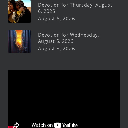
Devotion for Thursday, August
6, 2026
August 6, 2026
Devotion for Wednesday,
August 5, 2026
August 5, 2026