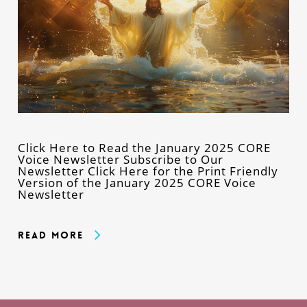
Click Here to Read the January 2025 CORE
Voice Newsletter Subscribe to Our
Newsletter Click Here for the Print Friendly
Version of the January 2025 CORE Voice
Newsletter
Read More