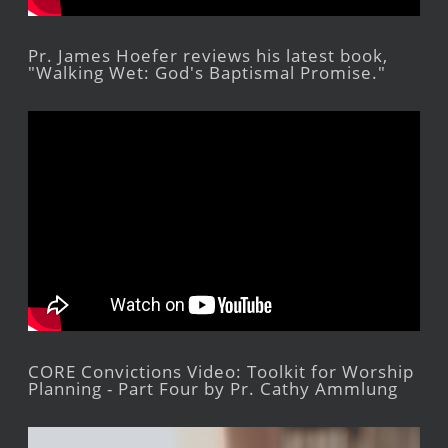
Pr. James Hoefer reviews his latest book,
"Walking Wet: God's Baptismal Promise."
CORE Convictions Video: Toolkit for Worship
Planning - Part Four by Pr. Cathy Ammlung