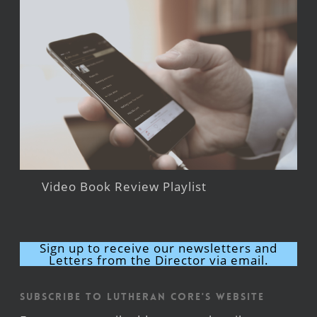
Video Book Review Playlist
Sign up to receive our newsletters and
Letters from the Director via email.
Subscribe to Lutheran CORE's Website