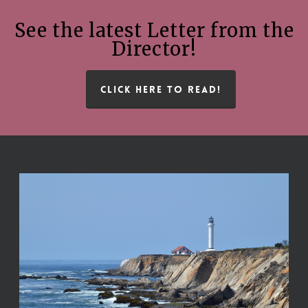
See the latest Letter from the
Director!
CLICK HERE TO READ!