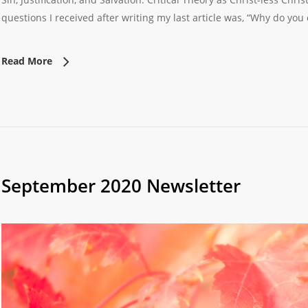
questions I received after writing my last article was, “Why do you 
Read More
September 2020 Newsletter