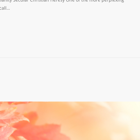
call…