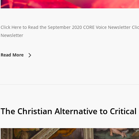
Click Here to Read the September 2020 CORE Voice Newsletter Clic
Newsletter
Read More
The Christian Alternative to Critica