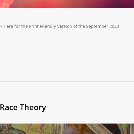
k Here for the Print Friendly Version of the September 2020
l Race Theory