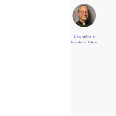
Brett Jenkins
In
Newsletter Article