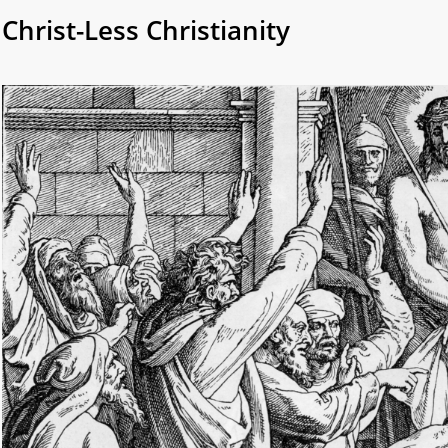
Christ-Less Christianity