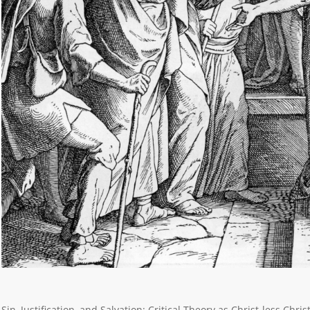
Sin, Justification, and Salvation: Critical Theory as Christ-less Ch