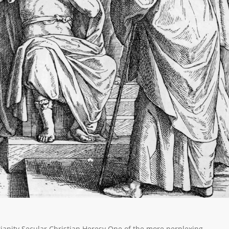
ristianity Secular Christian Heresy One of the more perplexing