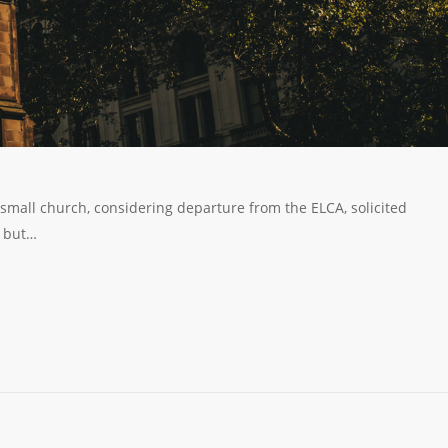
 small church, considering departure from the ELCA, solicited
, but…