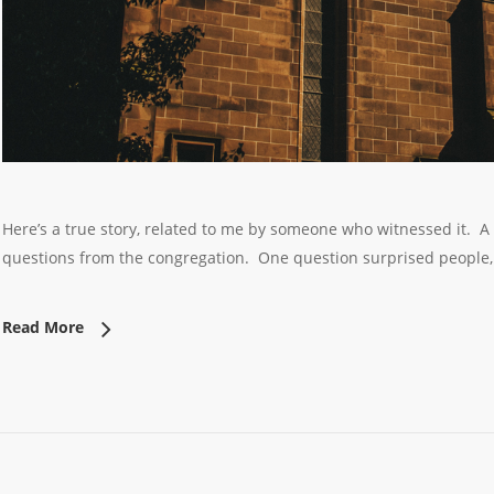
Here’s a true story, related to me by someone who witnessed it. A
questions from the congregation. One question surprised people
Read More