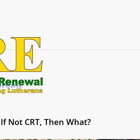
re to print.
If Not CRT, Then What?