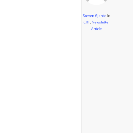
Steven Gjerde
In
CRT
,
Newsletter
Article