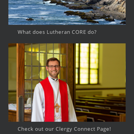
What does Lutheran CORE do?
Check out our Clergy Connect Page!