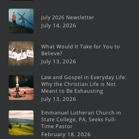
July 2026 Newsletter
July 14, 2026
What Would It Take for You to
Believe?
July 13, 2026
Law and Gospel in Everyday Life:
Why the Christian Life is Not
Meant to Be Exhausting
July 13, 2026
Emmanuel Lutheran Church in
State College, PA, Seeks Full-
Time Pastor
February 18, 2026