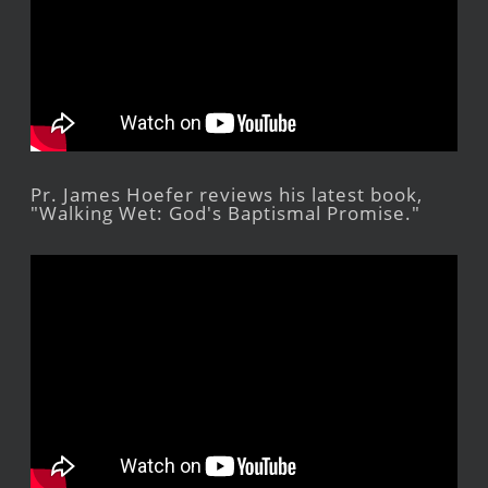
Pr. James Hoefer reviews his latest book,
"Walking Wet: God's Baptismal Promise."