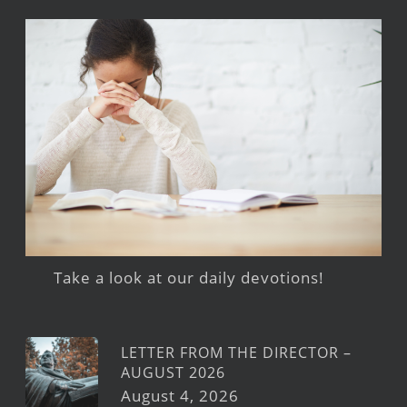
Take a look at our daily devotions!
LETTER FROM THE DIRECTOR –
AUGUST 2026
August 4, 2026