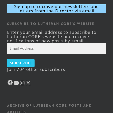
Sign up to receive our newsletters and
Letters from the Director via email.
Subscribe to Lutheran CORE's Website
Enter your email address to subscribe to
Lutheran CORE's website and receive
notifications of new posts by email.
Email
Address
Subscribe
Join 704 other subscribers
Facebook
YouTube
Instagram
X
Archive of Lutheran CORE posts and
articles