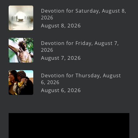
Devotion for Saturday, August 8,
2026
August 8, 2026
Devotion for Friday, August 7,
2026
August 7, 2026
Devotion for Thursday, August
6, 2026
August 6, 2026