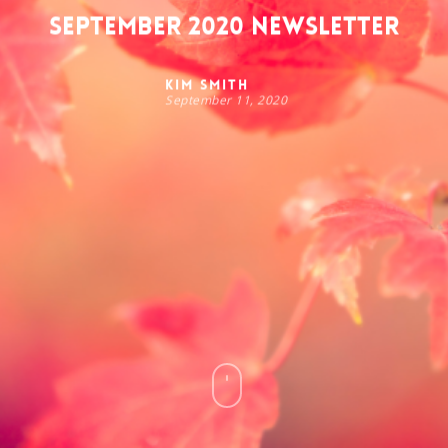
September 2020 Newsletter
Kim Smith
September 11, 2020