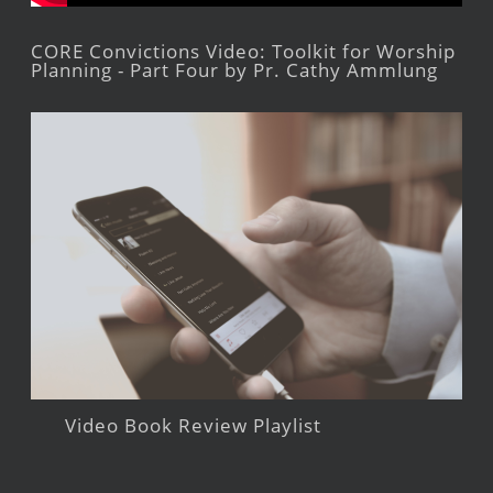
CORE Convictions Video: Toolkit for Worship
Planning - Part Four by Pr. Cathy Ammlung
Video Book Review Playlist