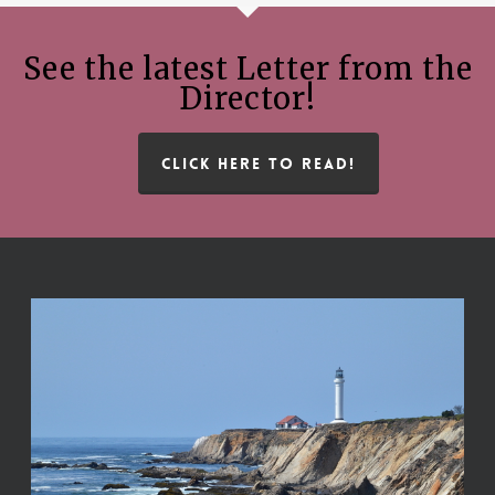
See the latest Letter from the
Director!
CLICK HERE TO READ!