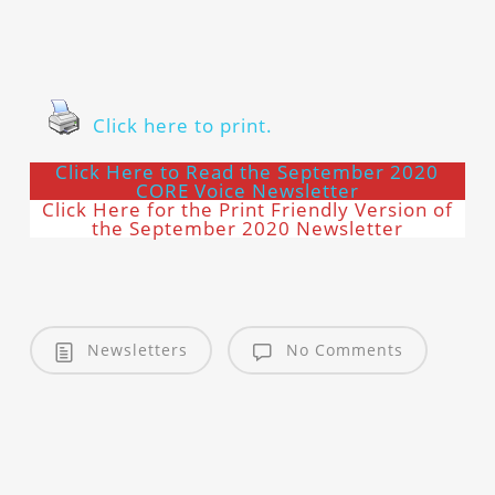
Click here to print.
Click Here to Read the September 2020
CORE Voice Newsletter
Click Here for the Print Friendly Version of
the September 2020 Newsletter
Newsletters
No Comments