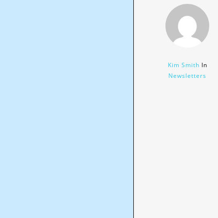
Kim Smith
In
Newsletters