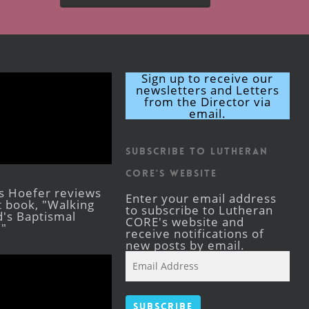
Sign up to receive our
newsletters and Letters
from the Director via
email.
Subscribe to Lutheran
CORE's Website
s Hoefer reviews
Enter your email address
st book, "Walking
to subscribe to Lutheran
's Baptismal
CORE's website and
."
receive notifications of
new posts by email.
Email
Address
Subscribe