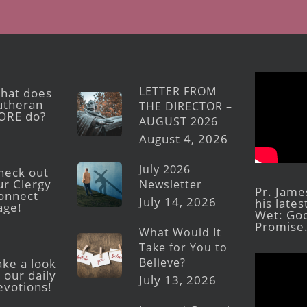
LETTER FROM
hat does
utheran
THE DIRECTOR –
ORE do?
AUGUST 2026
August 4, 2026
July 2026
heck out
ur Clergy
Newsletter
Pr. Jame
onnect
July 14, 2026
his late
age!
Wet: God
Promise
What Would It
Take for You to
Believe?
ake a look
 our daily
July 13, 2026
evotions!