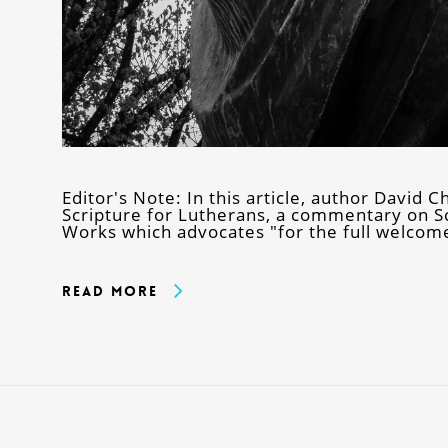
Editor's Note: In this article, author David C
Scripture for Lutherans, a commentary on Sc
Works which advocates "for the full welcome
Read More