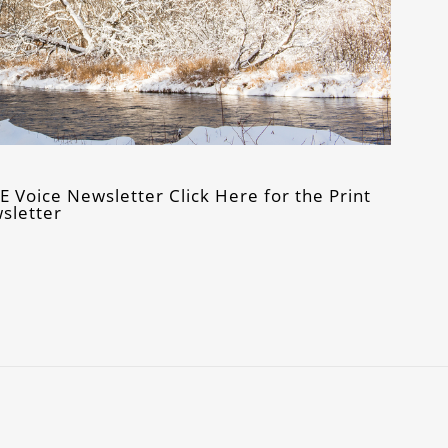
Voice Newsletter Click Here for the Print
sletter