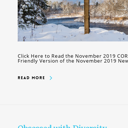
Click Here to Read the November 2019 CORE 
Friendly Version of the November 2019 New
Read More