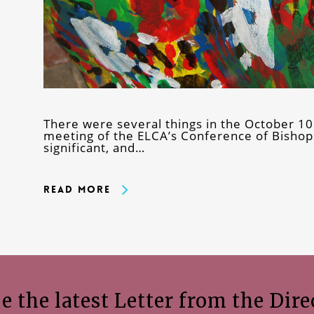
There were several things in the October 1
meeting of the ELCA’s Conference of Bishops
significant, and…
Read More
e the latest Letter from the Dire