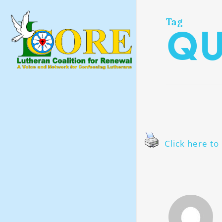
Skip
to
main
Tag
qu
content
Click here to 