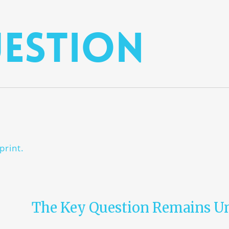
estion
print.
The Key Question Remains U