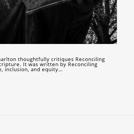
harlton thoughtfully critiques Reconciling
ripture. It was written by Reconciling
, inclusion, and equity…