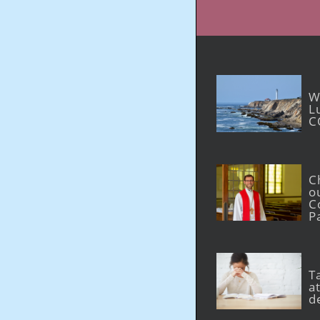
W
L
C
C
o
C
P
T
at
d