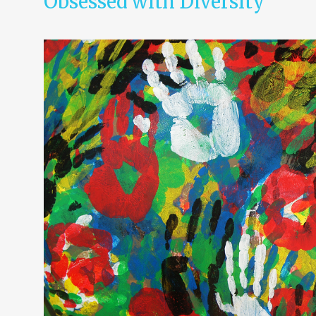
Obsessed with Diversity