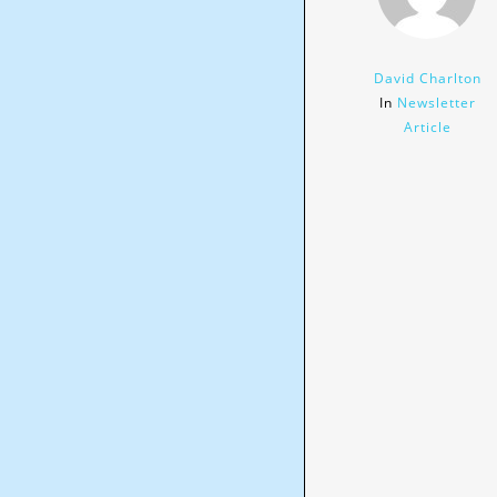
David Charlton
In
Newsletter
Article