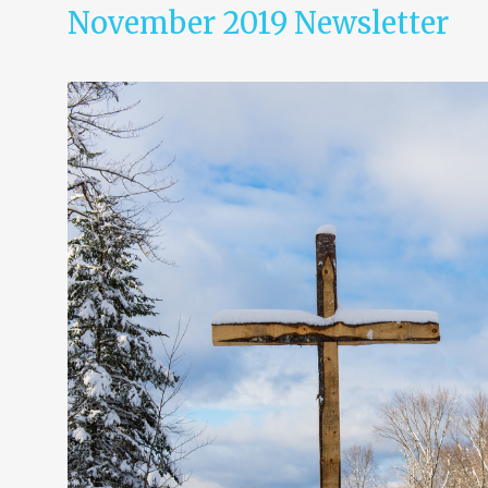
November 2019 Newsletter