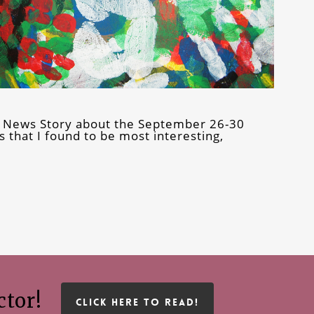
0 News Story about the September 26-30
 that I found to be most interesting,
ctor!
CLICK HERE TO READ!