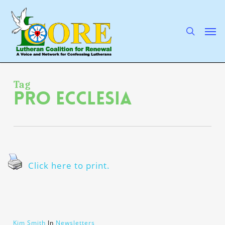
Skip
to
main
search
Men
content
Tag
Pro Ecclesia
Click here to print.
Kim Smith
In
Newsletters