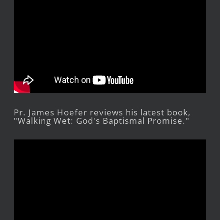
Pr. James Hoefer reviews his latest book,
"Walking Wet: God's Baptismal Promise."