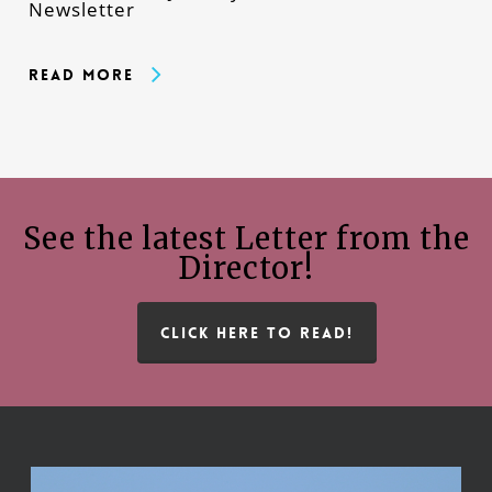
Newsletter
Read More
See the latest Letter from the
Director!
CLICK HERE TO READ!