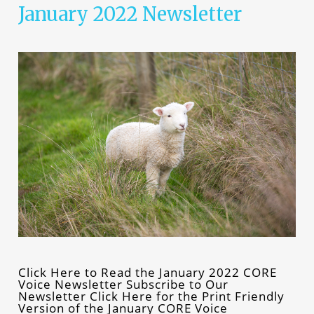
January 2022 Newsletter
Click Here to Read the January 2022 CORE
Voice Newsletter Subscribe to Our
Newsletter Click Here for the Print Friendly
Version of the January CORE Voice