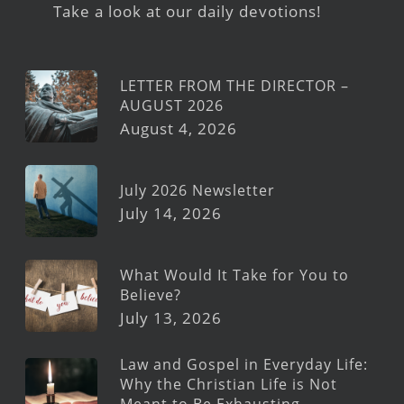
Take a look at our daily devotions!
LETTER FROM THE DIRECTOR –
AUGUST 2026
August 4, 2026
July 2026 Newsletter
July 14, 2026
What Would It Take for You to
Believe?
July 13, 2026
Law and Gospel in Everyday Life:
Why the Christian Life is Not
Meant to Be Exhausting