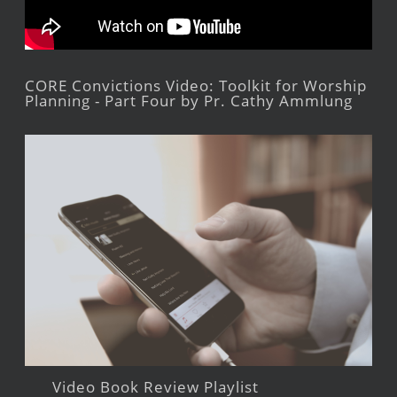
CORE Convictions Video: Toolkit for Worship
Planning - Part Four by Pr. Cathy Ammlung
Video Book Review Playlist