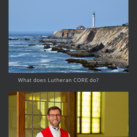
What does Lutheran CORE do?