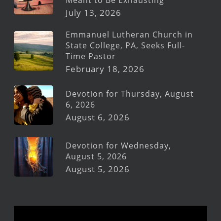
July 13, 2026
Emmanuel Lutheran Church in
State College, PA, Seeks Full-
Time Pastor
February 18, 2026
Devotion for Thursday, August
6, 2026
August 6, 2026
Devotion for Wednesday,
August 5, 2026
August 5, 2026