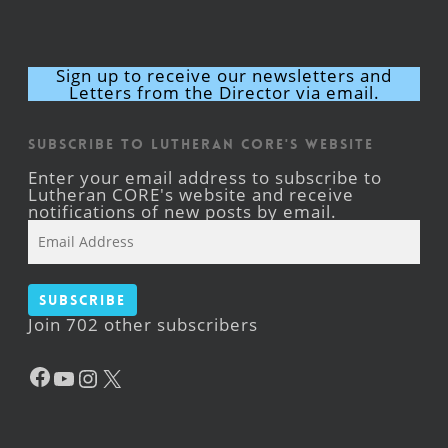
Sign up to receive our newsletters and
Letters from the Director via email.
Subscribe to Lutheran CORE's Website
Enter your email address to subscribe to
Lutheran CORE's website and receive
notifications of new posts by email.
Email
Address
Subscribe
Join 702 other subscribers
Facebook
YouTube
Instagram
X