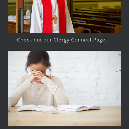
Check out our Clergy Connect Page!