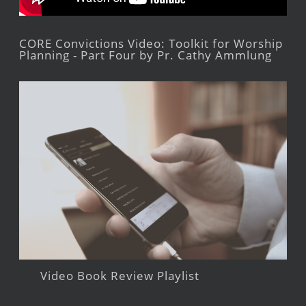
CORE Convictions Video: Toolkit for Worship
Planning - Part Four by Pr. Cathy Ammlung
Video Book Review Playlist