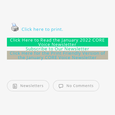
Click here to print.
Click Here to Read the January 2022 CORE
Voice Newsletter
Subscribe to Our Newsletter
Click Here for the Print Friendly Version of
the January CORE Voice Newsletter
Newsletters
No Comments