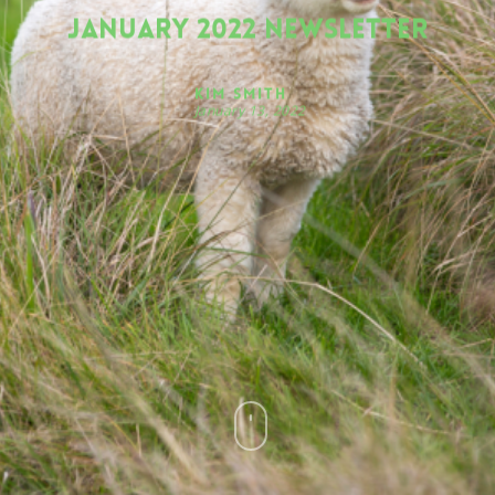
January 2022 Newsletter
Kim Smith
January 13, 2022