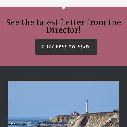
See the latest Letter from the
Director!
CLICK HERE TO READ!