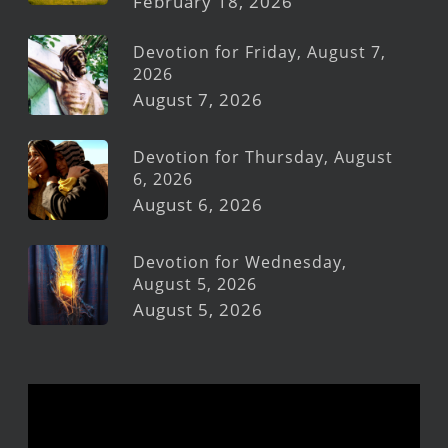
February 18, 2026
Devotion for Friday, August 7,
2026
August 7, 2026
Devotion for Thursday, August
6, 2026
August 6, 2026
Devotion for Wednesday,
August 5, 2026
August 5, 2026