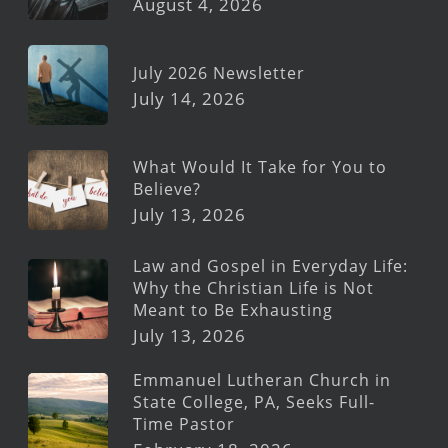
August 4, 2026
July 2026 Newsletter
July 14, 2026
What Would It Take for You to
Believe?
July 13, 2026
Law and Gospel in Everyday Life:
Why the Christian Life is Not
Meant to Be Exhausting
July 13, 2026
Emmanuel Lutheran Church in
State College, PA, Seeks Full-
Time Pastor