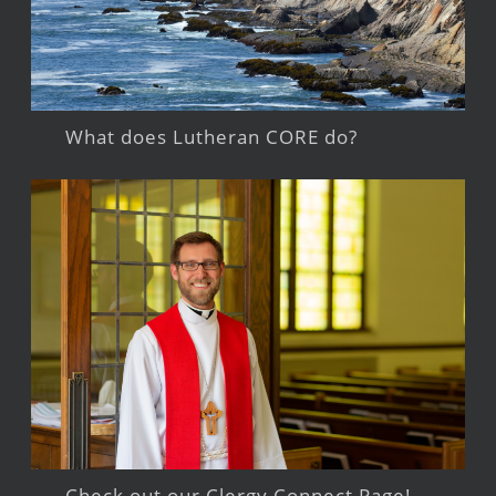
What does Lutheran CORE do?
Check out our Clergy Connect Page!