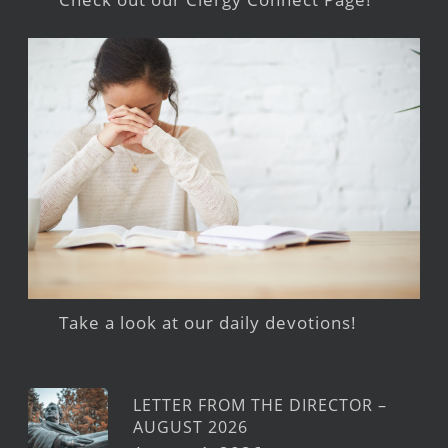
Take a look at our daily devotions!
LETTER FROM THE DIRECTOR –
AUGUST 2026