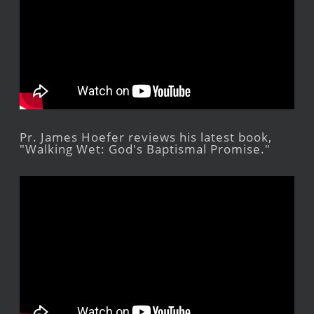
Pr. James Hoefer reviews his latest book,
"Walking Wet: God's Baptismal Promise."