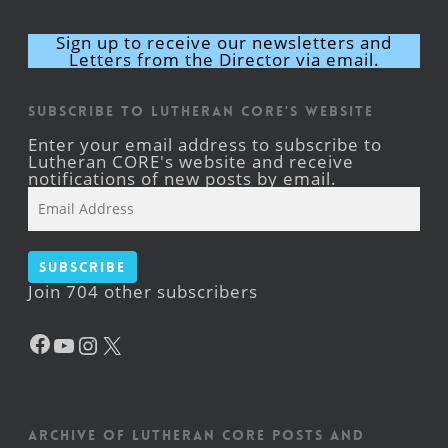
Sign up to receive our newsletters and
Letters from the Director via email.
Subscribe to Lutheran CORE's Website
Enter your email address to subscribe to
Lutheran CORE's website and receive
notifications of new posts by email.
Email
Address
Subscribe
Join 704 other subscribers
Facebook
YouTube
Instagram
X
Archive of Lutheran CORE posts and