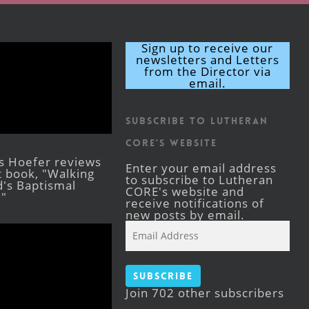
Sign up to receive our
newsletters and Letters
from the Director via
email.
Subscribe to Lutheran
CORE's Website
s Hoefer reviews
Enter your email address
st book, "Walking
to subscribe to Lutheran
's Baptismal
CORE's website and
."
receive notifications of
new posts by email.
Email
Address
Subscribe
Join 702 other subscribers