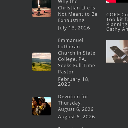
Why the
Christian Life is
Not Meant to Be
CORE Con
Toolkit 
Exhausting
Planning 
July 13, 2026
Cathy A
Emmanuel
Lutheran
Church in State
College, PA,
Seeks Full-Time
Pastor
February 18,
2026
Devotion for
Thursday,
August 6, 2026
August 6, 2026