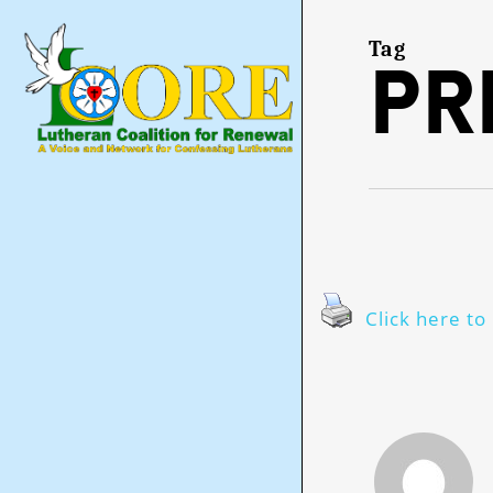
Skip
to
main
Tag
Pr
content
Click here to 