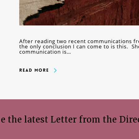
After reading two recent communications fr
the only conclusion I can come to is this. She
communication is…
Read More
e the latest Letter from the Dire