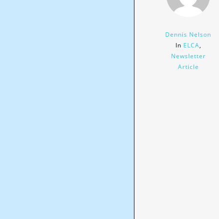
Dennis Nelson
In
ELCA
,
Newsletter
Article