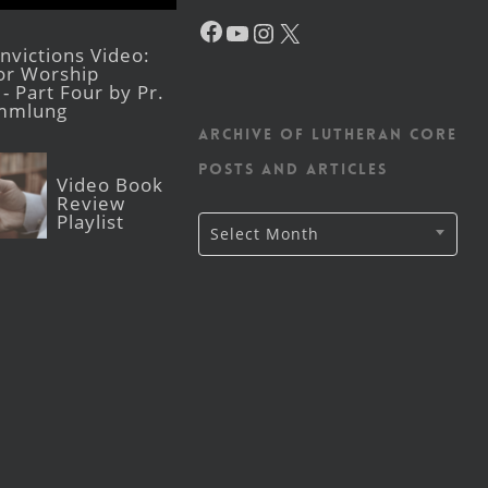
Facebook
YouTube
Instagram
X
victions Video:
for Worship
- Part Four by Pr.
mmlung
Archive of Lutheran CORE
posts and articles
Video Book
Review
Playlist
Archive
Select Month
of
Lutheran
CORE
posts
and
articles