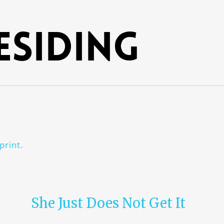
esiding
print.
She Just Does Not Get It