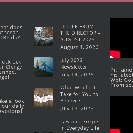
LETTER FROM
hat does
utheran
THE DIRECTOR –
ORE do?
AUGUST 2026
August 4, 2026
July 2026
heck out
ur Clergy
Newsletter
Pr. Jame
onnect
July 14, 2026
his late
age!
Wet: God
Promise
What Would It
Take for You to
Believe?
ake a look
 our daily
July 13, 2026
evotions!
Law and Gospel
in Everyday Life: