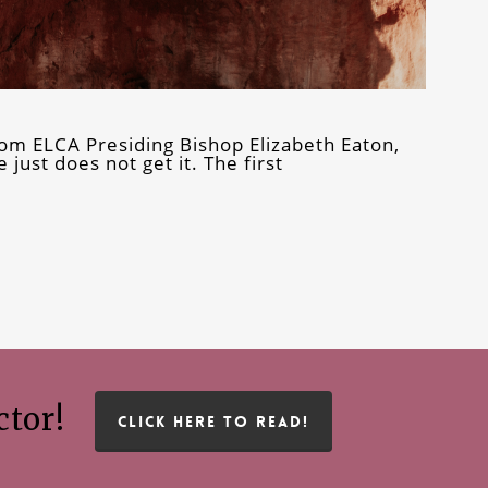
om ELCA Presiding Bishop Elizabeth Eaton,
 just does not get it. The first
ctor!
CLICK HERE TO READ!