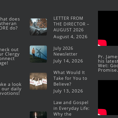
LETTER FROM
hat does
utheran
THE DIRECTOR –
ORE do?
AUGUST 2026
August 4, 2026
July 2026
heck out
ur Clergy
Newsletter
Pr. Jame
onnect
July 14, 2026
his late
age!
Wet: God
Promise
What Would It
Take for You to
Believe?
ake a look
 our daily
July 13, 2026
evotions!
Law and Gospel
in Everyday Life:
Why the