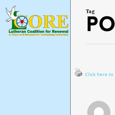
Skip
to
main
Tag
po
content
Click here to 