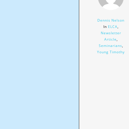
Dennis Nelson
In
ELCA
,
Newsletter
Article
,
Seminarians
,
Young Timothy