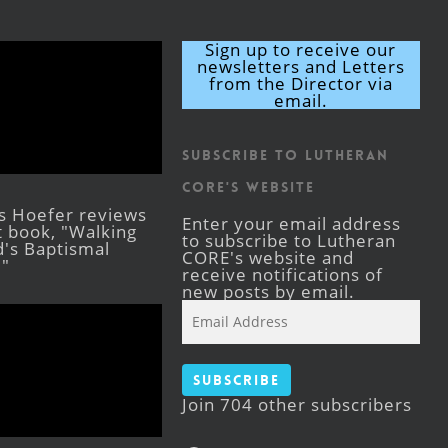
Sign up to receive our
newsletters and Letters
from the Director via
email.
Subscribe to Lutheran
CORE's Website
s Hoefer reviews
Enter your email address
st book, "Walking
to subscribe to Lutheran
's Baptismal
CORE's website and
."
receive notifications of
new posts by email.
Email
Address
Subscribe
Join 704 other subscribers
Facebook
YouTube
Instagram
X