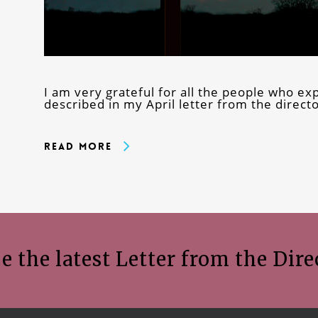
I am very grateful for all the people who 
described in my April letter from the direct
Read More
e the latest Letter from the Dire