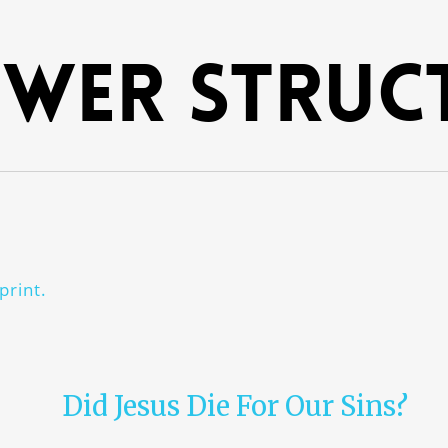
wer struc
print.
Did Jesus Die For Our Sins?