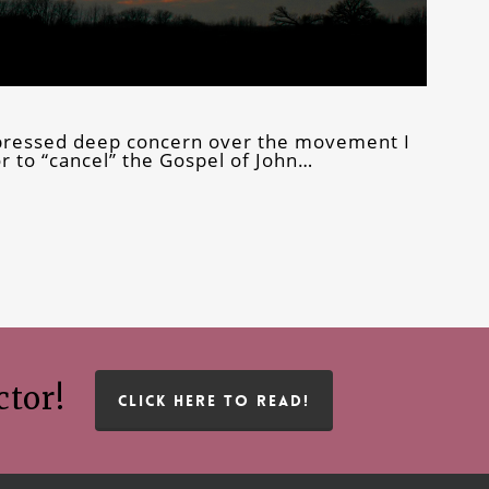
expressed deep concern over the movement I
or to “cancel” the Gospel of John…
ctor!
CLICK HERE TO READ!