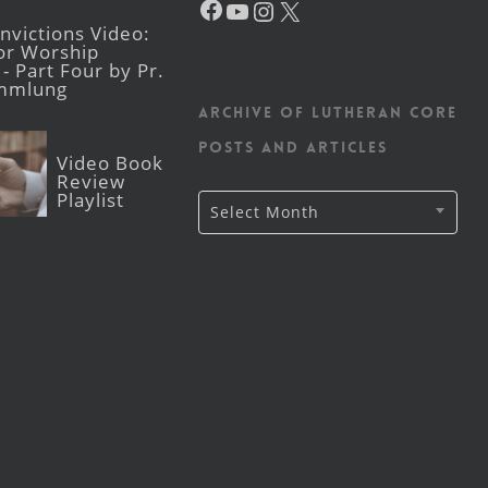
victions Video:
for Worship
- Part Four by Pr.
mmlung
Archive of Lutheran CORE
posts and articles
Video Book
Review
Playlist
Archive
Select Month
of
Lutheran
CORE
posts
and
articles