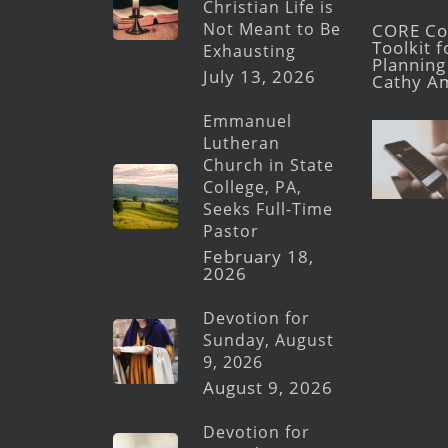
Christian Life is
Not Meant to Be
CORE Con
Toolkit 
Exhausting
Planning 
July 13, 2026
Cathy A
Emmanuel
Lutheran
Church in State
College, PA,
Seeks Full-Time
Pastor
February 18,
2026
Devotion for
Sunday, August
9, 2026
August 9, 2026
Devotion for