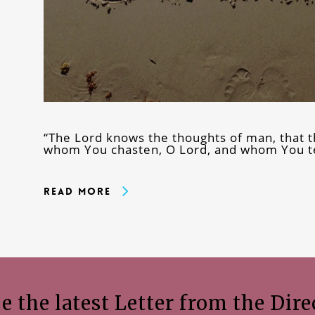
“The Lord knows the thoughts of man, that 
whom You chasten, O Lord, and whom You te
Read More
e the latest Letter from the Dire