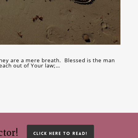
they are a mere breath. Blessed is the man
ach out of Your law;…
ctor!
CLICK HERE TO READ!