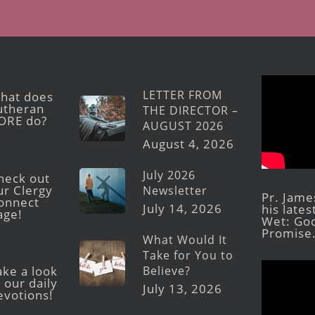
LETTER FROM
hat does
utheran
THE DIRECTOR –
ORE do?
AUGUST 2026
August 4, 2026
July 2026
heck out
ur Clergy
Newsletter
Pr. Jame
onnect
July 14, 2026
his late
age!
Wet: God
Promise
What Would It
Take for You to
Believe?
ake a look
 our daily
July 13, 2026
evotions!