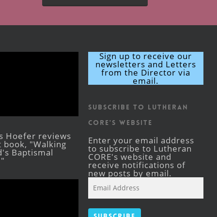
Sign up to receive our
newsletters and Letters
from the Director via
email.
Subscribe to Lutheran
CORE's Website
s Hoefer reviews
Enter your email address
st book, "Walking
to subscribe to Lutheran
's Baptismal
CORE's website and
."
receive notifications of
new posts by email.
Email
Address
Subscribe