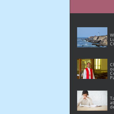
W
L
C
C
o
C
P
T
at
d