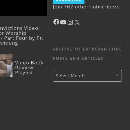
Join 702 other subscribers
Facebook
YouTube
Instagram
X
victions Video:
for Worship
- Part Four by Pr.
mmlung
Archive of Lutheran CORE
posts and articles
Video Book
Review
Playlist
Archive
Select Month
of
Lutheran
CORE
posts
and
articles