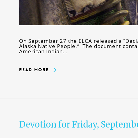
On September 27 the ELCA released a “Decla
Alaska Native People.” The document contain
American Indian…
Read More
Devotion for Friday, Septembe