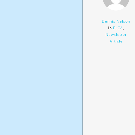
Dennis Nelson
In
ELCA
,
Newsletter
Article