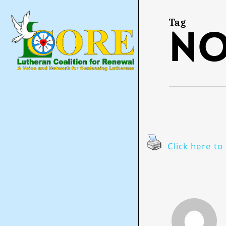
Skip
to
main
Tag
no
content
Click here to 