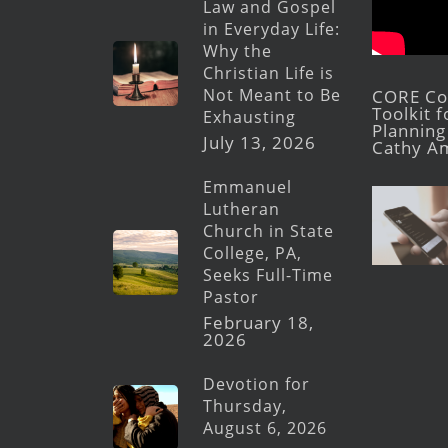
Law and Gospel
in Everyday Life:
Why the
Christian Life is
Not Meant to Be
CORE Con
Toolkit 
Exhausting
Planning 
July 13, 2026
Cathy A
Emmanuel
Lutheran
Church in State
College, PA,
Seeks Full-Time
Pastor
February 18,
2026
Devotion for
Thursday,
August 6, 2026