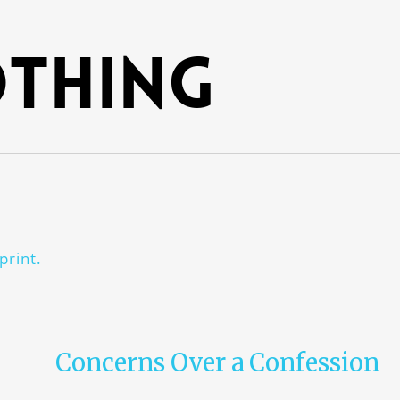
thing
print.
Concerns Over a Confession