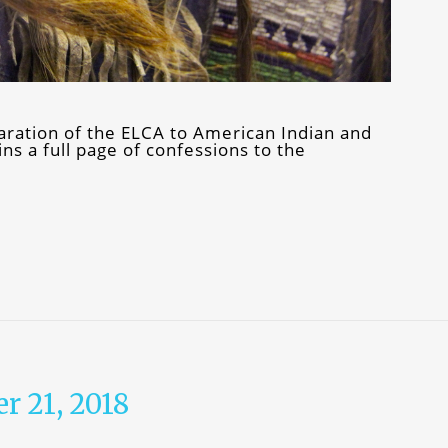
ration of the ELCA to American Indian and
s a full page of confessions to the
r 21, 2018