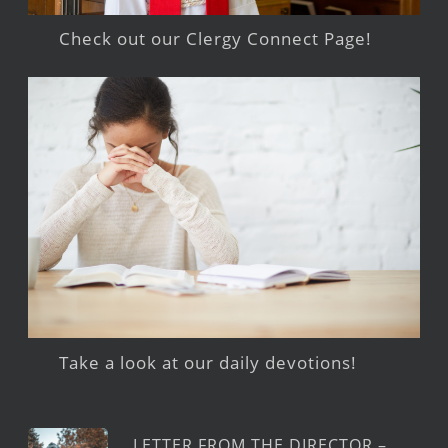
Check out our Clergy Connect Page!
Take a look at our daily devotions!
LETTER FROM THE DIRECTOR –