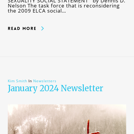
SEXUALITY SOCIAL STATEMENT by Dennis D.
Nelson The task force that is reconsidering
the 2009 ELCA social…
Read More
Kim Smith
In
Newsletters
January 2024 Newsletter