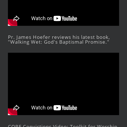
Pr. James Hoefer reviews his latest book,
"Walking Wet: God's Baptismal Promise."
CORE Convictions Video: Toolkit for Worship