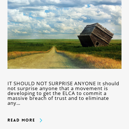
IT SHOULD NOT SURPRISE ANYONE It should
not surprise anyone that a movement is
developing to get the ELCA to commit a
massive breach of trust and to eliminate
any…
Read More