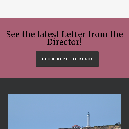
See the latest Letter from the
Director!
CLICK HERE TO READ!