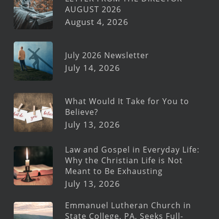
AUGUST 2026
August 4, 2026
July 2026 Newsletter
July 14, 2026
What Would It Take for You to
Believe?
July 13, 2026
Law and Gospel in Everyday Life:
Why the Christian Life is Not
Meant to Be Exhausting
July 13, 2026
Emmanuel Lutheran Church in
State College, PA, Seeks Full-