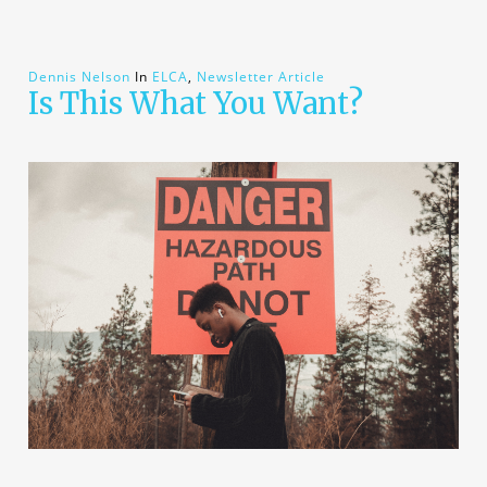
Dennis Nelson
In
ELCA
,
Newsletter Article
Is This What You Want?