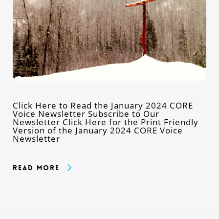
Click Here to Read the January 2024 CORE
Voice Newsletter Subscribe to Our
Newsletter Click Here for the Print Friendly
Version of the January 2024 CORE Voice
Newsletter
Read More