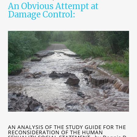
An Obvious Attempt at
Damage Control:
AN ANALYSIS OF THE STUDY GUIDE FOR THE
RECONSIDERATION OF THE HUMAN