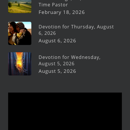
Time Pastor
February 18, 2026
Devotion for Thursday, August
6, 2026
August 6, 2026
Devotion for Wednesday,
August 5, 2026
August 5, 2026