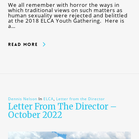
We all remember with horror the ways in
which traditional views on such matters as
human sexuality were rejected and belittled
at the 2018 ELCA Youth Gathering. Here is
a…
Read More
Dennis Nelson
In
ELCA
,
Letter from the Director
Letter From The Director –
October 2022