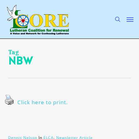
Skip
to
main
search
Men
content
Tag
NBW
Click here to print.
Dennis Nelson
In
ELCA
,
Newsletter Article