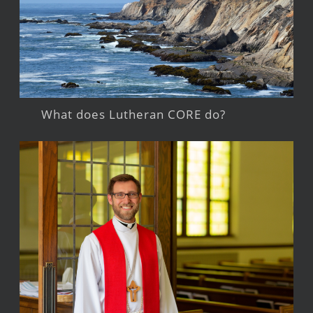
What does Lutheran CORE do?