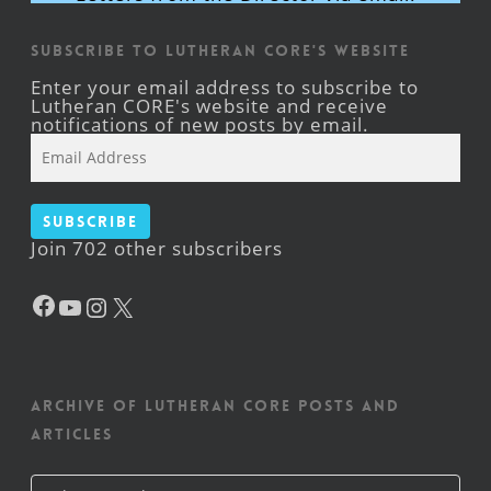
Subscribe to Lutheran CORE's Website
Enter your email address to subscribe to
Lutheran CORE's website and receive
notifications of new posts by email.
Email
Address
Subscribe
Join 702 other subscribers
Facebook
YouTube
Instagram
X
Archive of Lutheran CORE posts and
articles
Archive