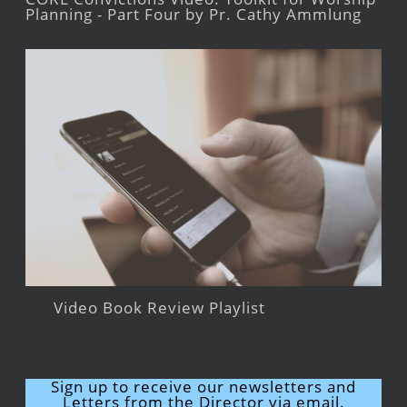
Planning - Part Four by Pr. Cathy Ammlung
Video Book Review Playlist
Sign up to receive our newsletters and
Letters from the Director via email.