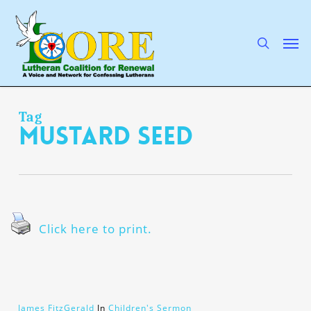
Skip
to
main
search
Men
content
Tag
Mustard Seed
Click here to print.
James FitzGerald
In
Children's Sermon