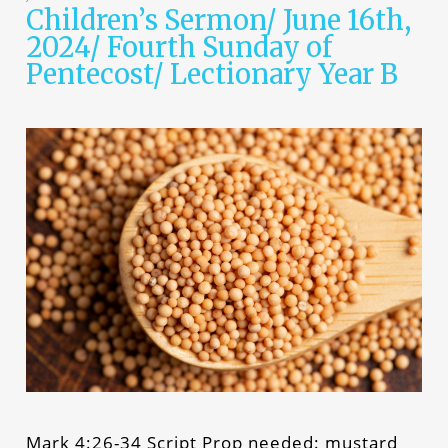
Children’s Sermon/ June 16th,
2024/ Fourth Sunday of
Pentecost/ Lectionary Year B
Mark 4:26-34 Script Prop needed: mustard