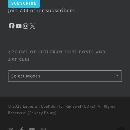
Subscribe
Join 704 other subscribers
Facebook
YouTube
Instagram
X
Archive of Lutheran CORE posts and
articles
Archive
Select Month
of
Lutheran
CORE
posts
and
articles
© 2026 Lutheran Coalition for Renewal (CORE). All Rights
Reserved. (
Privacy Policy
).
x-
facebook
youtube
instagram