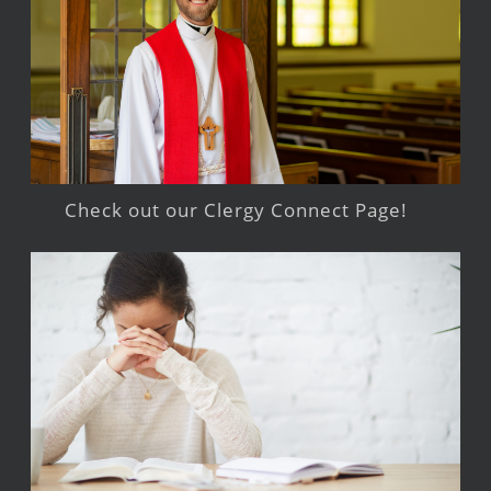
Check out our Clergy Connect Page!