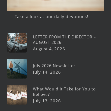
Take a look at our daily devotions!
LETTER FROM THE DIRECTOR –
AUGUST 2026
August 4, 2026
July 2026 Newsletter
July 14, 2026
What Would It Take for You to
Believe?
July 13, 2026