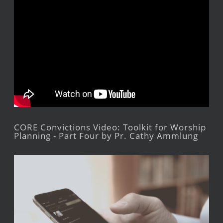
CORE Convictions Video: Toolkit for Worship
Planning - Part Four by Pr. Cathy Ammlung