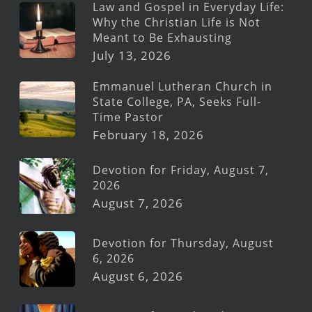
Law and Gospel in Everyday Life:
Why the Christian Life is Not
Meant to Be Exhausting
July 13, 2026
Emmanuel Lutheran Church in
State College, PA, Seeks Full-
Time Pastor
February 18, 2026
Devotion for Friday, August 7,
2026
August 7, 2026
Devotion for Thursday, August
6, 2026
August 6, 2026