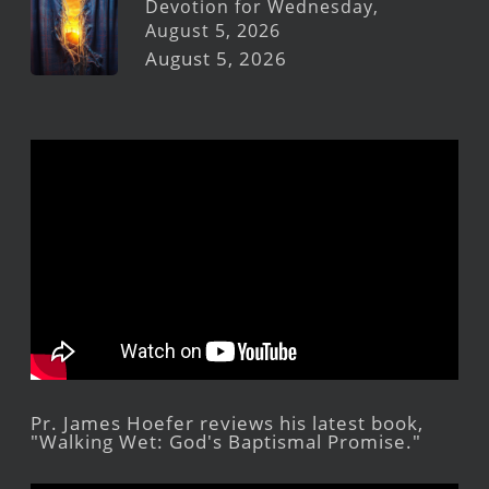
Devotion for Wednesday,
August 5, 2026
August 5, 2026
Pr. James Hoefer reviews his latest book,
"Walking Wet: God's Baptismal Promise."