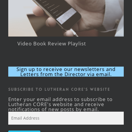
Video Book Review Playlist
Sign up to receive our newsletters and
Letters from the Director via email.
Subscribe to Lutheran CORE's Website
Enter your email address to subscribe to
Lutheran CORE's website and receive
notifications of new posts by email.
Email
Address