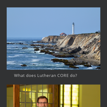
What does Lutheran CORE do?