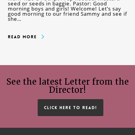
seed or seeds in baggie. Pastor: Good
morning boys and girls! Welcome! Let’s say
good morning to our friend Sammy and see if
she…
Read More
See the latest Letter from the
Director!
CLICK HERE TO READ!