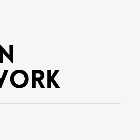
n
work