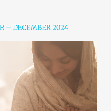
R – DECEMBER 2024