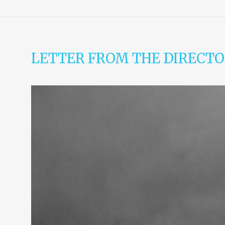
LETTER FROM THE DIRECTO