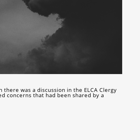
here was a discussion in the ELCA Clergy
d concerns that had been shared by a