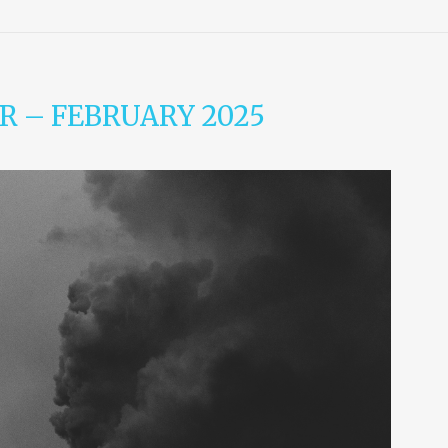
R – FEBRUARY 2025