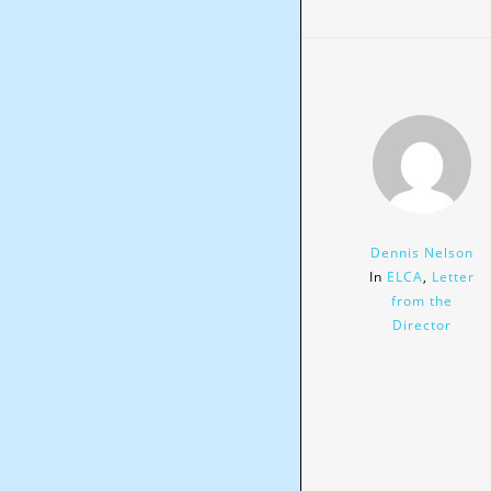
Dennis Nelson
In
ELCA
,
Letter
from the
Director