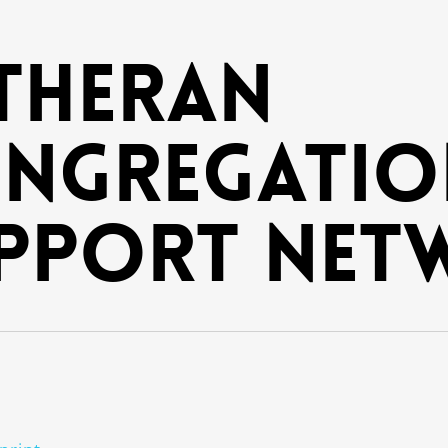
theran
ngregatio
pport Net