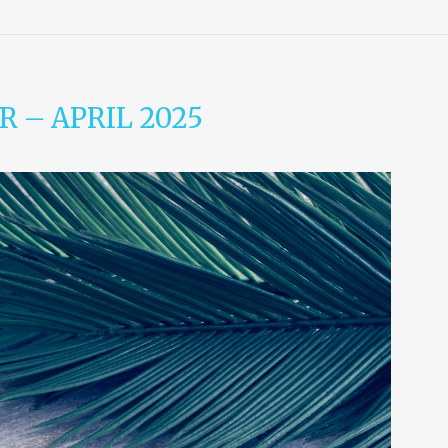
 – APRIL 2025