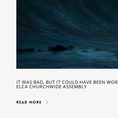
IT WAS BAD, BUT IT COULD HAVE BEEN WOR
ELCA CHURCHWIDE ASSEMBLY
Read More