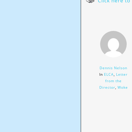
Click here to 
Dennis Nelson
In
ELCA
,
Letter
from the
Director
,
Woke