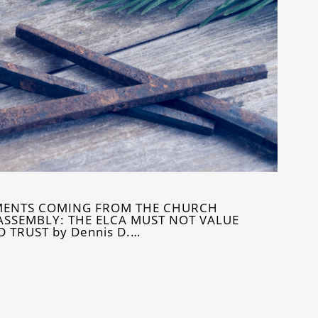
MENTS COMING FROM THE CHURCH
ASSEMBLY: THE ELCA MUST NOT VALUE
TRUST by Dennis D.…