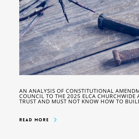
AN ANALYSIS OF CONSTITUTIONAL AMEND
COUNCIL TO THE 2025 ELCA CHURCHWIDE 
TRUST AND MUST NOT KNOW HOW TO BUILD 
Read More