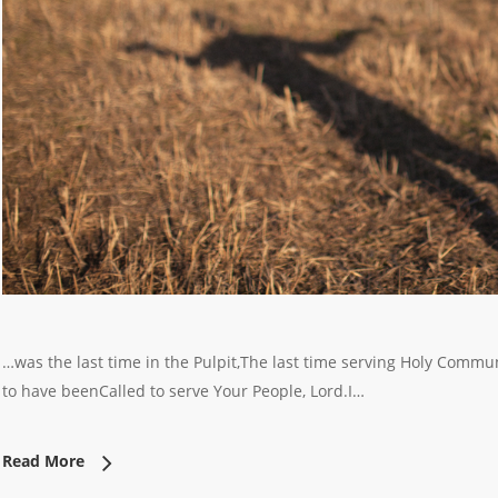
…was the last time in the Pulpit,The last time serving Holy Commu
to have beenCalled to serve Your People, Lord.I…
Read More