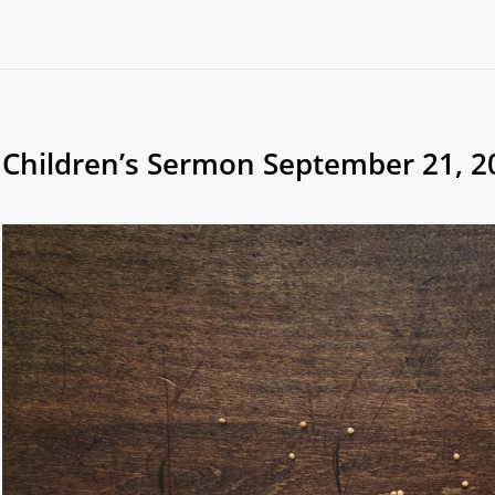
Children’s Sermon September 21, 2