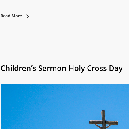
Read More
Children’s Sermon Holy Cross Day