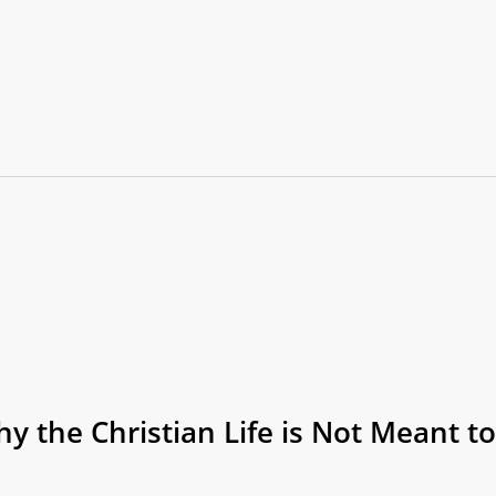
y the Christian Life is Not Meant to