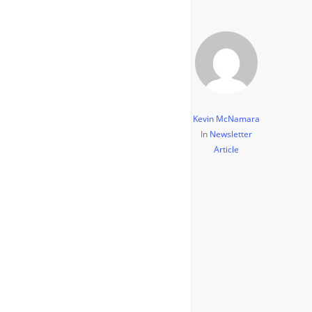
Kevin McNamara
In
Newsletter
Article