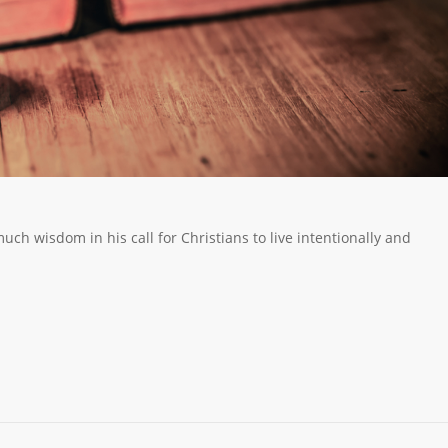
ch wisdom in his call for Christians to live intentionally and