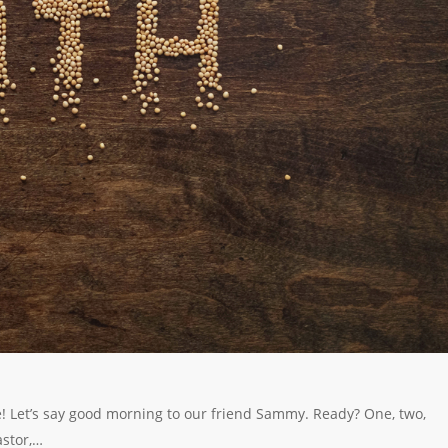
e! Let’s say good morning to our friend Sammy. Ready? One, two,
stor,…