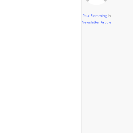
Paul Flemming
In
Newsletter Article