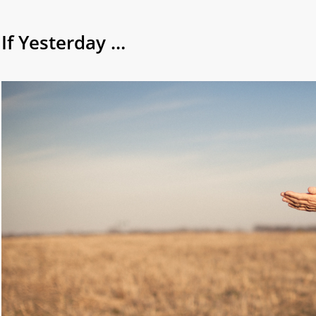
If Yesterday …