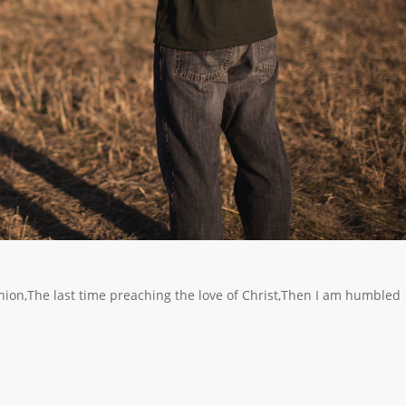
nion,The last time preaching the love of Christ,Then I am humbled