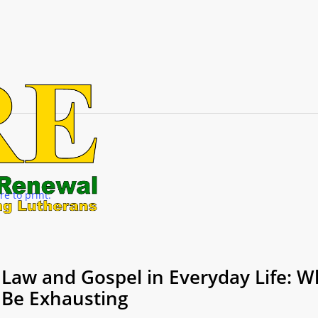
re to print.
Law and Gospel in Everyday Life: Wh
Be Exhausting