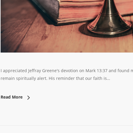
I appreciated Jeffray Greene's devotion on Mark 13:37 and found mu
remain spiritually alert. His reminder that our faith is…
Read More