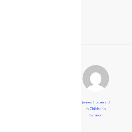
James FitzGerald
In
Children's
Sermon