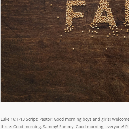
Luke 16:1-13 Script: Pastor: Good morning boys and girls! Welcom
three: Good morning, Sammy! Sammy: Good morning, everyone! Pa