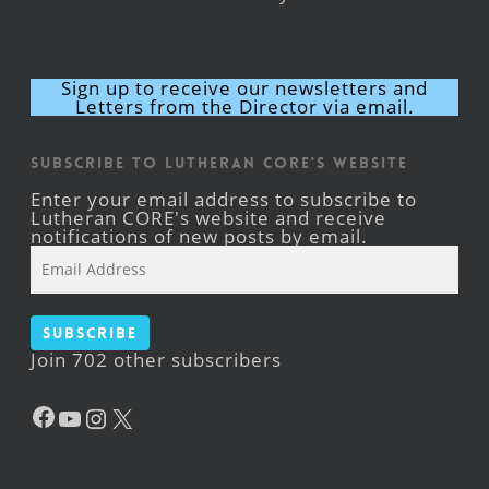
Sign up to receive our newsletters and
Letters from the Director via email.
Subscribe to Lutheran CORE's Website
Enter your email address to subscribe to
Lutheran CORE's website and receive
notifications of new posts by email.
Email
Address
Subscribe
Join 702 other subscribers
Facebook
YouTube
Instagram
X