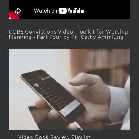
CORE Convictions Video: Toolkit for Worship
Planning - Part Four by Pr. Cathy Ammlung
Video Book Review Playlist