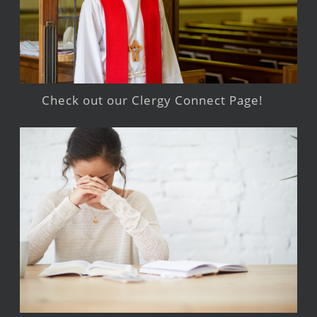
Check out our Clergy Connect Page!