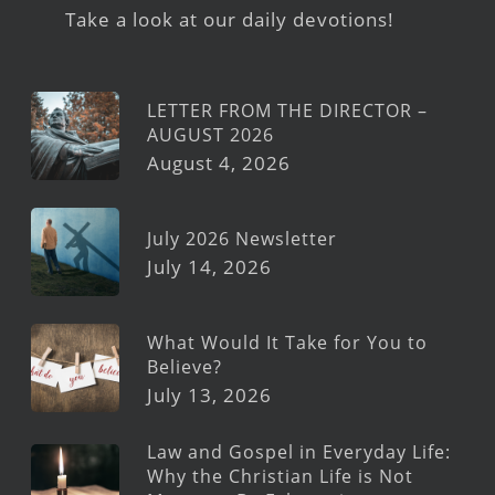
Take a look at our daily devotions!
LETTER FROM THE DIRECTOR –
AUGUST 2026
August 4, 2026
July 2026 Newsletter
July 14, 2026
What Would It Take for You to
Believe?
July 13, 2026
Law and Gospel in Everyday Life:
Why the Christian Life is Not