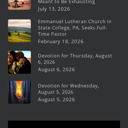
Meant to Be Exhausting
July 13, 2026
Emmanuel Lutheran Church in
State College, PA, Seeks Full-
Time Pastor
February 18, 2026
Devotion for Thursday, August
6, 2026
August 6, 2026
Devotion for Wednesday,
August 5, 2026
August 5, 2026