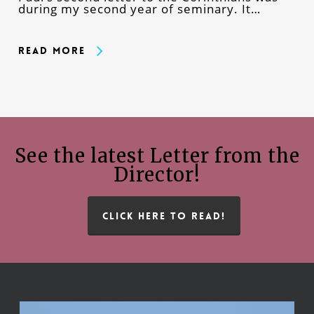
during my second year of seminary. It…
Read More
See the latest Letter from the
Director!
CLICK HERE TO READ!