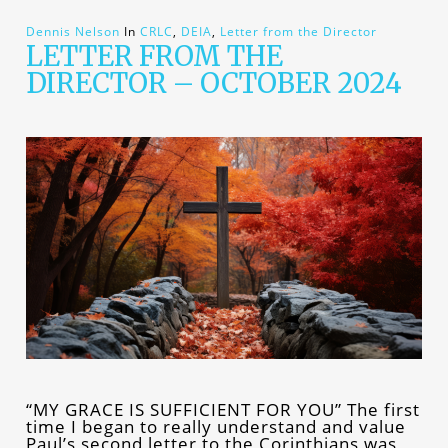
Dennis Nelson
In
CRLC
,
DEIA
,
Letter from the Director
LETTER FROM THE
DIRECTOR – OCTOBER 2024
“MY GRACE IS SUFFICIENT FOR YOU” The first
time I began to really understand and value
Paul’s second letter to the Corinthians was