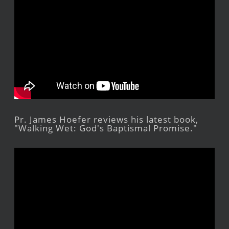
Pr. James Hoefer reviews his latest book,
"Walking Wet: God's Baptismal Promise."