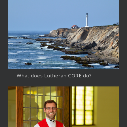
What does Lutheran CORE do?