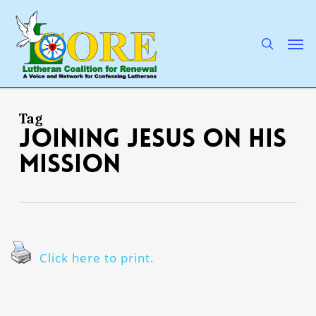
Skip
to
main
search
Men
content
Tag
JOINING JESUS ON HIS
MISSION
Click here to print.