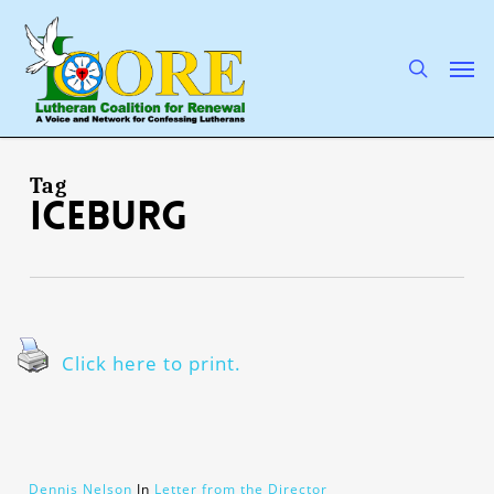
Skip
to
main
search
Men
content
Tag
iceburg
Click here to print.
Dennis Nelson
In
Letter from the Director