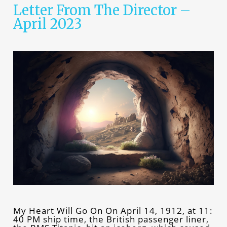
Letter From The Director –
April 2023
My Heart Will Go On On April 14, 1912, at 11:
40 PM ship time, the British passenger liner,