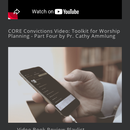
CORE Convictions Video: Toolkit for Worship
Planning - Part Four by Pr. Cathy Ammlung
Video Book Review Playlist