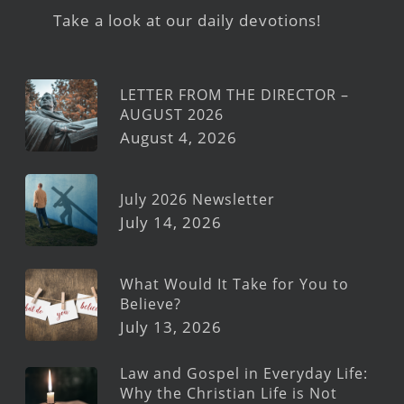
Take a look at our daily devotions!
LETTER FROM THE DIRECTOR –
AUGUST 2026
August 4, 2026
July 2026 Newsletter
July 14, 2026
What Would It Take for You to
Believe?
July 13, 2026
Law and Gospel in Everyday Life:
Why the Christian Life is Not