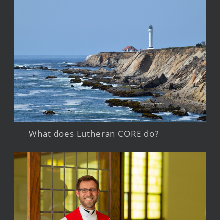
What does Lutheran CORE do?