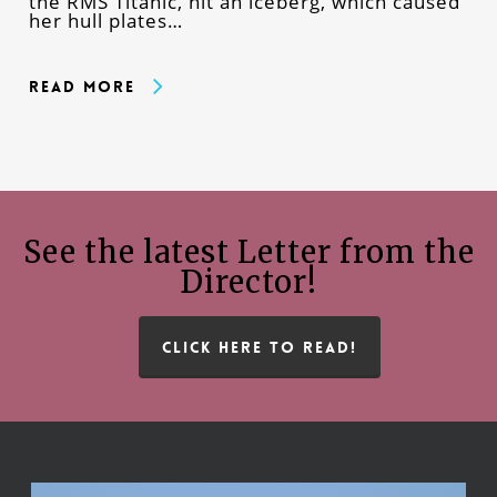
the RMS Titanic, hit an iceberg, which caused
her hull plates…
Read More
See the latest Letter from the
Director!
CLICK HERE TO READ!