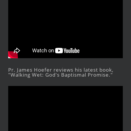
Pr. James Hoefer reviews his latest book,
"Walking Wet: God's Baptismal Promise."