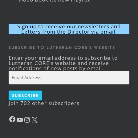
Sign up to receive our newsletters and
Letters from the Director via email.
Subscribe to Lutheran CORE's Website
Enter your email address to subscribe to
Lutheran CORE's website and receive
notifications of new posts by email.
Email
Address
Subscribe
Join 702 other subscribers
Facebook
YouTube
Instagram
X