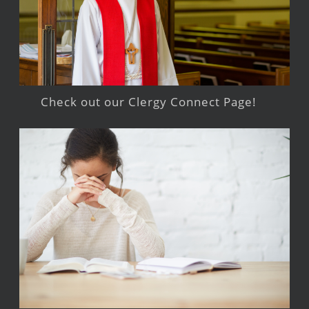
Check out our Clergy Connect Page!