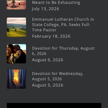
Meant to Be Exhausting
July 13, 2026
Emmanuel Lutheran Church in
State College, PA, Seeks Full-
Time Pastor
February 18, 2026
Devotion for Thursday, August
6, 2026
August 6, 2026
Devotion for Wednesday,
August 5, 2026
August 5, 2026