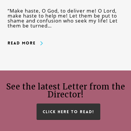
“Make haste, O God, to deliver me! O Lord,
make haste to help me! Let them be put to
shame and confusion who seek my life! Let
them be turned…
Read More
See the latest Letter from the
Director!
CLICK HERE TO READ!