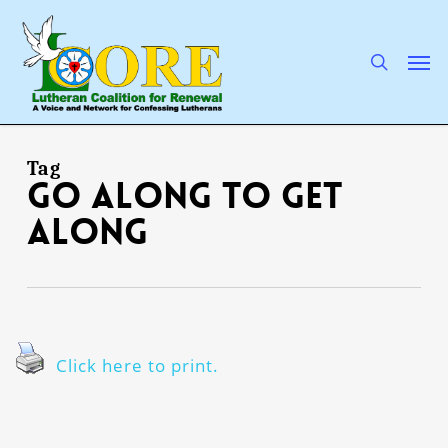
Skip
to
main
search
Men
content
Tag
go along to get
along
Click here to print.