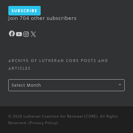
Subscribe
Join 704 other subscribers
Facebook
YouTube
Instagram
X
Archive of Lutheran CORE posts and
articles
Archive
Select Month
of
Lutheran
CORE
posts
and
articles
© 2026 Lutheran Coalition for Renewal (CORE). All Rights
Reserved. (
Privacy Policy
).