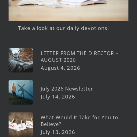
Take a look at our daily devotions!
LETTER FROM THE DIRECTOR –
AUGUST 2026
August 4, 2026
July 2026 Newsletter
July 14, 2026
What Would It Take for You to
Believe?
July 13, 2026