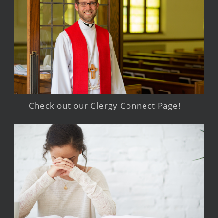
Check out our Clergy Connect Page!