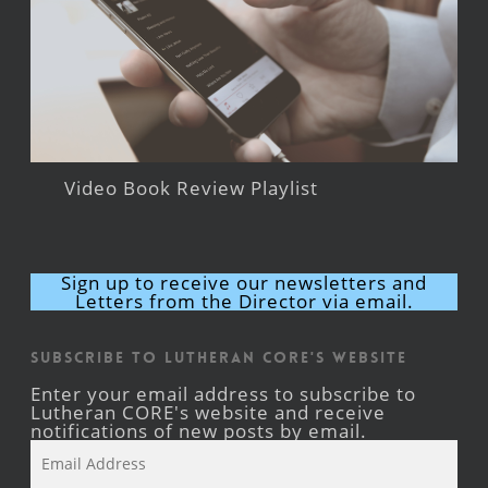
Video Book Review Playlist
Sign up to receive our newsletters and
Letters from the Director via email.
Subscribe to Lutheran CORE's Website
Enter your email address to subscribe to
Lutheran CORE's website and receive
notifications of new posts by email.
Email
Address