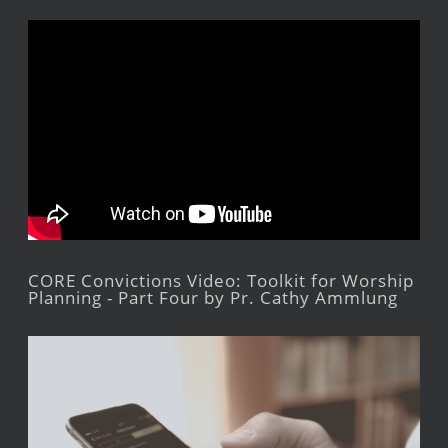
CORE Convictions Video: Toolkit for Worship
Planning - Part Four by Pr. Cathy Ammlung