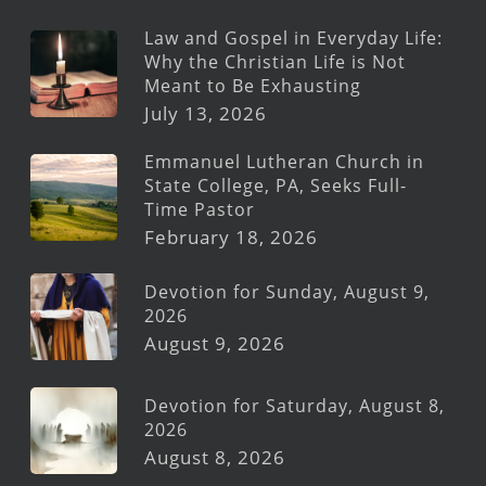
Law and Gospel in Everyday Life:
Why the Christian Life is Not
Meant to Be Exhausting
July 13, 2026
Emmanuel Lutheran Church in
State College, PA, Seeks Full-
Time Pastor
February 18, 2026
Devotion for Sunday, August 9,
2026
August 9, 2026
Devotion for Saturday, August 8,
2026
August 8, 2026