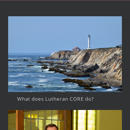
What does Lutheran CORE do?