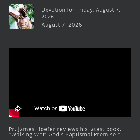
Devotion for Friday, August 7,
2026
August 7, 2026
Pr. James Hoefer reviews his latest book,
"Walking Wet: God's Baptismal Promise."