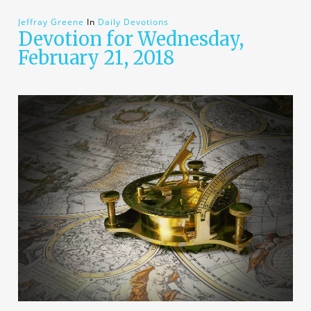
Jeffray Greene
In
Daily Devotions
Devotion for Wednesday,
February 21, 2018