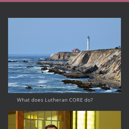
What does Lutheran CORE do?