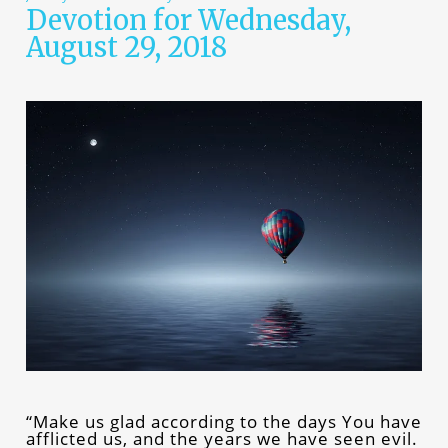
Devotion for Wednesday,
August 29, 2018
“Make us glad according to the days You have
afflicted us, and the years we have seen evil.