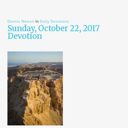
Dennis Nelson
In
Daily Devotions
Sunday, October 22, 2017
Devotion