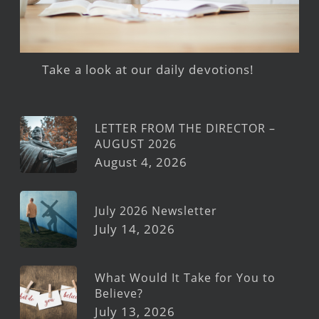
Take a look at our daily devotions!
LETTER FROM THE DIRECTOR –
AUGUST 2026
August 4, 2026
July 2026 Newsletter
July 14, 2026
What Would It Take for You to
Believe?
July 13, 2026