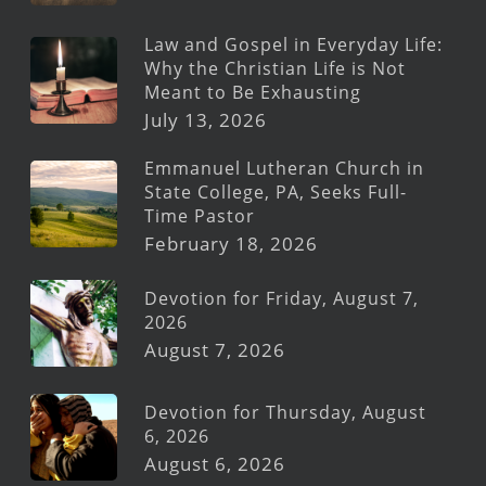
Law and Gospel in Everyday Life:
Why the Christian Life is Not
Meant to Be Exhausting
July 13, 2026
Emmanuel Lutheran Church in
State College, PA, Seeks Full-
Time Pastor
February 18, 2026
Devotion for Friday, August 7,
2026
August 7, 2026
Devotion for Thursday, August
6, 2026
August 6, 2026