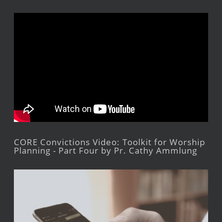
CORE Convictions Video: Toolkit for Worship
Planning - Part Four by Pr. Cathy Ammlung