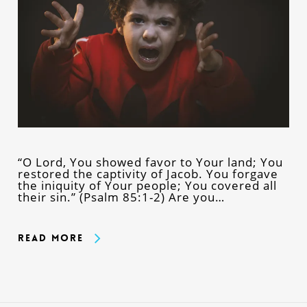
“O Lord, You showed favor to Your land; You
restored the captivity of Jacob. You forgave
the iniquity of Your people; You covered all
their sin.” (Psalm 85:1-2) Are you…
Read More