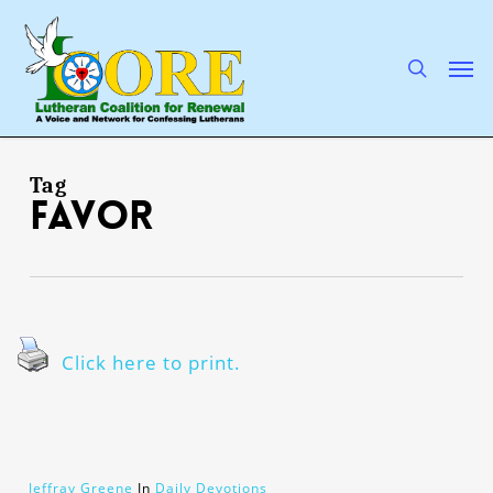
Skip
to
main
search
Men
content
Tag
favor
Click here to print.
Jeffray Greene
In
Daily Devotions