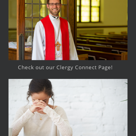
Check out our Clergy Connect Page!