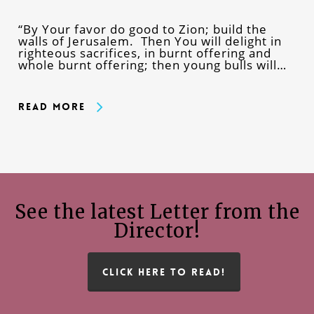
“By Your favor do good to Zion; build the
walls of Jerusalem. Then You will delight in
righteous sacrifices, in burnt offering and
whole burnt offering; then young bulls will…
Read More
See the latest Letter from the
Director!
CLICK HERE TO READ!