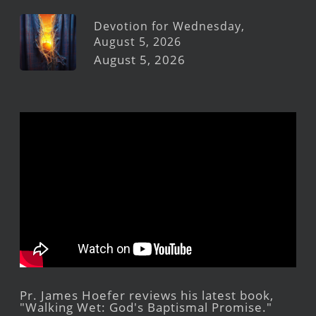
Devotion for Wednesday,
August 5, 2026
August 5, 2026
Pr. James Hoefer reviews his latest book,
"Walking Wet: God's Baptismal Promise."