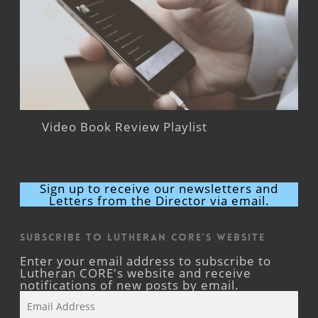
Video Book Review Playlist
Sign up to receive our newsletters and
Letters from the Director via email.
Subscribe to Lutheran CORE's Website
Enter your email address to subscribe to
Lutheran CORE's website and receive
notifications of new posts by email.
Email
Address