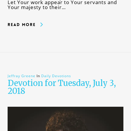
Let Your work appear to Your servants and
Your majesty to their…
Read More
Jeffray Greene
In
Daily Devotions
Devotion for Tuesday, July 3,
2018