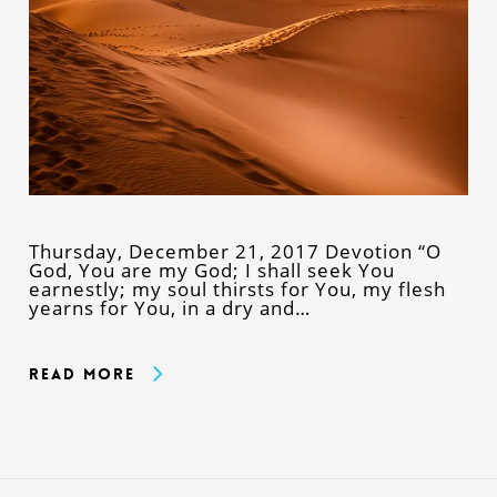
Thursday, December 21, 2017 Devotion “O
God, You are my God; I shall seek You
earnestly; my soul thirsts for You, my flesh
yearns for You, in a dry and…
Read More