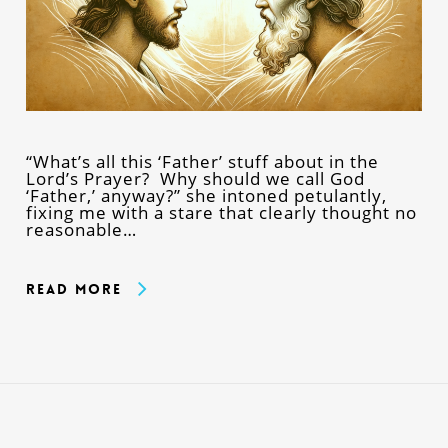
“What’s all this ‘Father’ stuff about in the
Lord’s Prayer? Why should we call God
‘Father,’ anyway?” she intoned petulantly,
fixing me with a stare that clearly thought no
reasonable…
Read More