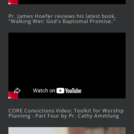
Pr. James Hoefer reviews his latest book,
"Walking Wet: God's Baptismal Promise."
CORE Convictions Video: Toolkit for Worship
Planning - Part Four by Pr. Cathy Ammlung