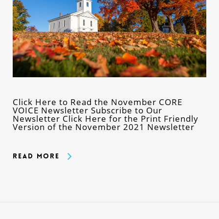
Click Here to Read the November CORE
VOICE Newsletter Subscribe to Our
Newsletter Click Here for the Print Friendly
Version of the November 2021 Newsletter
Read More