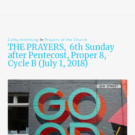
Cathy Ammlung
In
Prayers of the Church
THE PRAYERS, 6th Sunday
after Pentecost, Proper 8,
Cycle B (July 1, 2018)