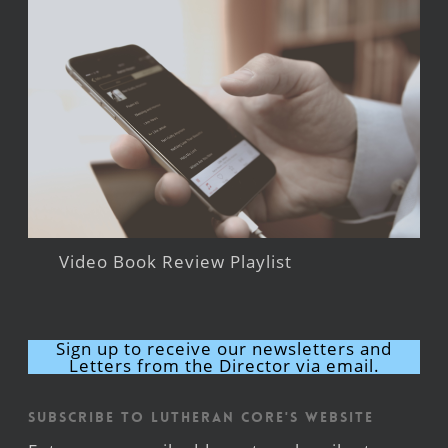
Video Book Review Playlist
Sign up to receive our newsletters and
Letters from the Director via email.
Subscribe to Lutheran CORE's Website