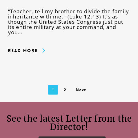
“Teacher, tell my brother to divide the family
inheritance with me." (Luke 12:13) It’s as
though the United States Congress just put
its entire military at your command, and
you…
Read More
1
2
Next
See the latest Letter from the
Director!