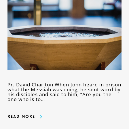
Pr. David Charlton When John heard in prison
what the Messiah was doing, he sent word by
his disciples and said to him, “Are you the
one who is to…
Read More