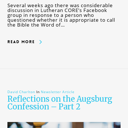
Several weeks ago there was considerable
discussion in Lutheran CORE’s Facebook
group in response to a person who
questioned whether it is appropriate to call
the Bible the Word of…
Read More
David Charlton
In
Newsletter Article
Reflections on the Augsburg
Confession – Part 2