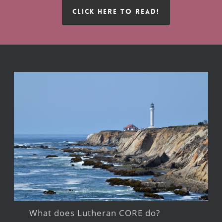
CLICK HERE TO READ!
What does Lutheran CORE do?