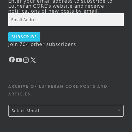
Enter your email address to subscribe to
Lutheran CORE's website and receive
notifications of new posts by email.
Email
Address
Subscribe
Join 704 other subscribers
Facebook
YouTube
Instagram
X
Archive of Lutheran CORE posts and
articles
Archive
Select Month
of
Lutheran
CORE
posts