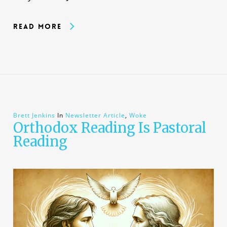
Read More
Brett Jenkins
In
Newsletter Article
,
Woke
Orthodox Reading Is Pastoral
Reading