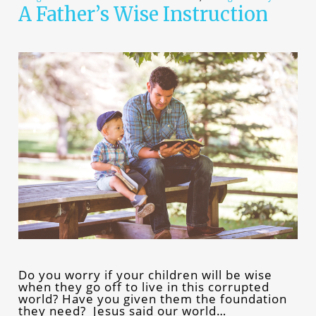
A Father’s Wise Instruction
Do you worry if your children will be wise
when they go off to live in this corrupted
world? Have you given them the foundation
they need? Jesus said our world…