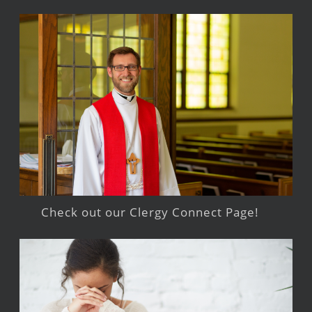
Check out our Clergy Connect Page!