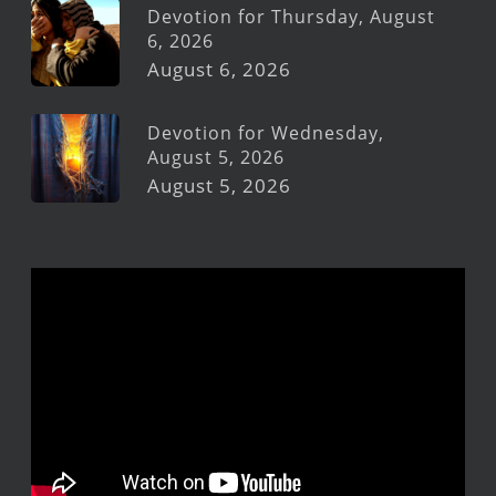
Devotion for Thursday, August
6, 2026
August 6, 2026
Devotion for Wednesday,
August 5, 2026
August 5, 2026