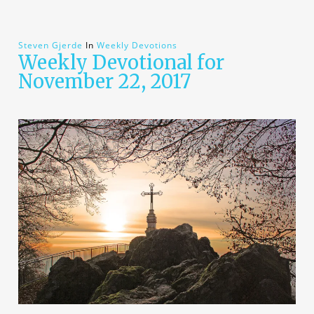
Steven Gjerde
In
Weekly Devotions
Weekly Devotional for
November 22, 2017