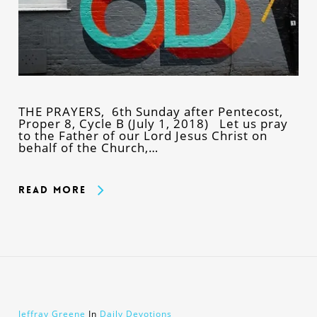
THE PRAYERS, 6th Sunday after Pentecost,
Proper 8, Cycle B (July 1, 2018) Let us pray
to the Father of our Lord Jesus Christ on
behalf of the Church,…
Read More
Jeffray Greene
In
Daily Devotions