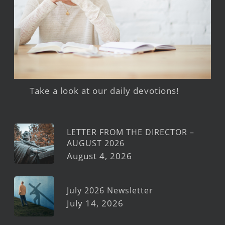
Take a look at our daily devotions!
LETTER FROM THE DIRECTOR –
AUGUST 2026
August 4, 2026
July 2026 Newsletter
July 14, 2026