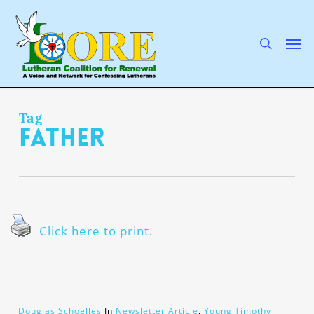
Skip
to
main
search
Men
content
Tag
Father
Click here to print.
Douglas Schoelles
In
Newsletter Article
,
Young Timothy