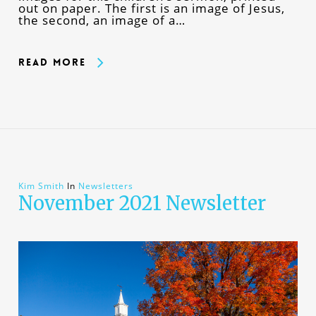
out on paper. The first is an image of Jesus,
the second, an image of a…
Read More
Kim Smith
In
Newsletters
November 2021 Newsletter