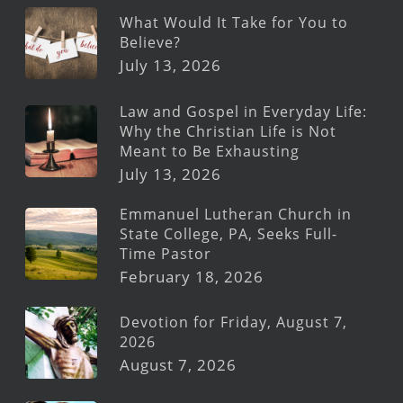
What Would It Take for You to
Believe?
July 13, 2026
Law and Gospel in Everyday Life:
Why the Christian Life is Not
Meant to Be Exhausting
July 13, 2026
Emmanuel Lutheran Church in
State College, PA, Seeks Full-
Time Pastor
February 18, 2026
Devotion for Friday, August 7,
2026
August 7, 2026