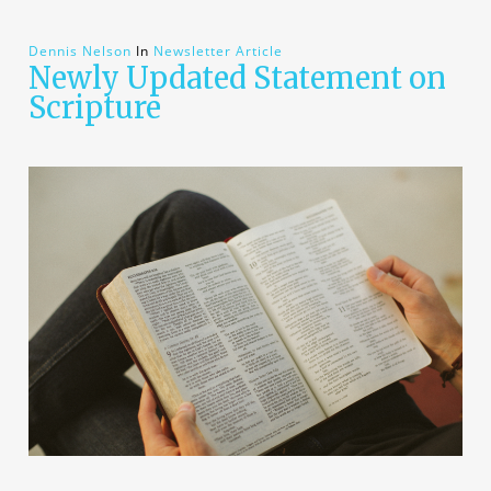
Dennis Nelson
In
Newsletter Article
Newly Updated Statement on
Scripture