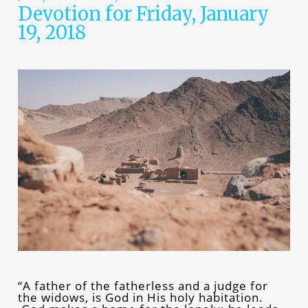
Devotion for Friday, January
19, 2018
“A father of the fatherless and a judge for
the widows, is God in His holy habitation.