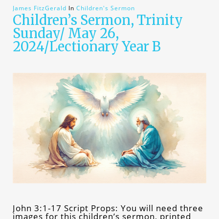
James FitzGerald
In
Children's Sermon
Children’s Sermon, Trinity
Sunday/ May 26,
2024/Lectionary Year B
John 3:1-17 Script Props: You will need three
images for this children’s sermon, printed