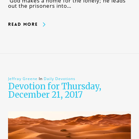
God makes a home for the lonely; he leads
out the prisoners into…
Read More
Jeffray Greene
In
Daily Devotions
Devotion for Thursday,
December 21, 2017