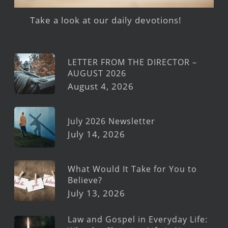
Take a look at our daily devotions!
LETTER FROM THE DIRECTOR –
AUGUST 2026
August 4, 2026
July 2026 Newsletter
July 14, 2026
What Would It Take for You to
Believe?
July 13, 2026
Law and Gospel in Everyday Life: