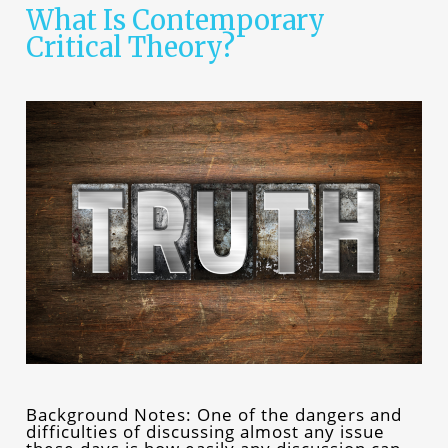
What Is Contemporary
Critical Theory?
Background Notes: One of the dangers and
difficulties of discussing almost any issue