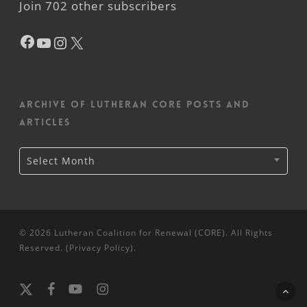
Join 702 other subscribers
Facebook
YouTube
Instagram
X
Archive of Lutheran CORE posts and
articles
Archive
Select Month
of
Lutheran
CORE
posts
and
articles
© 2026 Lutheran Coalition for Renewal (CORE). All Rights
Reserved. (
Privacy Policy
).
x-
facebook
youtube
instagram
twitter