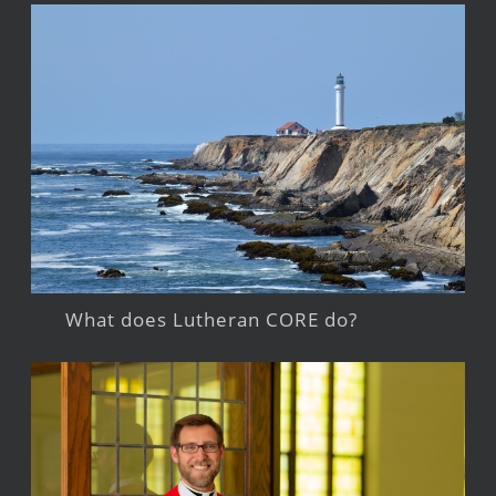
What does Lutheran CORE do?