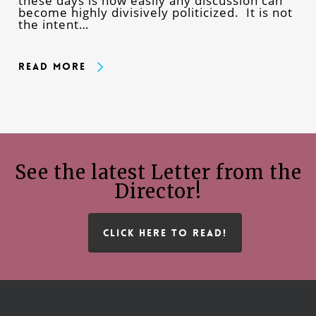
these days is how easily any discussion can
become highly divisively politicized. It is not
the intent…
Read More
See the latest Letter from the
Director!
CLICK HERE TO READ!