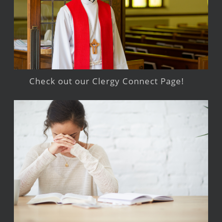
Check out our Clergy Connect Page!