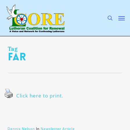
Skip
to
main
search
Men
content
Tag
far
Click here to print.
Dennis Nelson
In
Newsletter Article