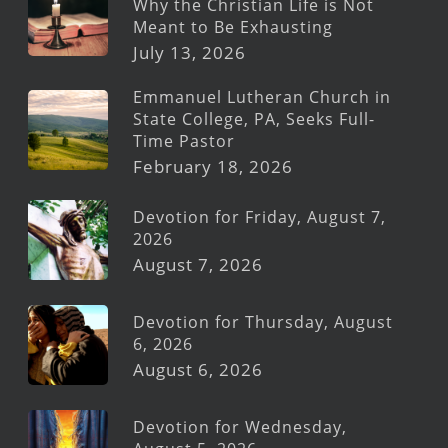
Why the Christian Life is Not
Meant to Be Exhausting
July 13, 2026
Emmanuel Lutheran Church in
State College, PA, Seeks Full-
Time Pastor
February 18, 2026
Devotion for Friday, August 7,
2026
August 7, 2026
Devotion for Thursday, August
6, 2026
August 6, 2026
Devotion for Wednesday,