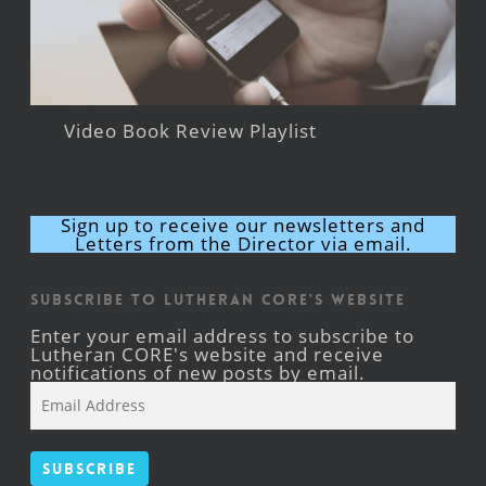
Video Book Review Playlist
Sign up to receive our newsletters and
Letters from the Director via email.
Subscribe to Lutheran CORE's Website
Enter your email address to subscribe to
Lutheran CORE's website and receive
notifications of new posts by email.
Email
Address
Subscribe