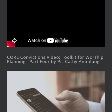
CORE Convictions Video: Toolkit for Worship
Planning - Part Four by Pr. Cathy Ammlung