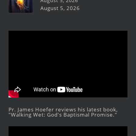
August 5, 2026
August 5, 2026
Pr. James Hoefer reviews his latest book,
"Walking Wet: God's Baptismal Promise."