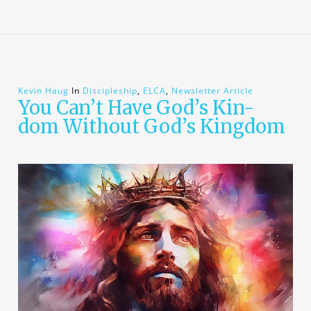
Kevin Haug
In
Discipleship
,
ELCA
,
Newsletter Article
You Can’t Have God’s Kin-
dom Without God’s Kingdom