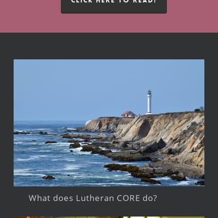
What does Lutheran CORE do?