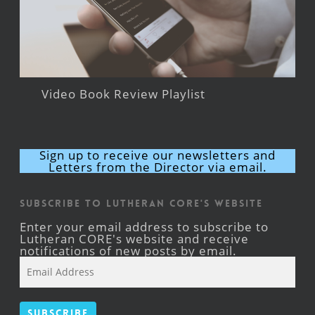
Video Book Review Playlist
Sign up to receive our newsletters and
Letters from the Director via email.
Subscribe to Lutheran CORE's Website
Enter your email address to subscribe to
Lutheran CORE's website and receive
notifications of new posts by email.
Email
Address
Subscribe