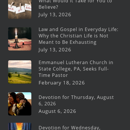
What Would It Take for You to
Believe?
July 13, 2026
Law and Gospel in Everyday Life:
Why the Christian Life is Not
Meant to Be Exhausting
July 13, 2026
Emmanuel Lutheran Church in
State College, PA, Seeks Full-
Time Pastor
February 18, 2026
Devotion for Thursday, August
6, 2026
August 6, 2026
Devotion for Wednesday,