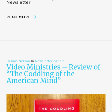
Newsletter
Read More
Dennis Nelson
In
Newsletter Article
Video Ministries – Review of
“The Coddling of the
American Mind”