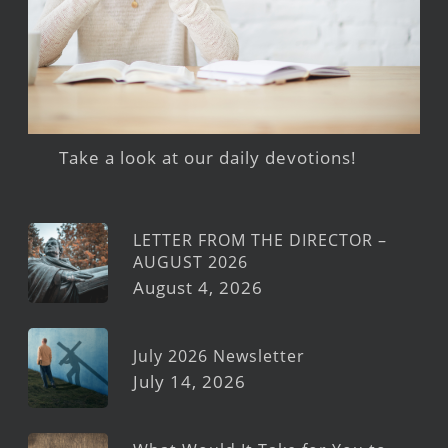
Take a look at our daily devotions!
LETTER FROM THE DIRECTOR –
AUGUST 2026
August 4, 2026
July 2026 Newsletter
July 14, 2026