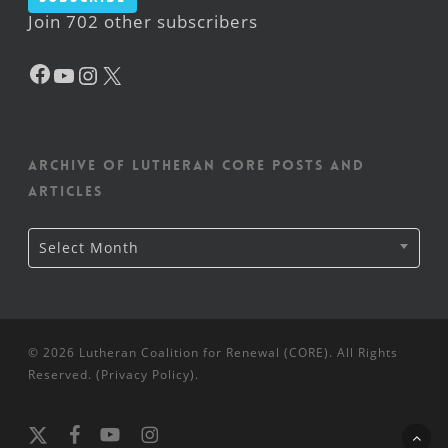
Join 702 other subscribers
Facebook
YouTube
Instagram
X
Archive of Lutheran CORE posts and
articles
Archive
Select Month
of
Lutheran
CORE
posts
and
articles
© 2026 Lutheran Coalition for Renewal (CORE). All Rights
Reserved. (
Privacy Policy
).
x-
facebook
youtube
instagram