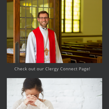
Check out our Clergy Connect Page!