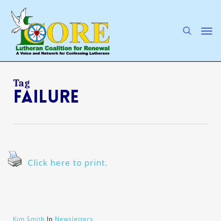
Skip
to
main
search
Men
content
Tag
failure
Click here to print.
Kim Smith
In
Newsletters