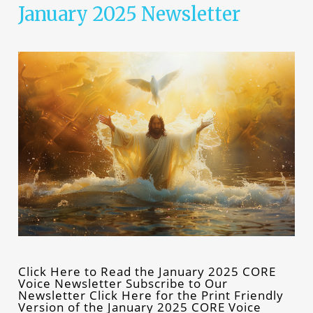
January 2025 Newsletter
Click Here to Read the January 2025 CORE
Voice Newsletter Subscribe to Our
Newsletter Click Here for the Print Friendly
Version of the January 2025 CORE Voice