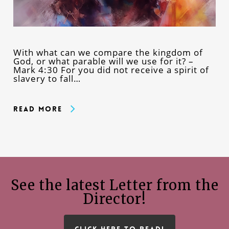
With what can we compare the kingdom of
God, or what parable will we use for it? –
Mark 4:30 For you did not receive a spirit of
slavery to fall…
Read More
See the latest Letter from the
Director!
CLICK HERE TO READ!