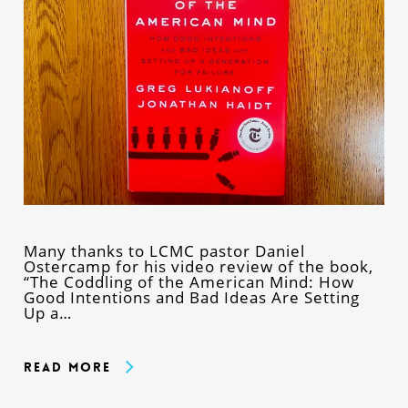
Many thanks to LCMC pastor Daniel
Ostercamp for his video review of the book,
“The Coddling of the American Mind: How
Good Intentions and Bad Ideas Are Setting
Up a…
Read More