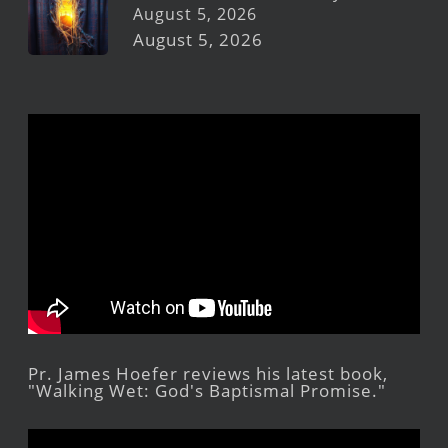
August 5, 2026
August 5, 2026
Pr. James Hoefer reviews his latest book,
"Walking Wet: God's Baptismal Promise."