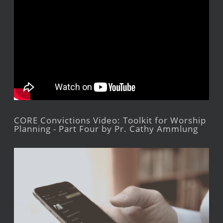
CORE Convictions Video: Toolkit for Worship
Planning - Part Four by Pr. Cathy Ammlung