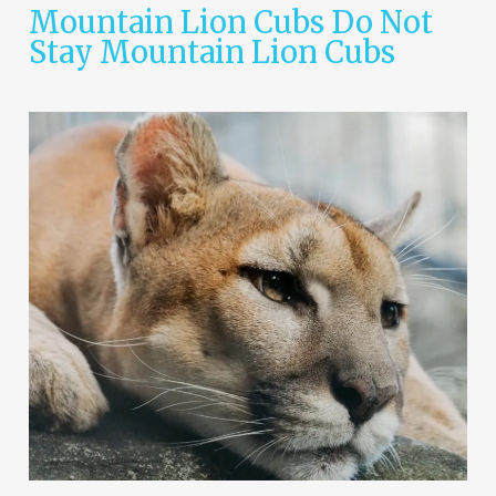
Mountain Lion Cubs Do Not
Stay Mountain Lion Cubs