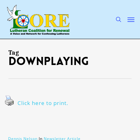
Skip
to
main
search
Men
content
Tag
downplaying
Click here to print.
Dennis Nelson
In
Newsletter Article