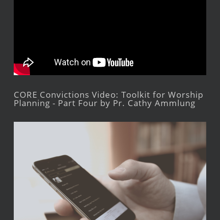
CORE Convictions Video: Toolkit for Worship
Planning - Part Four by Pr. Cathy Ammlung