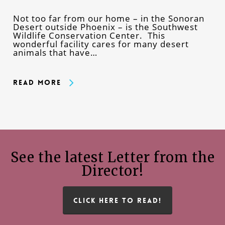
Not too far from our home – in the Sonoran
Desert outside Phoenix – is the Southwest
Wildlife Conservation Center. This
wonderful facility cares for many desert
animals that have…
Read More
See the latest Letter from the
Director!
CLICK HERE TO READ!