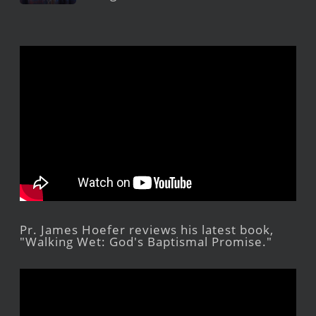
Pr. James Hoefer reviews his latest book,
"Walking Wet: God's Baptismal Promise."