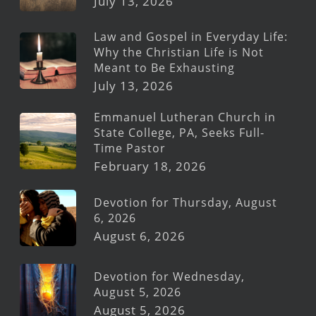
July 13, 2026
Law and Gospel in Everyday Life:
Why the Christian Life is Not
Meant to Be Exhausting
July 13, 2026
Emmanuel Lutheran Church in
State College, PA, Seeks Full-
Time Pastor
February 18, 2026
Devotion for Thursday, August
6, 2026
August 6, 2026
Devotion for Wednesday,
August 5, 2026
August 5, 2026