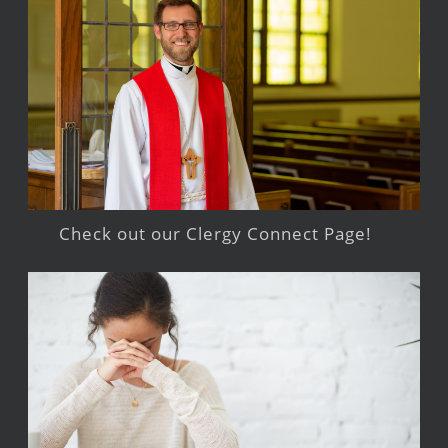
Check out our Clergy Connect Page!