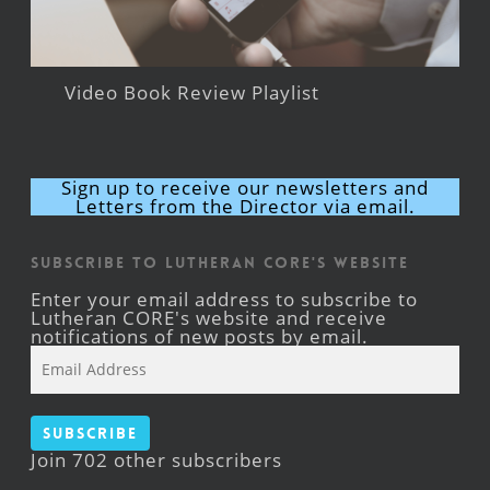
Video Book Review Playlist
Sign up to receive our newsletters and
Letters from the Director via email.
Subscribe to Lutheran CORE's Website
Enter your email address to subscribe to
Lutheran CORE's website and receive
notifications of new posts by email.
Email
Address
Subscribe
Join 702 other subscribers