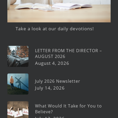
Take a look at our daily devotions!
LETTER FROM THE DIRECTOR –
AUGUST 2026
August 4, 2026
July 2026 Newsletter
July 14, 2026
What Would It Take for You to
Believe?