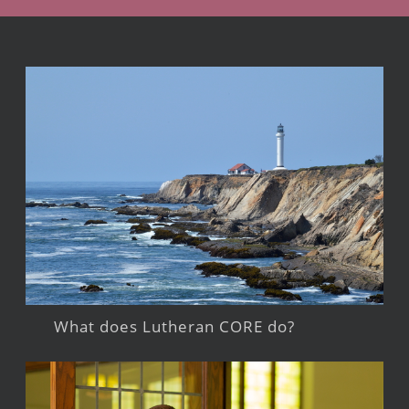
What does Lutheran CORE do?