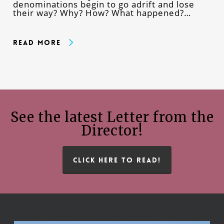
denominations begin to go adrift and lose
their way? Why? How? What happened?…
Read More
See the latest Letter from the
Director!
CLICK HERE TO READ!