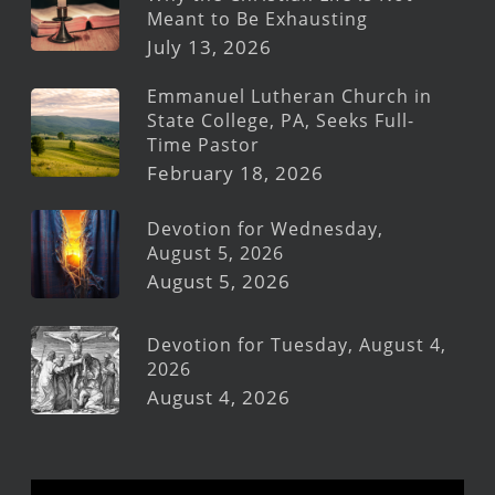
Meant to Be Exhausting
July 13, 2026
Emmanuel Lutheran Church in
State College, PA, Seeks Full-
Time Pastor
February 18, 2026
Devotion for Wednesday,
August 5, 2026
August 5, 2026
Devotion for Tuesday, August 4,
2026
August 4, 2026