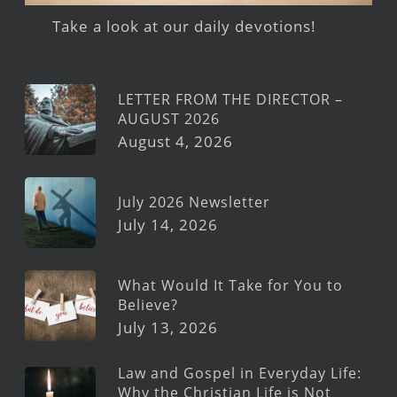
Take a look at our daily devotions!
LETTER FROM THE DIRECTOR –
AUGUST 2026
August 4, 2026
July 2026 Newsletter
July 14, 2026
What Would It Take for You to
Believe?
July 13, 2026
Law and Gospel in Everyday Life:
Why the Christian Life is Not