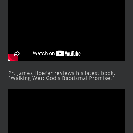
Pr. James Hoefer reviews his latest book,
"Walking Wet: God's Baptismal Promise."