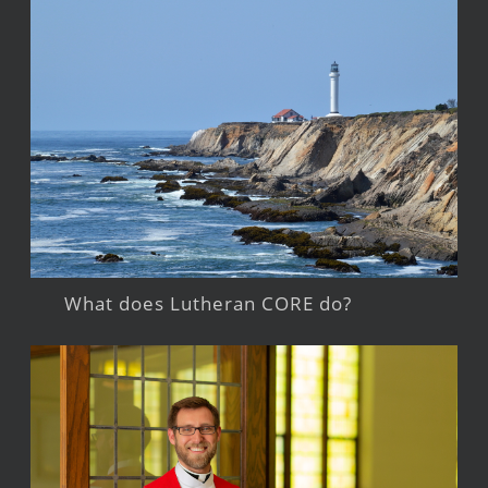
What does Lutheran CORE do?