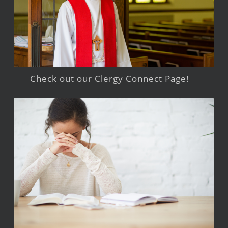
Check out our Clergy Connect Page!