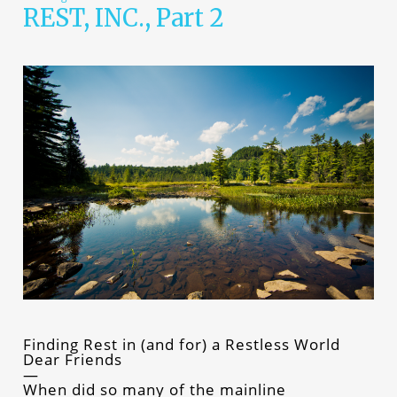
REST, INC., Part 2
Finding Rest in (and for) a Restless World
Dear Friends
When did so many of the mainline