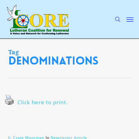
Skip
to
main
search
Men
content
Tag
denominations
Click here to print.
K. Craig Moorman
In
Newsletter Article