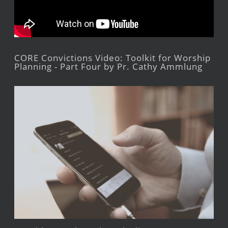
CORE Convictions Video: Toolkit for Worship
Planning - Part Four by Pr. Cathy Ammlung