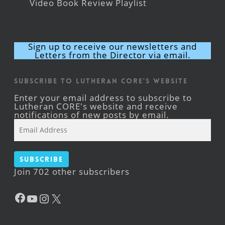
Video Book Review Playlist
Sign up to receive our newsletters and
Letters from the Director via email.
Subscribe to Lutheran CORE's Website
Enter your email address to subscribe to
Lutheran CORE's website and receive
notifications of new posts by email.
Email
Address
Subscribe
Join 702 other subscribers
Facebook
YouTube
Instagram
X