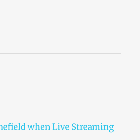
nefield when Live Streaming