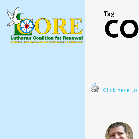
Skip
to
main
Tag
co
content
Click here to 