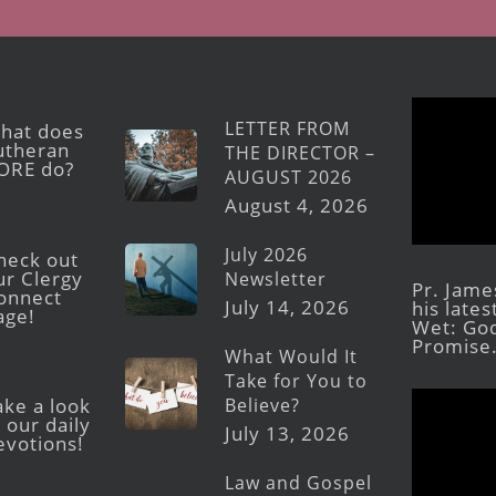
LETTER FROM
hat does
utheran
THE DIRECTOR –
ORE do?
AUGUST 2026
August 4, 2026
July 2026
heck out
ur Clergy
Newsletter
Pr. Jame
onnect
July 14, 2026
his late
age!
Wet: God
Promise
What Would It
Take for You to
Believe?
ake a look
 our daily
July 13, 2026
evotions!
Law and Gospel