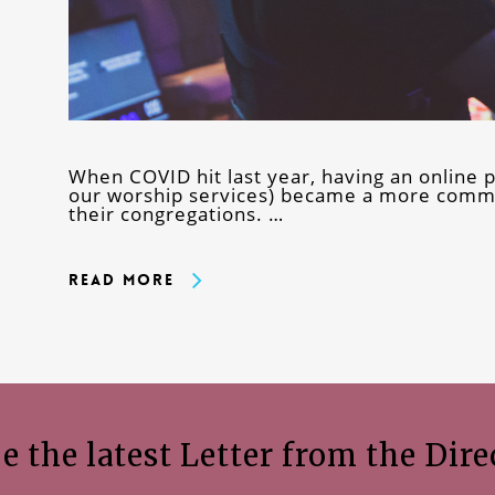
When COVID hit last year, having an online p
our worship services) became a more commo
their congregations. …
Read More
e the latest Letter from the Dire