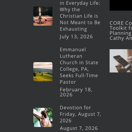
in Everyday Life:
Why the
Christian Life is
Not Meant to Be
CORE Con
Toolkit 
Exhausting
Planning 
July 13, 2026
Cathy A
Emmanuel
Lutheran
Church in State
College, PA,
Seeks Full-Time
Pastor
February 18,
2026
Devotion for
Friday, August 7,
2026
August 7, 2026