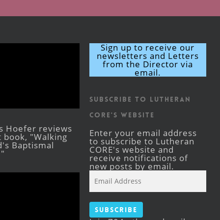
Sign up to receive our
newsletters and Letters
from the Director via
email.
Subscribe to Lutheran
CORE's Website
s Hoefer reviews
Enter your email address
st book, "Walking
to subscribe to Lutheran
's Baptismal
CORE's website and
."
receive notifications of
new posts by email.
Email
Address
Subscribe