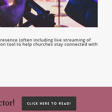
resence (often including live streaming of
n tool to help churches stay connected with
ctor!
CLICK HERE TO READ!