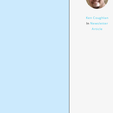
Ken Coughlan
In
Newsletter
Article