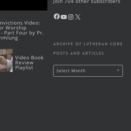
Join 704 other subscribers
Facebook
YouTube
Instagram
X
victions Video:
for Worship
- Part Four by Pr.
mmlung
Archive of Lutheran CORE
posts and articles
Video Book
Review
Playlist
Archive
Select Month
of
Lutheran
CORE
posts
and
articles