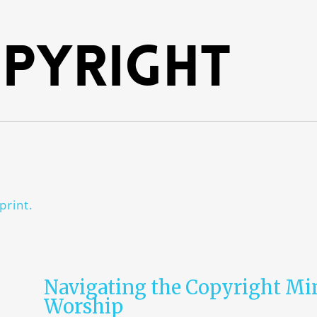
pyright
print.
Navigating the Copyright Mi
Worship