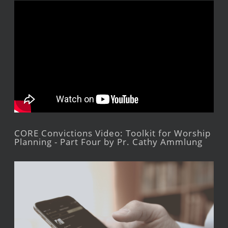
CORE Convictions Video: Toolkit for Worship
Planning - Part Four by Pr. Cathy Ammlung