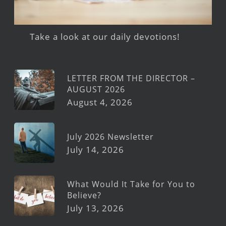
Take a look at our daily devotions!
LETTER FROM THE DIRECTOR –
AUGUST 2026
August 4, 2026
July 2026 Newsletter
July 14, 2026
What Would It Take for You to
Believe?
July 13, 2026