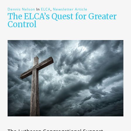
Dennis Nelson
In
ELCA
,
Newsletter Article
The ELCA’s Quest for Greater
Control