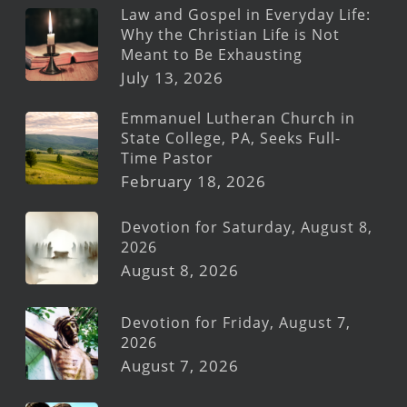
Law and Gospel in Everyday Life:
Why the Christian Life is Not
Meant to Be Exhausting
July 13, 2026
Emmanuel Lutheran Church in
State College, PA, Seeks Full-
Time Pastor
February 18, 2026
Devotion for Saturday, August 8,
2026
August 8, 2026
Devotion for Friday, August 7,
2026
August 7, 2026