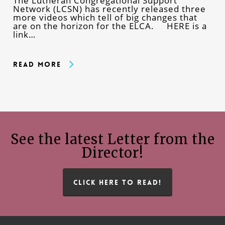
The Lutheran Congregational Support
Network (LCSN) has recently released three
more videos which tell of big changes that
are on the horizon for the ELCA. HERE is a
link…
Read More
See the latest Letter from the
Director!
CLICK HERE TO READ!