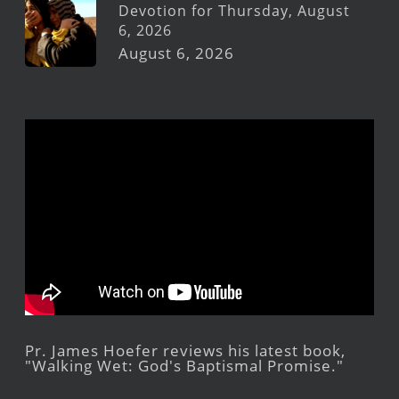
Devotion for Thursday, August
6, 2026
August 6, 2026
Pr. James Hoefer reviews his latest book,
"Walking Wet: God's Baptismal Promise."