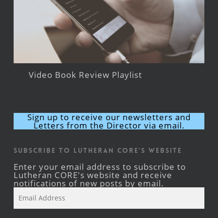
Video Book Review Playlist
Sign up to receive our newsletters and
Letters from the Director via email.
Subscribe to Lutheran CORE's Website
Enter your email address to subscribe to
Lutheran CORE's website and receive
notifications of new posts by email.
Email
Address