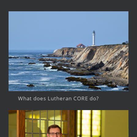
What does Lutheran CORE do?