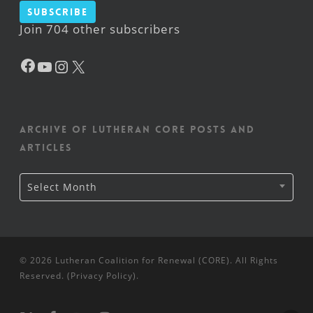
Subscribe
Join 704 other subscribers
Facebook
YouTube
Instagram
X
Archive of Lutheran CORE posts and
articles
Archive
Select Month
of
Lutheran
CORE
posts
and
articles
© 2026 Lutheran Coalition for Renewal (CORE). All Rights
Reserved. (
Privacy Policy
).