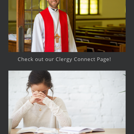
Check out our Clergy Connect Page!