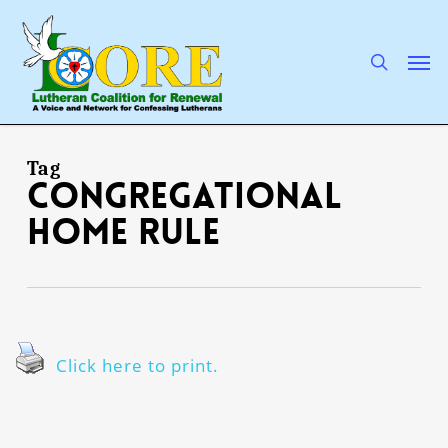
Skip
to
main
search
Men
content
Tag
congregational
home rule
Click here to print.