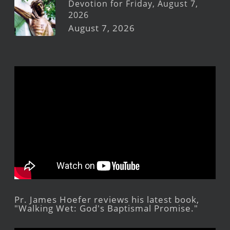
Devotion for Friday, August 7,
2026
August 7, 2026
Pr. James Hoefer reviews his latest book,
"Walking Wet: God's Baptismal Promise."