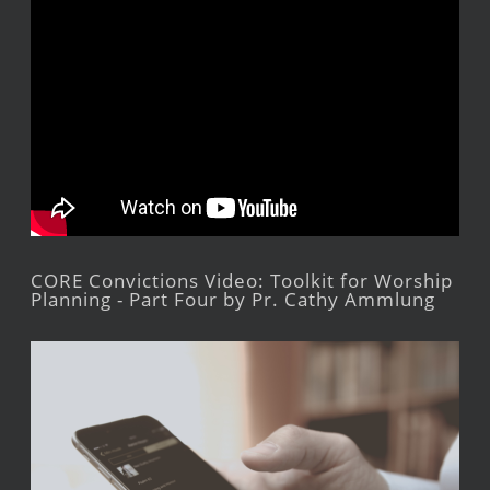
CORE Convictions Video: Toolkit for Worship
Planning - Part Four by Pr. Cathy Ammlung