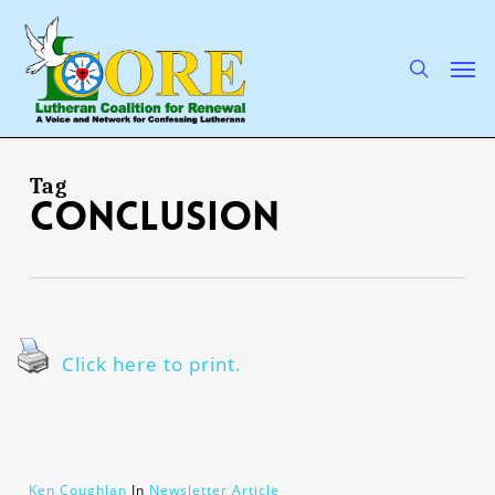
Skip
to
main
search
Men
content
Tag
conclusion
Click here to print.
Ken Coughlan
In
Newsletter Article