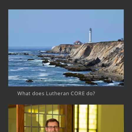
What does Lutheran CORE do?