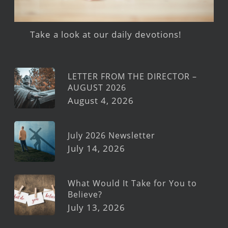
Take a look at our daily devotions!
LETTER FROM THE DIRECTOR –
AUGUST 2026
August 4, 2026
July 2026 Newsletter
July 14, 2026
What Would It Take for You to
Believe?
July 13, 2026