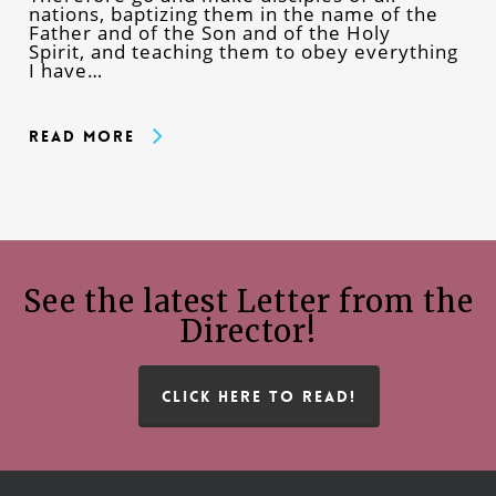
nations, baptizing them in the name of the
Father and of the Son and of the Holy
Spirit, and teaching them to obey everything
I have…
Read More
See the latest Letter from the
Director!
CLICK HERE TO READ!