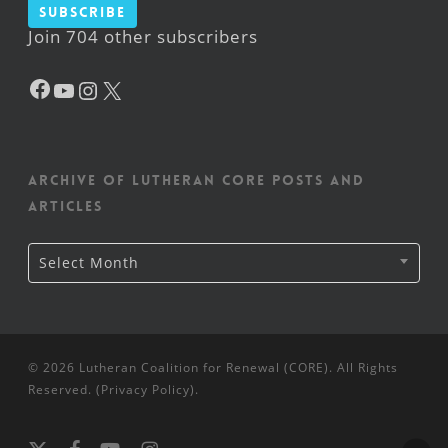
Subscribe
Join 704 other subscribers
Facebook
YouTube
Instagram
X
Archive of Lutheran CORE posts and
articles
Archive
Select Month
of
Lutheran
CORE
posts
and
articles
© 2026 Lutheran Coalition for Renewal (CORE). All Rights
Reserved. (
Privacy Policy
).
x-
facebook
youtube
instagram