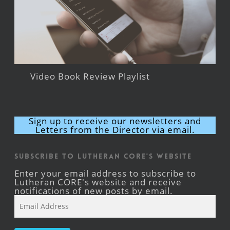
Video Book Review Playlist
Sign up to receive our newsletters and
Letters from the Director via email.
Subscribe to Lutheran CORE's Website
Enter your email address to subscribe to
Lutheran CORE's website and receive
notifications of new posts by email.
Email
Address