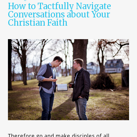
How to Tactfully Navigate
Conversations about Your
Christian Faith
Therefore go and make disciples of all