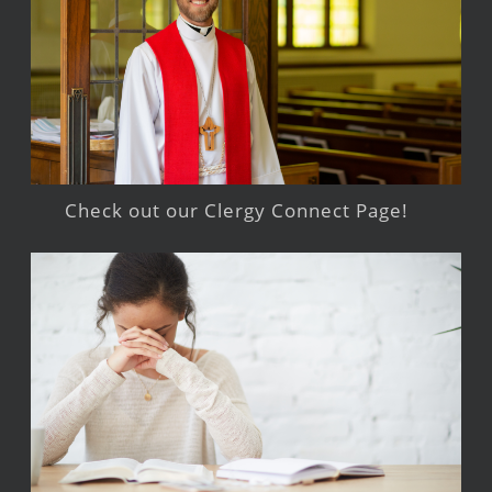
Check out our Clergy Connect Page!