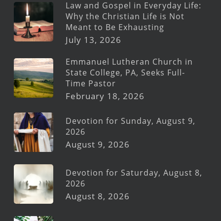
Law and Gospel in Everyday Life:
Why the Christian Life is Not
Meant to Be Exhausting
July 13, 2026
Emmanuel Lutheran Church in
State College, PA, Seeks Full-
Time Pastor
February 18, 2026
Devotion for Sunday, August 9,
2026
August 9, 2026
Devotion for Saturday, August 8,
2026
August 8, 2026