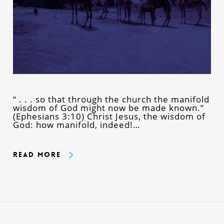
“ . . . so that through the church the manifold
wisdom of God might now be made known.”
(Ephesians 3:10) Christ Jesus, the wisdom of
God: how manifold, indeed!…
Read More