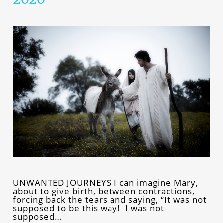
UNWANTED JOURNEYS I can imagine Mary,
about to give birth, between contractions,
forcing back the tears and saying, “It was not
supposed to be this way! I was not
supposed…