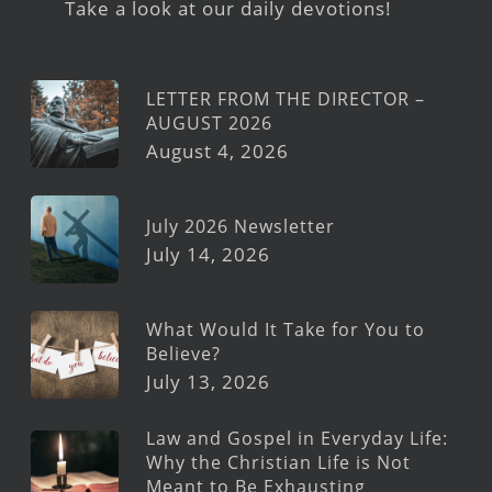
Take a look at our daily devotions!
LETTER FROM THE DIRECTOR –
AUGUST 2026
August 4, 2026
July 2026 Newsletter
July 14, 2026
What Would It Take for You to
Believe?
July 13, 2026
Law and Gospel in Everyday Life:
Why the Christian Life is Not
Meant to Be Exhausting