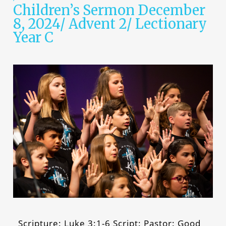
Children’s Sermon December
8, 2024/ Advent 2/ Lectionary
Year C
Scripture: Luke 3:1-6 Script: Pastor: Good