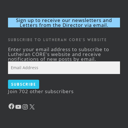
Sign up to receive our newsletters and
Letters from the Director via email.
Subscribe to Lutheran CORE's Website
Enter your email address to subscribe to
Lutheran CORE's website and receive
notifications of new posts by email.
Email
Address
Subscribe
Join 702 other subscribers
Facebook
YouTube
Instagram
X