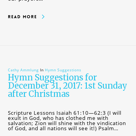
Read More
Cathy Ammlung
In
Hymn Suggestions
Hymn Suggestions for
December 31, 2017: 1st Sunday
after Christmas
Scripture Lessons Isaiah 61:10—62:3 (I will
exult in God, who has clothed me with
salvation; Zion will shine with the vindication
of God, and all nations will see it!) Psalm…