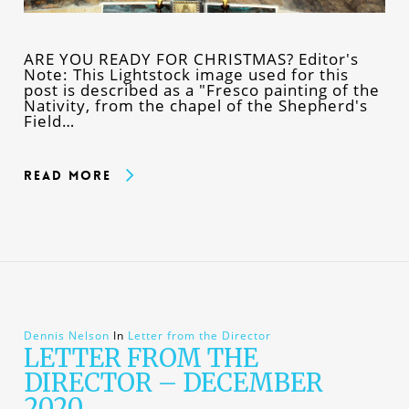
ARE YOU READY FOR CHRISTMAS? Editor's
Note: This Lightstock image used for this
post is described as a "Fresco painting of the
Nativity, from the chapel of the Shepherd's
Field…
Read More
Dennis Nelson
In
Letter from the Director
LETTER FROM THE
DIRECTOR – DECEMBER
2020