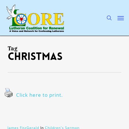
Skip
to
main
search
Men
content
Tag
Christmas
Click here to print.
James FitzGerald
In
Children's Sermon