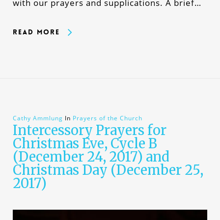
with our prayers and supplications. A brief…
Read More
Cathy Ammlung
In
Prayers of the Church
Intercessory Prayers for
Christmas Eve, Cycle B
(December 24, 2017) and
Christmas Day (December 25,
2017)