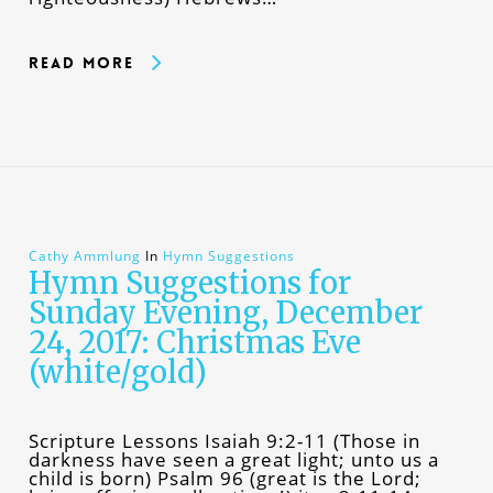
Read More
Cathy Ammlung
In
Hymn Suggestions
Hymn Suggestions for
Sunday Evening, December
24, 2017: Christmas Eve
(white/gold)
Scripture Lessons Isaiah 9:2-11 (Those in
darkness have seen a great light; unto us a
child is born) Psalm 96 (great is the Lord;