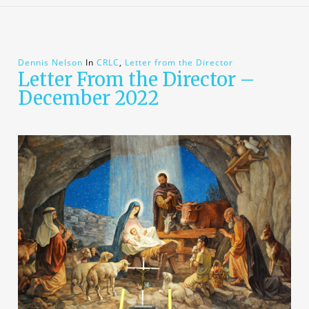
Dennis Nelson
In
CRLC
,
Letter from the Director
Letter From the Director –
December 2022