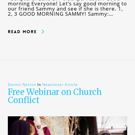
morning Everyone! Let’s say good morning to
our friend Sammy and see if she is there. 1,
2, 3 GOOD MORNING SAMMY! Sammy:…
Read More
Dennis Nelson
In
Newsletter Article
Free Webinar on Church
Conflict