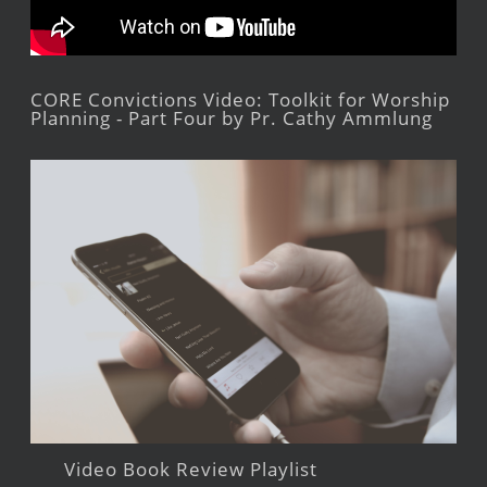
CORE Convictions Video: Toolkit for Worship
Planning - Part Four by Pr. Cathy Ammlung
Video Book Review Playlist