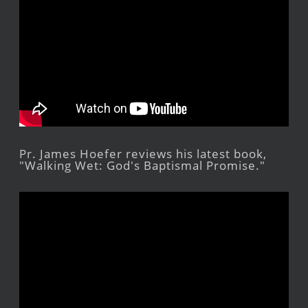
Pr. James Hoefer reviews his latest book,
"Walking Wet: God's Baptismal Promise."