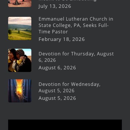
July 13, 2026
Emmanuel Lutheran Church in
State College, PA, Seeks Full-
Time Pastor
February 18, 2026
Devotion for Thursday, August
6, 2026
August 6, 2026
Devotion for Wednesday,
August 5, 2026
August 5, 2026