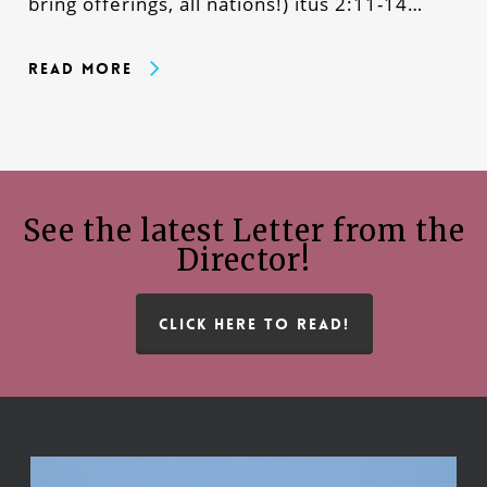
bring offerings, all nations!) itus 2:11-14…
Read More
See the latest Letter from the
Director!
CLICK HERE TO READ!