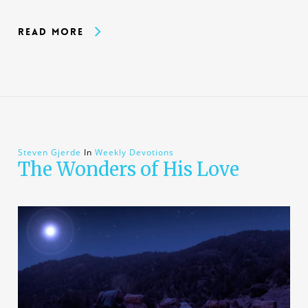
Read More
Steven Gjerde
In
Weekly Devotions
The Wonders of His Love