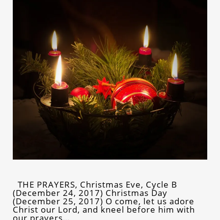
THE PRAYERS, Christmas Eve, Cycle B
(December 24, 2017) Christmas Day
(December 25, 2017) O come, let us adore
Christ our Lord, and kneel before him with
our prayers…