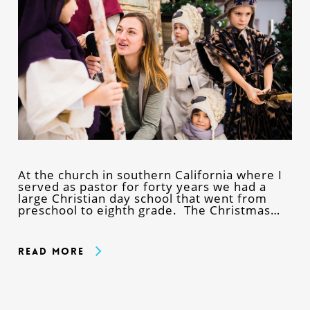
At the church in southern California where I
served as pastor for forty years we had a
large Christian day school that went from
preschool to eighth grade. The Christmas…
Read More