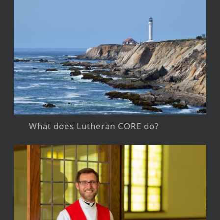
What does Lutheran CORE do?