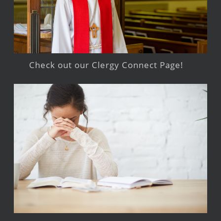
Check out our Clergy Connect Page!