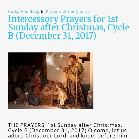
Cathy Ammlung
In
Prayers of the Church
Intercessory Prayers for 1st
Sunday after Christmas, Cycle
B (December 31, 2017)
THE PRAYERS, 1st Sunday after Christmas,
Cycle B (December 31, 2017) O come, let us
adore Christ our Lord, and kneel before him