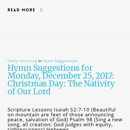
Read More
Cathy Ammlung
In
Hymn Suggestions
Hymn Suggestions for
Monday, December 25, 2017:
Christmas Day: The Nativity
of Our Lord
Scripture Lessons Isaiah 52:7-10 (Beautiful
on mountain are feet of those announcing
peace, salvation of God) Psalm 98 (Sing a new
song, all creation; God judges with equity,
righteousness) Hebrews…