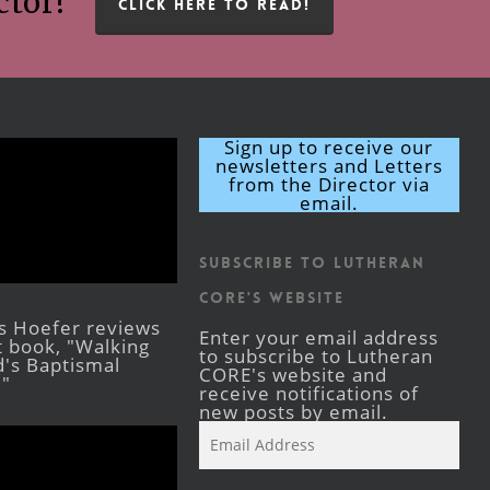
ctor!
CLICK HERE TO READ!
Sign up to receive our
newsletters and Letters
from the Director via
email.
Subscribe to Lutheran
CORE's Website
s Hoefer reviews
Enter your email address
st book, "Walking
to subscribe to Lutheran
's Baptismal
CORE's website and
."
receive notifications of
new posts by email.
Email
Address