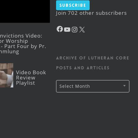
Subscribe
Join 702 other subscribers
Facebook
YouTube
Instagram
X
victions Video:
for Worship
- Part Four by Pr.
mmlung
Archive of Lutheran CORE
posts and articles
Video Book
Review
Playlist
Archive
Select Month
of
Lutheran
CORE
posts
and
articles