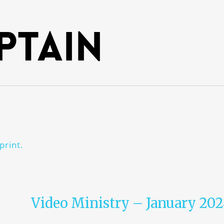
ptain
print.
Video Ministry – January 20