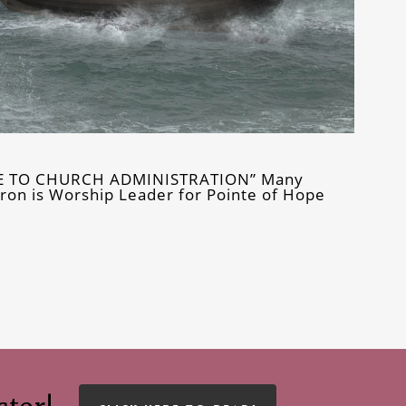
DE TO CHURCH ADMINISTRATION” Many
ron is Worship Leader for Pointe of Hope