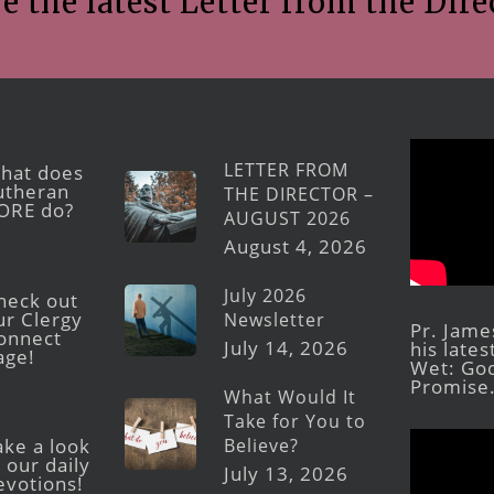
e the latest Letter from the Dire
LETTER FROM
hat does
utheran
THE DIRECTOR –
ORE do?
AUGUST 2026
August 4, 2026
July 2026
heck out
ur Clergy
Newsletter
Pr. Jame
onnect
July 14, 2026
his late
age!
Wet: God
Promise
What Would It
Take for You to
Believe?
ake a look
 our daily
July 13, 2026
evotions!