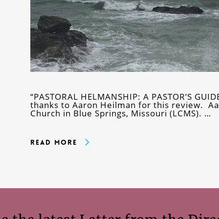
“PASTORAL HELMANSHIP: A PASTOR’S GUI
thanks to Aaron Heilman for this review. Aa
Church in Blue Springs, Missouri (LCMS). …
Read More