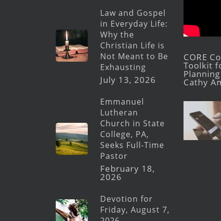
Law and Gospel
in Everyday Life:
Why the
Christian Life is
Not Meant to Be
CORE Con
Toolkit 
Exhausting
Planning 
July 13, 2026
Cathy A
Emmanuel
Lutheran
Church in State
College, PA,
Seeks Full-Time
Pastor
February 18,
2026
Devotion for
Friday, August 7,
2026