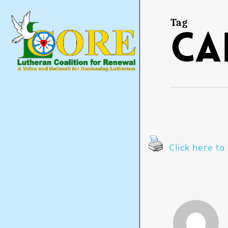
Skip
to
main
Tag
ca
content
Click here to 