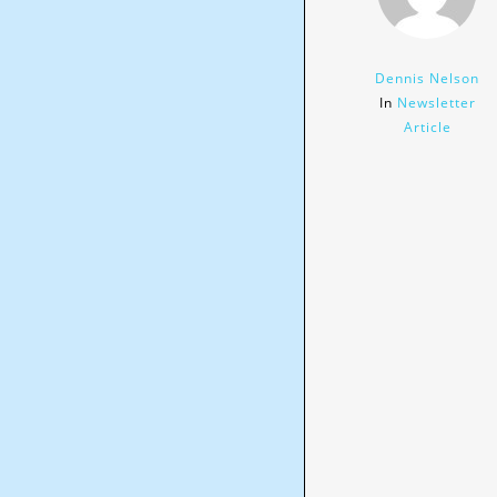
Dennis Nelson
In
Newsletter
Article