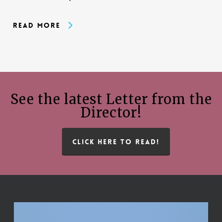
Read More
See the latest Letter from the
Director!
CLICK HERE TO READ!