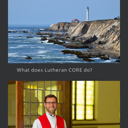
What does Lutheran CORE do?