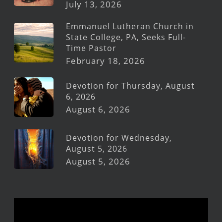
July 13, 2026
Emmanuel Lutheran Church in
State College, PA, Seeks Full-
Time Pastor
February 18, 2026
Devotion for Thursday, August
6, 2026
August 6, 2026
Devotion for Wednesday,
August 5, 2026
August 5, 2026