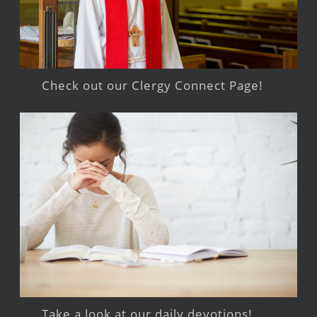
Check out our Clergy Connect Page!
Take a look at our daily devotions!