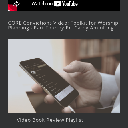
CORE Convictions Video: Toolkit for Worship
Planning - Part Four by Pr. Cathy Ammlung
Video Book Review Playlist