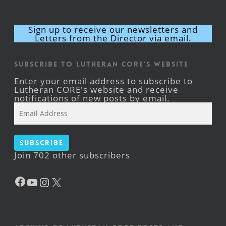
Sign up to receive our newsletters and
Letters from the Director via email.
Subscribe to Lutheran CORE's Website
Enter your email address to subscribe to
Lutheran CORE's website and receive
notifications of new posts by email.
Email
Address
Subscribe
Join 702 other subscribers
Facebook
YouTube
Instagram
X