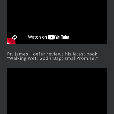
Pr. James Hoefer reviews his latest book,
"Walking Wet: God's Baptismal Promise."