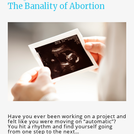
The Banality of Abortion
Have you ever been working on a project and
felt like you were moving on “automatic”?
You hit a rhythm and find yourself going
from one step to the next…