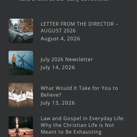
LETTER FROM THE DIRECTOR –
AUGUST 2026
August 4, 2026
July 2026 Newsletter
July 14, 2026
What Would It Take for You to
Believe?
July 13, 2026
Law and Gospel in Everyday Life:
Why the Christian Life is Not
Meant to Be Exhausting