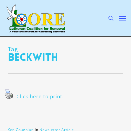
Skip
to
main
search
Men
content
Tag
Beckwith
Click here to print.
Ken Coughlan
In
Newsletter Article