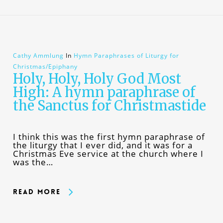
Cathy Ammlung
In
Hymn Paraphrases of Liturgy for
Christmas/Epiphany
Holy, Holy, Holy God Most
High: A hymn paraphrase of
the Sanctus for Christmastide
I think this was the first hymn paraphrase of
the liturgy that I ever did, and it was for a
Christmas Eve service at the church where I
was the…
Read More