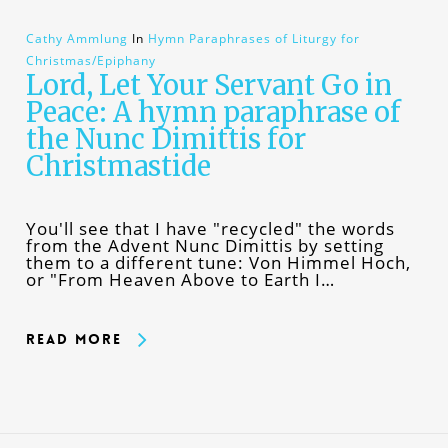
Cathy Ammlung
In
Hymn Paraphrases of Liturgy for
Christmas/Epiphany
Lord, Let Your Servant Go in
Peace: A hymn paraphrase of
the Nunc Dimittis for
Christmastide
You'll see that I have "recycled" the words
from the Advent Nunc Dimittis by setting
them to a different tune: Von Himmel Hoch,
or "From Heaven Above to Earth I…
Read More