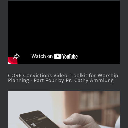
CORE Convictions Video: Toolkit for Worship
Planning - Part Four by Pr. Cathy Ammlung