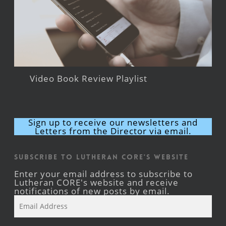
Video Book Review Playlist
Sign up to receive our newsletters and
Letters from the Director via email.
Subscribe to Lutheran CORE's Website
Enter your email address to subscribe to
Lutheran CORE's website and receive
notifications of new posts by email.
Email
Address