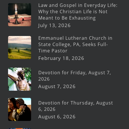
Law and Gospel in Everyday Life:
Why the Christian Life is Not
Meant to Be Exhausting
July 13, 2026
Emmanuel Lutheran Church in
State College, PA, Seeks Full-
Time Pastor
February 18, 2026
Devotion for Friday, August 7,
2026
August 7, 2026
Devotion for Thursday, August
6, 2026
August 6, 2026