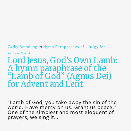
Cathy Ammlung
In
Hymn Paraphrases of Liturgy for
Advent/Lent
Lord Jesus, God’s Own Lamb:
A hymn paraphrase of the
“Lamb of God” (Agnus Dei)
for Advent and Lent
"Lamb of God, you take away the sin of the
world. Have mercy on us. Grant us peace."
One of the simplest and most eloquent of
prayers, we sing it…