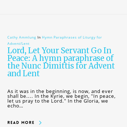
Cathy Ammlung
In
Hymn Paraphrases of Liturgy for
Advent/Lent
Lord, Let Your Servant Go In
Peace: A hymn paraphrase of
the Nunc Dimittis for Advent
and Lent
As it was in the beginning, is now, and ever
shall be.... In the Kyrie, we begin, "In peace,
let us pray to the Lord." In the Gloria, we
echo…
Read More