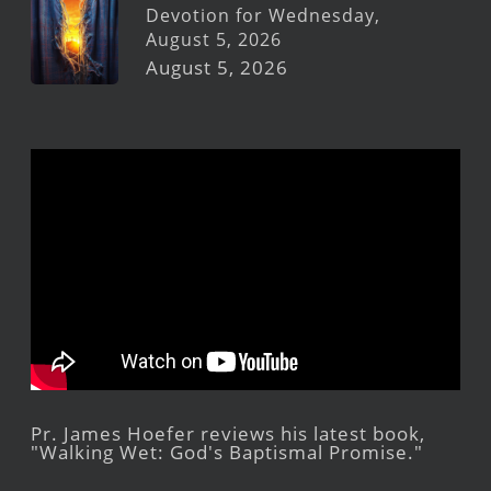
Devotion for Wednesday,
August 5, 2026
August 5, 2026
Pr. James Hoefer reviews his latest book,
"Walking Wet: God's Baptismal Promise."