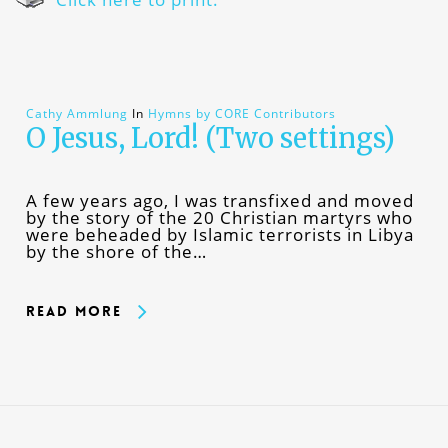
Cathy Ammlung
In
Hymns by CORE Contributors
O Jesus, Lord! (Two settings)
A few years ago, I was transfixed and moved
by the story of the 20 Christian martyrs who
were beheaded by Islamic terrorists in Libya
by the shore of the…
Read More