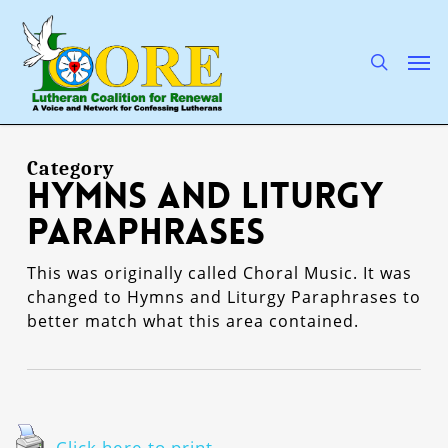
Skip
to
main
search
Men
content
Category
Hymns and Liturgy
Paraphrases
This was originally called Choral Music. It was
changed to Hymns and Liturgy Paraphrases to
better match what this area contained.
Click here to print.