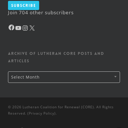
Subscribe
Join 704 other subscribers
Facebook
YouTube
Instagram
X
Archive of Lutheran CORE posts and
articles
Archive
Select Month
of
Lutheran
CORE
posts
and
articles
© 2026 Lutheran Coalition for Renewal (CORE). All Rights
Reserved. (
Privacy Policy
).