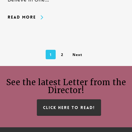
Read More
1
2
Next
See the latest Letter from the
Director!
CLICK HERE TO READ!