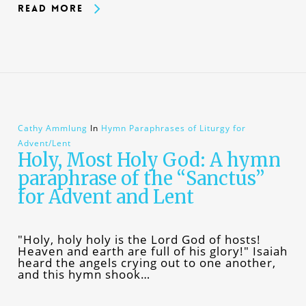
Read More
Cathy Ammlung
In
Hymn Paraphrases of Liturgy for
Advent/Lent
Holy, Most Holy God: A hymn
paraphrase of the “Sanctus”
for Advent and Lent
"Holy, holy holy is the Lord God of hosts!
Heaven and earth are full of his glory!" Isaiah
heard the angels crying out to one another,
and this hymn shook…