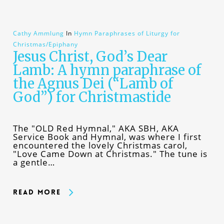
Cathy Ammlung
In
Hymn Paraphrases of Liturgy for
Christmas/Epiphany
Jesus Christ, God’s Dear
Lamb: A hymn paraphrase of
the Agnus Dei (“Lamb of
God”) for Christmastide
The "OLD Red Hymnal," AKA SBH, AKA
Service Book and Hymnal, was where I first
encountered the lovely Christmas carol,
"Love Came Down at Christmas." The tune is
a gentle…
Read More