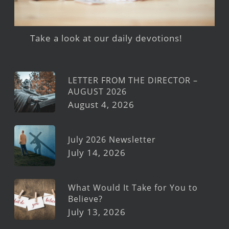
Take a look at our daily devotions!
LETTER FROM THE DIRECTOR –
AUGUST 2026
August 4, 2026
July 2026 Newsletter
July 14, 2026
What Would It Take for You to
Believe?
July 13, 2026