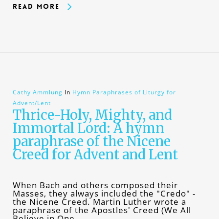
Read More
Cathy Ammlung
In
Hymn Paraphrases of Liturgy for
Advent/Lent
Thrice-Holy, Mighty, and
Immortal Lord: A hymn
paraphrase of the Nicene
Creed for Advent and Lent
When Bach and others composed their
Masses, they always included the "Credo" -
the Nicene Creed. Martin Luther wrote a
paraphrase of the Apostles' Creed (We All
Believe in One…