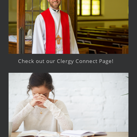
Check out our Clergy Connect Page!