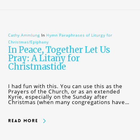
Cathy Ammlung
In
Hymn Paraphrases of Liturgy for
Christmas/Epiphany
In Peace, Together Let Us
Pray: A Litany for
Christmastide
I had fun with this. You can use this as the
Prayers of the Church, or as an extended
Kyrie, especially on the Sunday after
Christmas (when many congregations have…
Read More