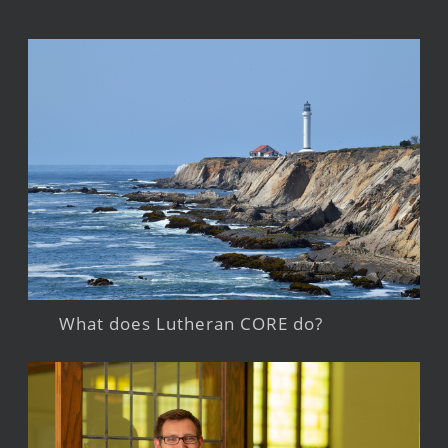
What does Lutheran CORE do?