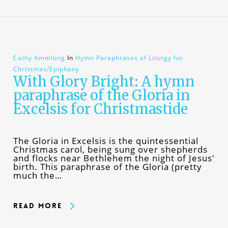
Cathy Ammlung
In
Hymn Paraphrases of Liturgy for
Christmas/Epiphany
With Glory Bright: A hymn
paraphrase of the Gloria in
Excelsis for Christmastide
The Gloria in Excelsis is the quintessential
Christmas carol, being sung over shepherds
and flocks near Bethlehem the night of Jesus'
birth. This paraphrase of the Gloria (pretty
much the…
Read More