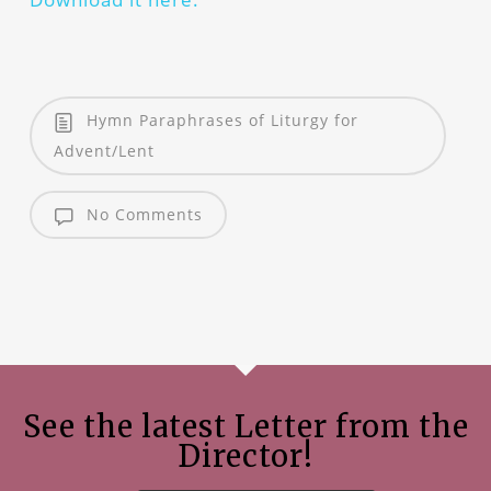
Hymn Paraphrases of Liturgy for
Advent/Lent
No Comments
See the latest Letter from the
Director!