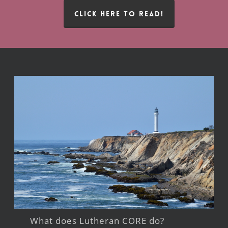
CLICK HERE TO READ!
What does Lutheran CORE do?