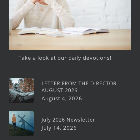
Take a look at our daily devotions!
LETTER FROM THE DIRECTOR –
AUGUST 2026
August 4, 2026
July 2026 Newsletter
July 14, 2026