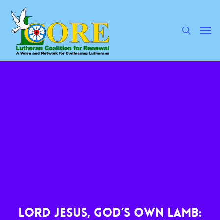
Skip
to
main
search
Men
content
Lord Jesus, God’s Own Lamb: