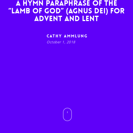
A hymn paraphrase of the
“Lamb of God” (Agnus Dei) for
Advent and Lent
Cathy Ammlung
October 1, 2018