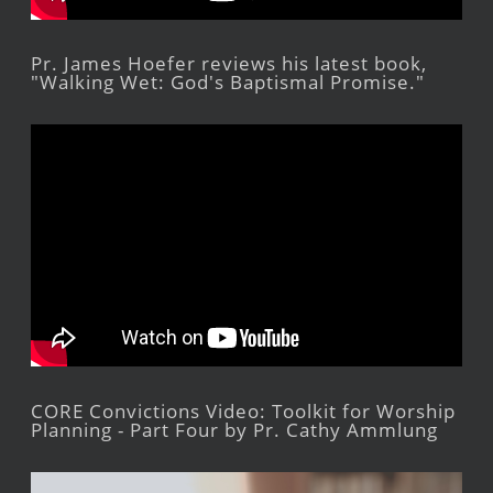
Pr. James Hoefer reviews his latest book,
"Walking Wet: God's Baptismal Promise."
CORE Convictions Video: Toolkit for Worship
Planning - Part Four by Pr. Cathy Ammlung