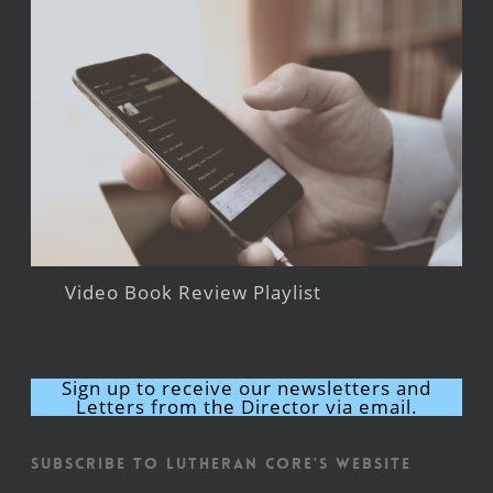
Video Book Review Playlist
Sign up to receive our newsletters and
Letters from the Director via email.
Subscribe to Lutheran CORE's Website