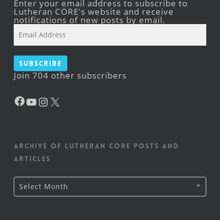
Enter your email address to subscribe to
Lutheran CORE's website and receive
notifications of new posts by email.
Email
Address
Subscribe
Join 704 other subscribers
Facebook
YouTube
Instagram
X
Archive of Lutheran CORE posts and
articles
Archive
Select Month
of
Lutheran
CORE
posts