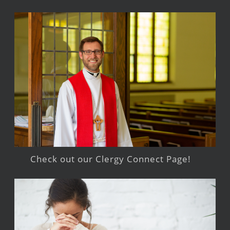
Check out our Clergy Connect Page!