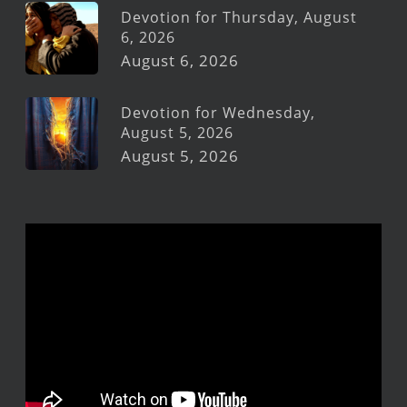
Devotion for Thursday, August
6, 2026
August 6, 2026
Devotion for Wednesday,
August 5, 2026
August 5, 2026