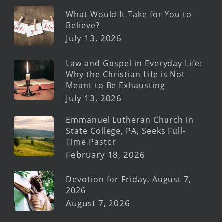
What Would It Take for You to
Believe?
July 13, 2026
Law and Gospel in Everyday Life:
Why the Christian Life is Not
Meant to Be Exhausting
July 13, 2026
Emmanuel Lutheran Church in
State College, PA, Seeks Full-
Time Pastor
February 18, 2026
Devotion for Friday, August 7,
2026
August 7, 2026