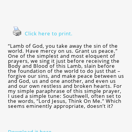
Click here to print.
“Lamb of God, you take away the sin of the
world. Have mercy on us. Grant us peace.”
One of the simplest and most eloquent of
prayers, we sing it just before receiving the
Body and Blood of this Lamb, slain before
the foundation of the world to do just that –
forgive our sins, and make peace between us
and God, us and one another, and even us
and our own restless and broken hearts. For
my simple paraphrase of this simple prayer,
I used a simple tune: Southwell, often set to
the words, “Lord Jesus, Think On Me.” Which
seems eminently appropriate, doesn’t it?
Download it here.