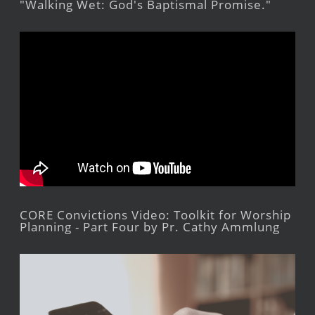
"Walking Wet: God's Baptismal Promise."
CORE Convictions Video: Toolkit for Worship
Planning - Part Four by Pr. Cathy Ammlung