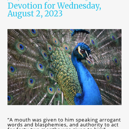
Devotion for Wednesday,
August 2, 2023
“A mouth was given to him speaking arrogant
words and blasphemies, and authority to act