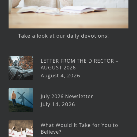
Take a look at our daily devotions!
LETTER FROM THE DIRECTOR –
AUGUST 2026
August 4, 2026
July 2026 Newsletter
July 14, 2026
What Would It Take for You to
Believe?