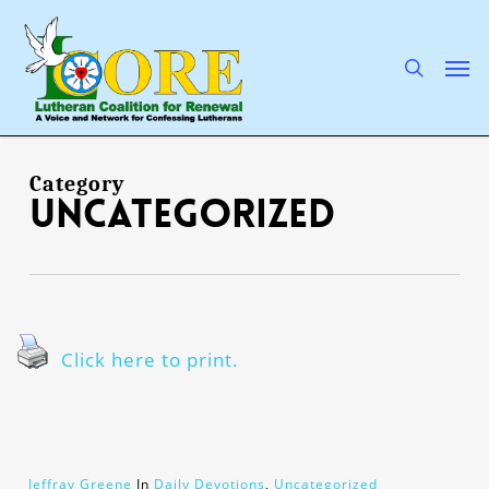
Skip
to
main
search
Men
content
Category
Uncategorized
Click here to print.
Jeffray Greene
In
Daily Devotions
,
Uncategorized