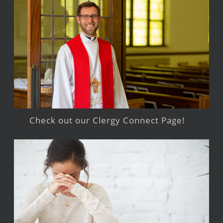
Check out our Clergy Connect Page!