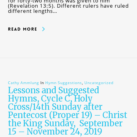
for forty-two months was given to him”
(Revelation 13:5). Different rulers have ruled
different lengths…
Read More
Cathy Ammlung
In
Hymn Suggestions
,
Uncategorized
Lessons and Suggested
Hymns, Cycle C, Holy
Cross/14th Sunday after
Pentecost (Proper 19) – Christ
the King Sunday, September
15 – November 24, 2019