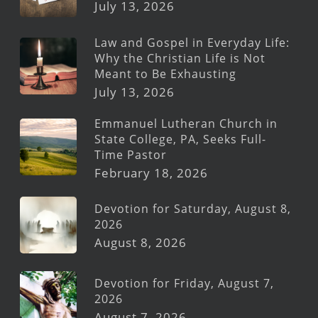
July 13, 2026
Law and Gospel in Everyday Life:
Why the Christian Life is Not
Meant to Be Exhausting
July 13, 2026
Emmanuel Lutheran Church in
State College, PA, Seeks Full-
Time Pastor
February 18, 2026
Devotion for Saturday, August 8,
2026
August 8, 2026
Devotion for Friday, August 7,
2026
August 7, 2026