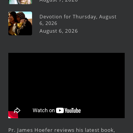
Devotion for Thursday, August
6, 2026
August 6, 2026
Pr. James Hoefer reviews his latest book,