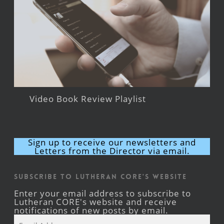
Video Book Review Playlist
Sign up to receive our newsletters and
Letters from the Director via email.
Subscribe to Lutheran CORE's Website
Enter your email address to subscribe to
Lutheran CORE's website and receive
notifications of new posts by email.
Email