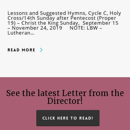
Lessons and Suggested Hymns, Cycle C, Holy
Cross/14th Sunday after Pentecost (Proper
19) – Christ the King Sunday, September 15
– November 24, 2019 NOTE: LBW –
Lutheran…
Read More
See the latest Letter from the
Director!
CLICK HERE TO READ!