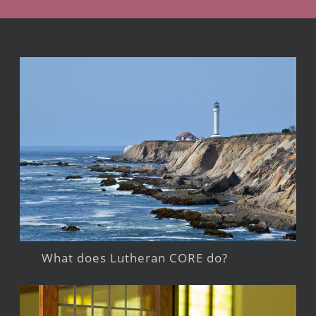
What does Lutheran CORE do?