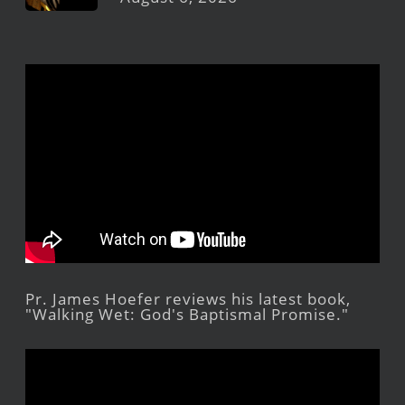
Pr. James Hoefer reviews his latest book,
"Walking Wet: God's Baptismal Promise."