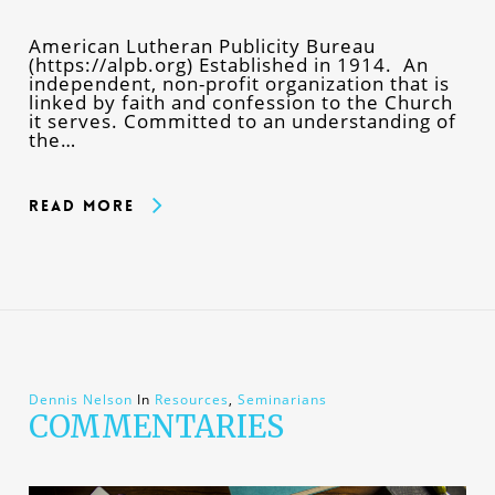
American Lutheran Publicity Bureau
(https://alpb.org) Established in 1914. An
independent, non-profit organization that is
linked by faith and confession to the Church
it serves. Committed to an understanding of
the…
Read More
Dennis Nelson
In
Resources
,
Seminarians
COMMENTARIES