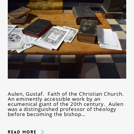
Aulen, Gustaf. Faith of the Christian Church.
An eminently accessible work by an
ecumenical giant of the 20th century. Aulen
was a distinguished professor of theology
before becoming the bishop…
Read More