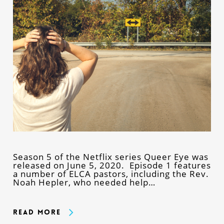
Season 5 of the Netflix series Queer Eye was
released on June 5, 2020. Episode 1 features
a number of ELCA pastors, including the Rev.
Noah Hepler, who needed help…
Read More