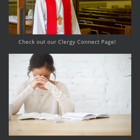
Check out our Clergy Connect Page!