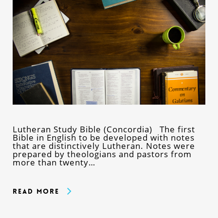
Lutheran Study Bible (Concordia) The first
Bible in English to be developed with notes
that are distinctively Lutheran. Notes were
prepared by theologians and pastors from
more than twenty…
Read More