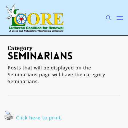
Skip
to
main
search
Men
content
Category
Seminarians
Posts that will be displayed on the
Seminarians page will have the category
Seminarians.
Click here to print.