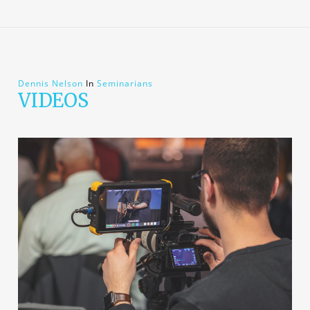
Dennis Nelson
In
Seminarians
VIDEOS