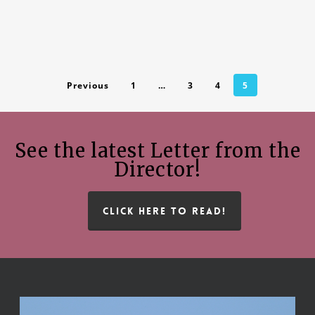
Previous
1
…
3
4
5
See the latest Letter from the
Director!
CLICK HERE TO READ!