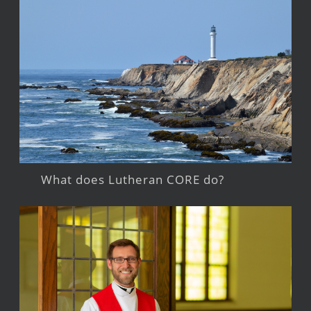
What does Lutheran CORE do?