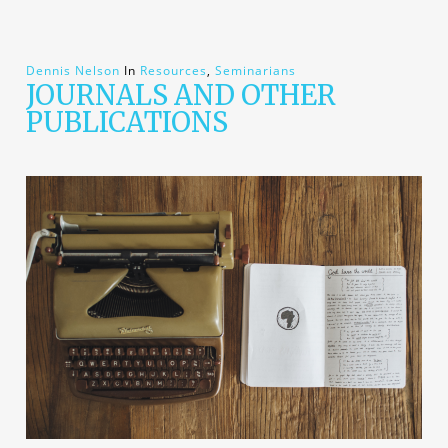
Dennis Nelson
In
Resources
,
Seminarians
JOURNALS AND OTHER
PUBLICATIONS