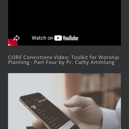
CORE Convictions Video: Toolkit for Worship
Planning - Part Four by Pr. Cathy Ammlung