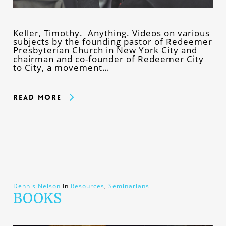
Keller, Timothy. Anything. Videos on various
subjects by the founding pastor of Redeemer
Presbyterian Church in New York City and
chairman and co-founder of Redeemer City
to City, a movement…
Read More
Dennis Nelson
In
Resources
,
Seminarians
BOOKS