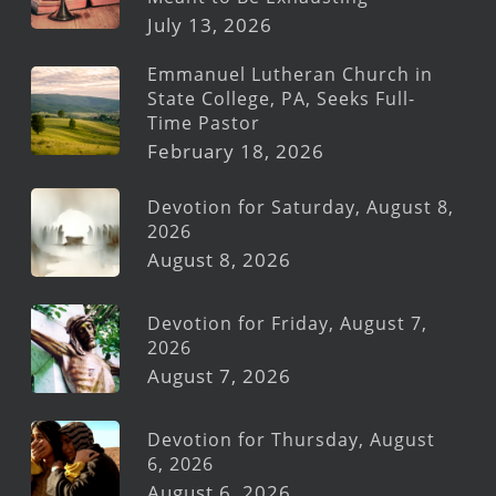
July 13, 2026
Emmanuel Lutheran Church in
State College, PA, Seeks Full-
Time Pastor
February 18, 2026
Devotion for Saturday, August 8,
2026
August 8, 2026
Devotion for Friday, August 7,
2026
August 7, 2026
Devotion for Thursday, August
6, 2026
August 6, 2026