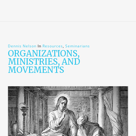
Dennis Nelson
In
Resources
,
Seminarians
ORGANIZATIONS,
MINISTRIES, AND
MOVEMENTS