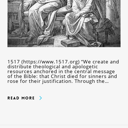
1517 (https://www.1517.org) “We create and
distribute theological and apologetic
resources anchored in the central message
of the Bible: that Christ died for sinners and
rose for their justification. Through the…
Read More