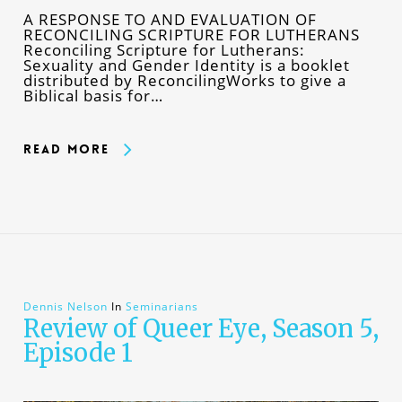
A RESPONSE TO AND EVALUATION OF
RECONCILING SCRIPTURE FOR LUTHERANS
Reconciling Scripture for Lutherans:
Sexuality and Gender Identity is a booklet
distributed by ReconcilingWorks to give a
Biblical basis for…
Read More
Dennis Nelson
In
Seminarians
Review of Queer Eye, Season 5,
Episode 1