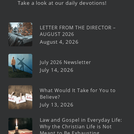
Take a look at our daily devotions!
LETTER FROM THE DIRECTOR –
AUGUST 2026
August 4, 2026
July 2026 Newsletter
July 14, 2026
What Would It Take for You to
Believe?
July 13, 2026
Law and Gospel in Everyday Life:
Why the Christian Life is Not
Meant to Be Exhausting