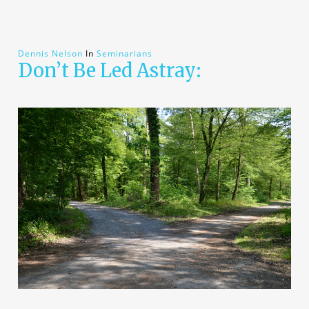
Dennis Nelson
In
Seminarians
Don’t Be Led Astray: