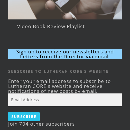
Video Book Review Playlist
Sign up to receive our newsletters and
Letters from the Director via email.
Subscribe to Lutheran CORE's Website
Enter your email address to subscribe to
Lutheran CORE's website and receive
notifications of new posts by email.
Email
Address
Subscribe
Join 704 other subscribers