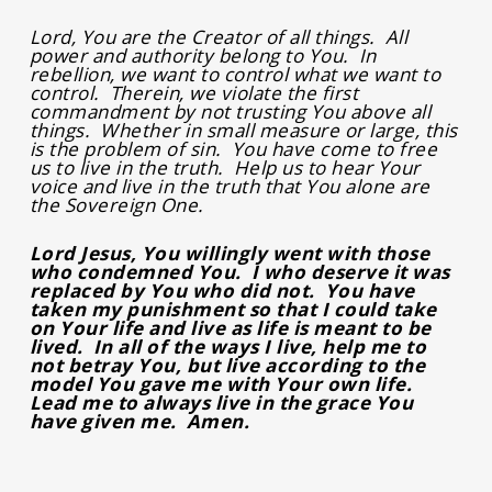
Lord, You are the Creator of all things. All
power and authority belong to You. In
rebellion, we want to control what we want to
control. Therein, we violate the first
commandment by not trusting You above all
things. Whether in small measure or large, this
is the problem of sin. You have come to free
us to live in the truth. Help us to hear Your
voice and live in the truth that You alone are
the Sovereign One.
Lord Jesus, You willingly went with those
who condemned You. I who deserve it was
replaced by You who did not. You have
taken my punishment so that I could take
on Your life and live as life is meant to be
lived. In all of the ways I live, help me to
not betray You, but live according to the
model You gave me with Your own life.
Lead me to always live in the grace You
have given me. Amen.