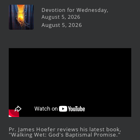
Devotion for Wednesday,
August 5, 2026
August 5, 2026
Pr. James Hoefer reviews his latest book,
"Walking Wet: God's Baptismal Promise."