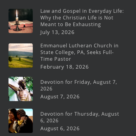
Law and Gospel in Everyday Life:
Why the Christian Life is Not
Meant to Be Exhausting
July 13, 2026
Emmanuel Lutheran Church in
State College, PA, Seeks Full-
Time Pastor
February 18, 2026
Devotion for Friday, August 7,
2026
August 7, 2026
Devotion for Thursday, August
6, 2026
August 6, 2026