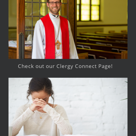
Check out our Clergy Connect Page!