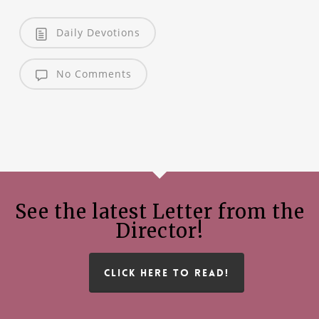
Daily Devotions
No Comments
See the latest Letter from the
Director!
CLICK HERE TO READ!