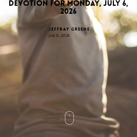
Devotion for Monday, July 6,
2026
Jeffray Greene
July 6, 2026