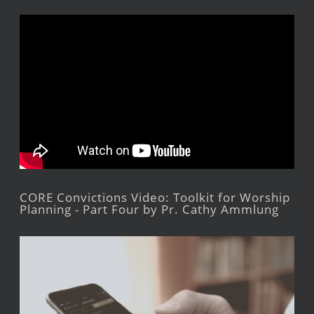
CORE Convictions Video: Toolkit for Worship
Planning - Part Four by Pr. Cathy Ammlung