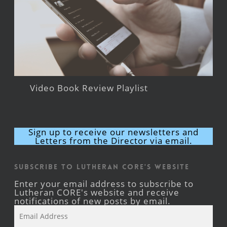
Video Book Review Playlist
Sign up to receive our newsletters and
Letters from the Director via email.
Subscribe to Lutheran CORE's Website
Enter your email address to subscribe to
Lutheran CORE's website and receive
notifications of new posts by email.
Email
Address