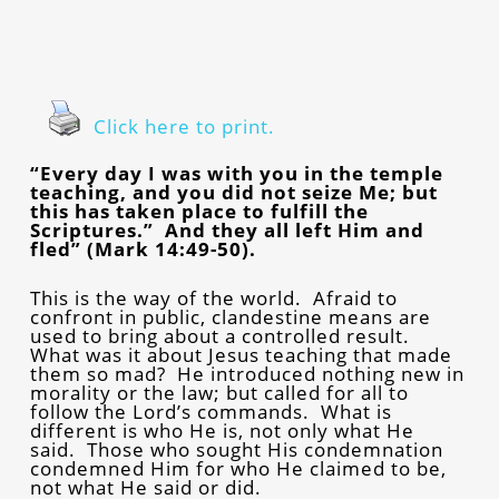
Click here to print.
“Every day I was with you in the temple
teaching, and you did not seize Me; but
this has taken place to fulfill the
Scriptures.” And they all left Him and
fled” (Mark 14:49-50).
This is the way of the world. Afraid to
confront in public, clandestine means are
used to bring about a controlled result.
What was it about Jesus teaching that made
them so mad? He introduced nothing new in
morality or the law; but called for all to
follow the Lord’s commands. What is
different is who He is, not only what He
said. Those who sought His condemnation
condemned Him for who He claimed to be,
not what He said or did.