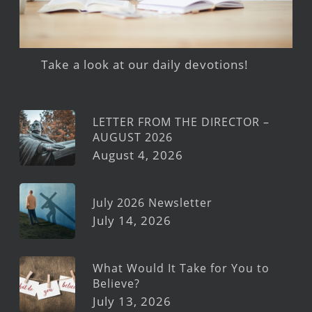
Take a look at our daily devotions!
LETTER FROM THE DIRECTOR –
AUGUST 2026
August 4, 2026
July 2026 Newsletter
July 14, 2026
What Would It Take for You to
Believe?
July 13, 2026