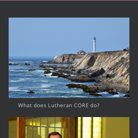
What does Lutheran CORE do?