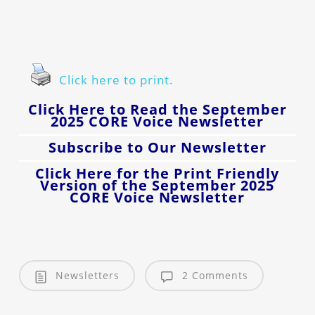
Click here to print.
Click Here to Read the September
2025 CORE Voice Newsletter
Subscribe to Our Newsletter
Click Here for the Print Friendly
Version of the September 2025
CORE Voice Newsletter
Newsletters
2 Comments