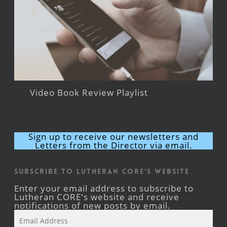
Video Book Review Playlist
Sign up to receive our newsletters and
Letters from the Director via email.
Subscribe to Lutheran CORE's Website
Enter your email address to subscribe to
Lutheran CORE's website and receive
notifications of new posts by email.
Email
Address