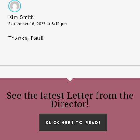
Kim Smith
September 16, 2025 at 8:12 pm
Thanks, Paul!
See the latest Letter from the
Director!
CLICK HERE TO READ!