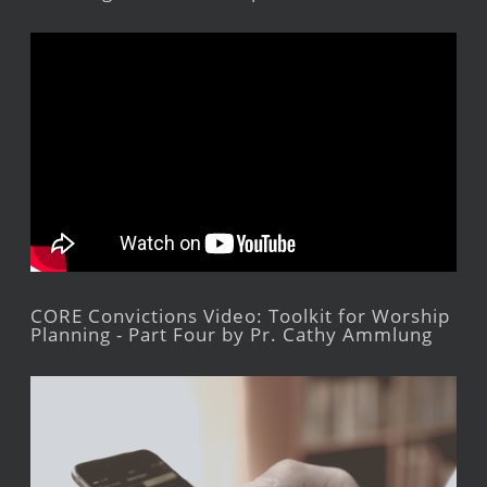
CORE Convictions Video: Toolkit for Worship
Planning - Part Four by Pr. Cathy Ammlung