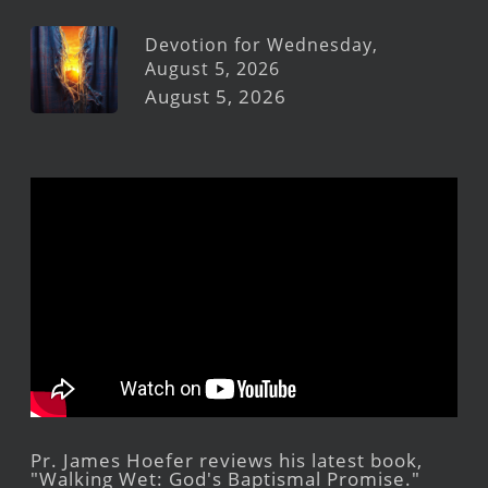
Devotion for Wednesday,
August 5, 2026
August 5, 2026
Pr. James Hoefer reviews his latest book,
"Walking Wet: God's Baptismal Promise."