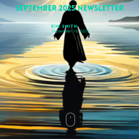
September 2025 Newsletter
Kim Smith
September 16, 2025