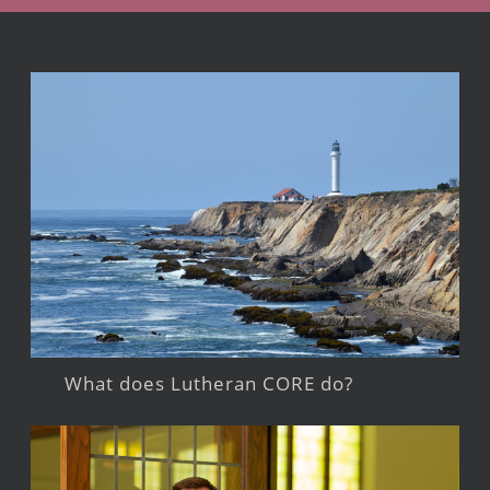
What does Lutheran CORE do?