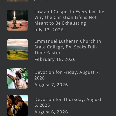
Law and Gospel in Everyday Life:
Why the Christian Life is Not
Meant to Be Exhausting
July 13, 2026
Emmanuel Lutheran Church in
State College, PA, Seeks Full-
Time Pastor
February 18, 2026
Devotion for Friday, August 7,
2026
August 7, 2026
Devotion for Thursday, August
6, 2026
August 6, 2026