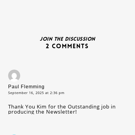
Join the discussion
2 Comments
Paul Flemming
September 16, 2025 at 2:36 pm
Thank You Kim for the Outstanding job in
producing the Newsletter!