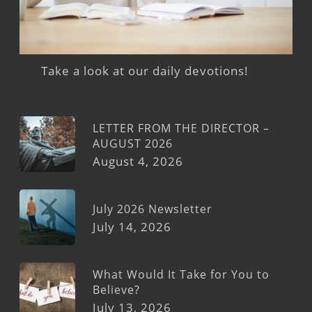
Take a look at our daily devotions!
LETTER FROM THE DIRECTOR –
AUGUST 2026
August 4, 2026
July 2026 Newsletter
July 14, 2026
What Would It Take for You to
Believe?
July 13, 2026