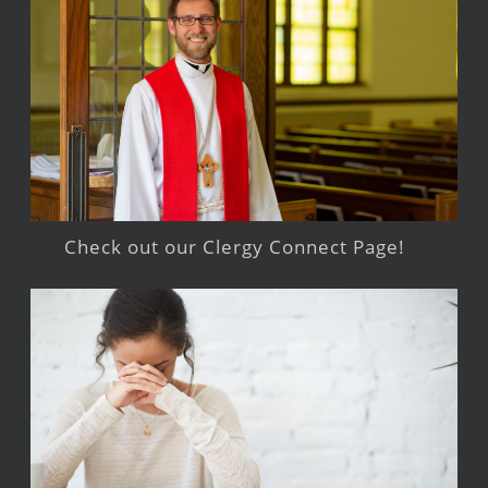
Check out our Clergy Connect Page!