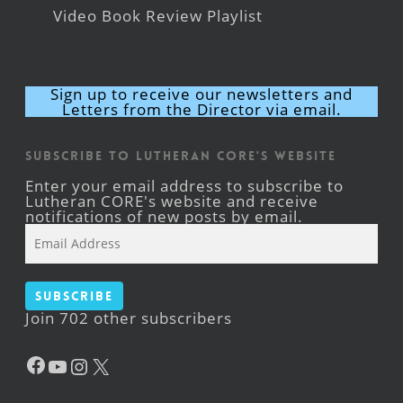
Video Book Review Playlist
Sign up to receive our newsletters and
Letters from the Director via email.
Subscribe to Lutheran CORE's Website
Enter your email address to subscribe to
Lutheran CORE's website and receive
notifications of new posts by email.
Email
Address
Subscribe
Join 702 other subscribers
Facebook
YouTube
Instagram
X