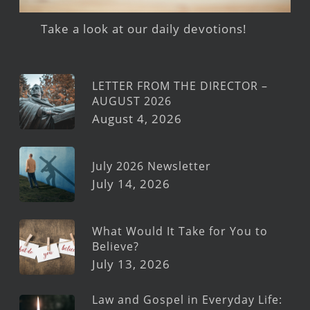
Take a look at our daily devotions!
LETTER FROM THE DIRECTOR –
AUGUST 2026
August 4, 2026
July 2026 Newsletter
July 14, 2026
What Would It Take for You to
Believe?
July 13, 2026
Law and Gospel in Everyday Life: