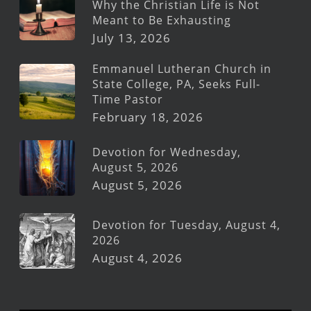
Why the Christian Life is Not
Meant to Be Exhausting
July 13, 2026
Emmanuel Lutheran Church in
State College, PA, Seeks Full-
Time Pastor
February 18, 2026
Devotion for Wednesday,
August 5, 2026
August 5, 2026
Devotion for Tuesday, August 4,
2026
August 4, 2026