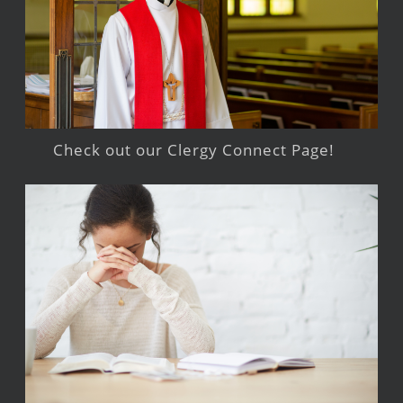
Check out our Clergy Connect Page!