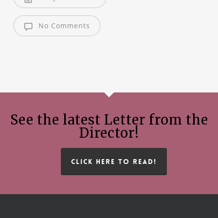
No Comments
See the latest Letter from the
Director!
CLICK HERE TO READ!