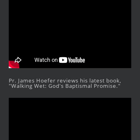
Pr. James Hoefer reviews his latest book,
"Walking Wet: God's Baptismal Promise."