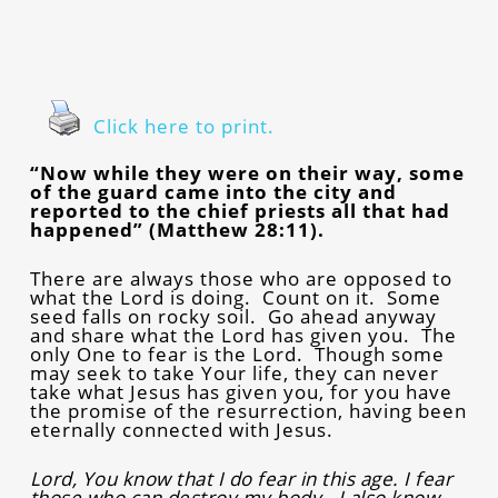
Click here to print.
“Now while they were on their way, some
of the guard came into the city and
reported to the chief priests all that had
happened” (Matthew 28:11).
There are always those who are opposed to
what the Lord is doing. Count on it. Some
seed falls on rocky soil. Go ahead anyway
and share what the Lord has given you. The
only One to fear is the Lord. Though some
may seek to take Your life, they can never
take what Jesus has given you, for you have
the promise of the resurrection, having been
eternally connected with Jesus.
Lord, You know that I do fear in this age. I fear
those who can destroy my body. I also know