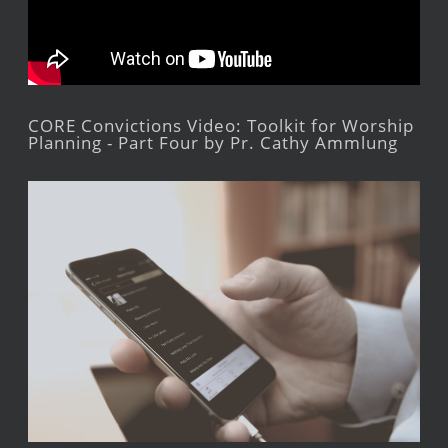
CORE Convictions Video: Toolkit for Worship
Planning - Part Four by Pr. Cathy Ammlung