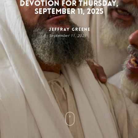
Devotion for Thursday,
September 11, 2025
Jeffray Greene
September 11, 2025