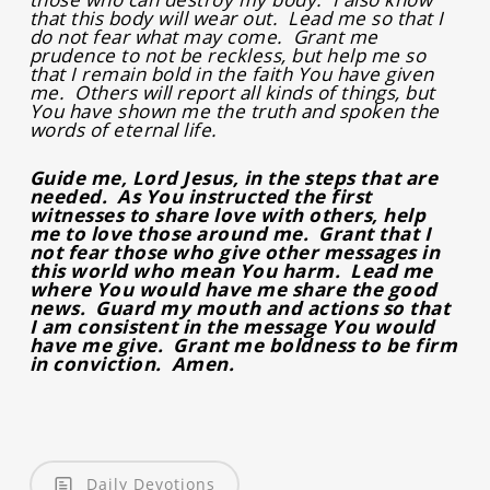
that this body will wear out. Lead me so that I
do not fear what may come. Grant me
prudence to not be reckless, but help me so
that I remain bold in the faith You have given
me. Others will report all kinds of things, but
You have shown me the truth and spoken the
words of eternal life.
Guide me, Lord Jesus, in the steps that are
needed. As You instructed the first
witnesses to share love with others, help
me to love those around me. Grant that I
not fear those who give other messages in
this world who mean You harm. Lead me
where You would have me share the good
news. Guard my mouth and actions so that
I am consistent in the message You would
have me give. Grant me boldness to be firm
in conviction. Amen.
Daily Devotions