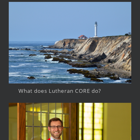
What does Lutheran CORE do?